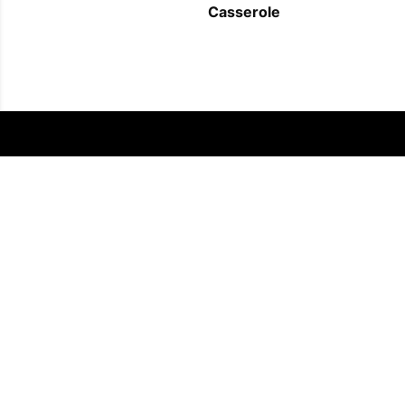
Casserole
FOLLOW US
COPYRIGHT © 2011 - 2026 EATWELL101®, A REACH MEDIA INC. COMPANY -
ALL RIGHTS RESERVED.