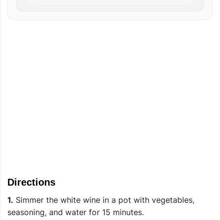
Directions
1.
Simmer the white wine in a pot with vegetables,
seasoning, and water for 15 minutes.