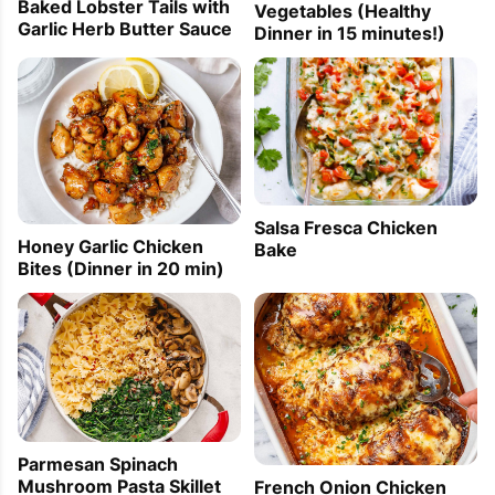
Baked Lobster Tails with
Vegetables (Healthy
Garlic Herb Butter Sauce
Dinner in 15 minutes!)
Salsa Fresca Chicken
Honey Garlic Chicken
Bake
Bites (Dinner in 20 min)
Parmesan Spinach
Mushroom Pasta Skillet
French Onion Chicken