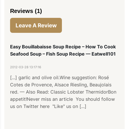
Reviews (1)
Leave A Review
Easy Bouillabaisse Soup Recipe – How To Cook
Seafood Soup – Fish Soup Recipe — Eatwell101
2012-03-28 13:17:16
[...] garlic and olive oil.Wine suggestion: Rosé 
Cotes de Provence, Alsace Riesling, Beaujolais 
red. — Also Read: Classic Lobster ThermidorBon 
appetit!Never miss an article  You should follow 
us on Twitter here  "Like" us on [...]