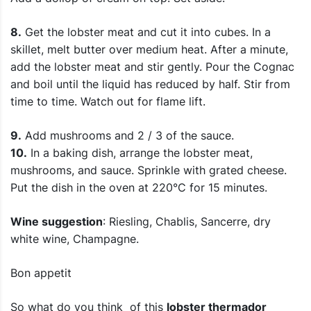
8.
Get the lobster meat and cut it into cubes. In a
skillet, melt butter over medium heat. After a minute,
add the lobster meat and stir gently. Pour the Cognac
and boil until the liquid has reduced by half. Stir from
time to time. Watch out for flame lift.
9.
Add mushrooms and 2 / 3 of the sauce.
10.
In a baking dish, arrange the lobster meat,
mushrooms, and sauce. Sprinkle with grated cheese.
Put the dish in the oven at 220°C for 15 minutes.
Wine suggestion
: Riesling, Chablis, Sancerre, dry
white wine, Champagne.
Bon appetit
So what do you think of this
lobster thermador