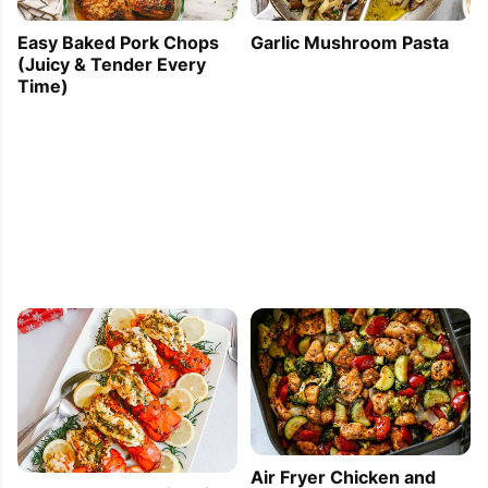
Easy Baked Pork Chops
Garlic Mushroom Pasta
(Juicy & Tender Every
Time)
Air Fryer Chicken and