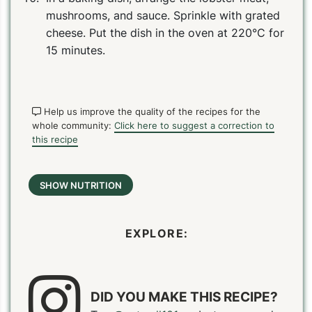
mushrooms, and sauce. Sprinkle with grated
cheese. Put the dish in the oven at 220°C for
15 minutes.
Help us improve the quality of the recipes for the
whole community:
Click here to suggest a correction to
this recipe
SHOW NUTRITION
EXPLORE:
DID YOU MAKE THIS RECIPE?