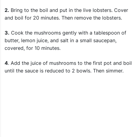
2.
Bring to the boil and put in the live lobsters. Cover
and boil for 20 minutes. Then remove the lobsters.
3.
Cook the mushrooms gently with a tablespoon of
butter, lemon juice, and salt in a small saucepan,
covered, for 10 minutes.
4
. Add the juice of mushrooms to the first pot and boil
until the sauce is reduced to 2 bowls. Then simmer.