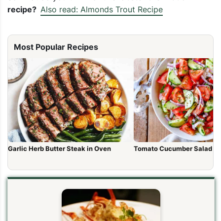
recipe?
Also read: Almonds Trout Recipe
Most Popular Recipes
Garlic Herb Butter Steak in Oven
Tomato Cucumber Salad R