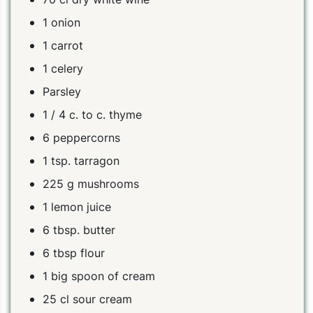
1 onion
1 carrot
1 celery
Parsley
1 / 4 c. to c. thyme
6 peppercorns
1 tsp. tarragon
225 g mushrooms
1 lemon juice
6 tbsp. butter
6 tbsp flour
1 big spoon of cream
25 cl sour cream