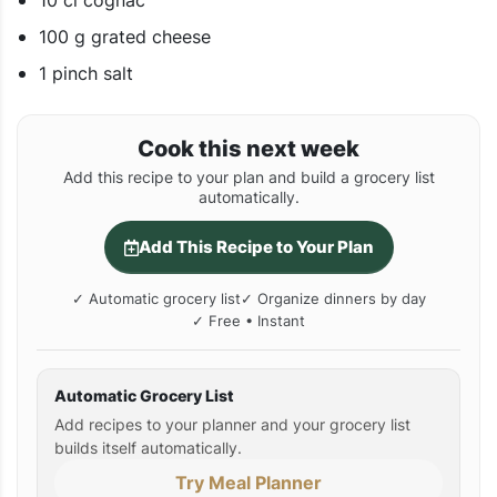
10 cl cognac
100 g grated cheese
1 pinch salt
Cook this next week
Add this recipe to your plan and build a grocery list
automatically.
Add This Recipe to Your Plan
✓ Automatic grocery list
✓ Organize dinners by day
✓ Free • Instant
Automatic Grocery List
Add recipes to your planner and your grocery list
builds itself automatically.
Try Meal Planner