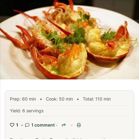
Prep:
60
min
•
Cook:
50
min
• Total:
110
min
Yield: 6 servings
1 -
1 comment
-
-