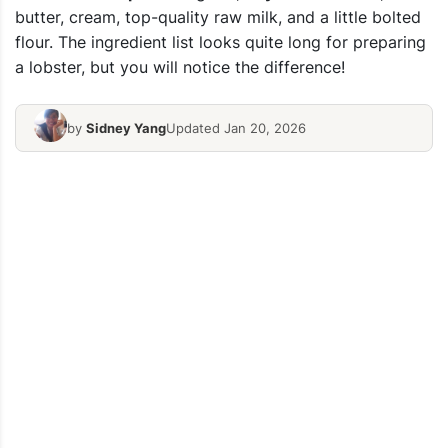
butter, cream, top-quality raw milk, and a little bolted
flour.
The ingredient list looks quite long for preparing
a lobster, but you will notice the difference!
by
Sidney Yang
Updated Jan 20, 2026