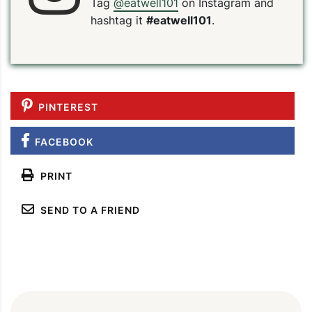
Tag
@eatwell101
on Instagram and
hashtag it
#eatwell101
.
PINTEREST
FACEBOOK
PRINT
SEND TO A FRIEND