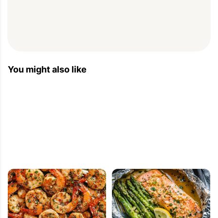
You might also like