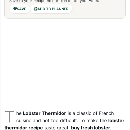
Save to your Recipe Box or plan it into your week
ADD TO PLANNER
T
he
Lobster Thermidor
is a classic of French
cuisine and not too difficult.
To make the
lobster
thermidor recipe
taste great,
buy fresh lobster
,