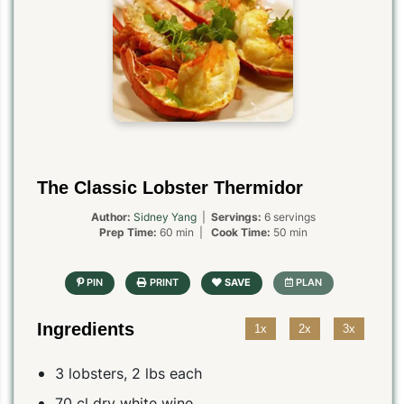
The Classic Lobster Thermidor
Author:
Sidney Yang
|
Servings:
6 servings
Prep Time:
60 min |
Cook Time:
50 min
Ingredients
1x
2x
3x
3 lobsters, 2 lbs each
70 cl dry white wine