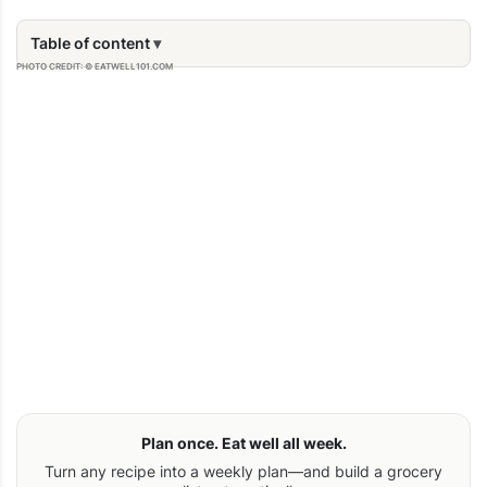
Table of content
PHOTO CREDIT: © EATWELL101.COM
Plan once. Eat well all week.
Turn any recipe into a weekly plan—and build a grocery