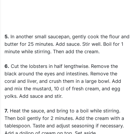
5.
In another small saucepan, gently cook the flour and
butter for 25 minutes. Add sauce. Stir well. Boil for 1
minute while stirring. Then add the cream.
6.
Cut the lobsters in half lengthwise. Remove the
black around the eyes and intestines. Remove the
coral and liver, and crush them in a large bowl. Add
and mix the mustard, 10 cl of fresh cream, and egg
yolks. Add sauce and stir.
7.
Heat the sauce, and bring to a boil while stirring.
Then boil gently for 2 minutes. Add the cream with a
tablespoon. Taste and adjust seasoning if necessary.
Add a dollop of cream on top. Set aside.