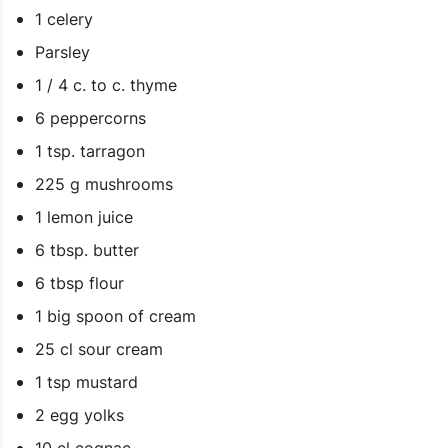
1 celery
Parsley
1 / 4 c. to c. thyme
6 peppercorns
1 tsp. tarragon
225 g mushrooms
1 lemon juice
6 tbsp. butter
6 tbsp flour
1 big spoon of cream
25 cl sour cream
1 tsp mustard
2 egg yolks