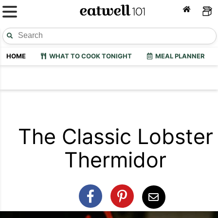
HOME
WHAT TO COOK TONIGHT
MEAL PLANNER
The Classic Lobster
Thermidor