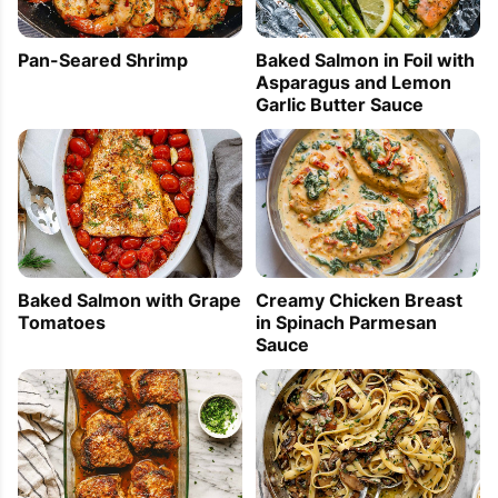
Pan-Seared Shrimp
Baked Salmon in Foil with
Asparagus and Lemon
Garlic Butter Sauce
Baked Salmon with Grape
Creamy Chicken Breast
Tomatoes
in Spinach Parmesan
Sauce