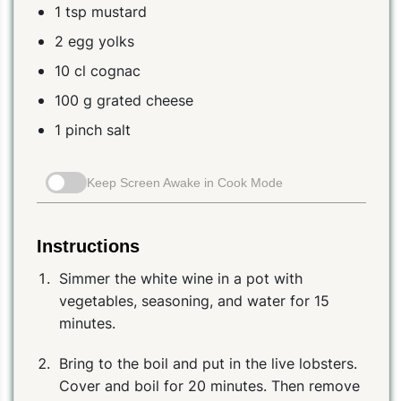
1 tsp mustard
2 egg yolks
10 cl cognac
100 g grated cheese
1 pinch salt
Keep Screen Awake in Cook Mode
Instructions
Simmer the white wine in a pot with
vegetables, seasoning, and water for 15
minutes.
Bring to the boil and put in the live lobsters.
Cover and boil for 20 minutes. Then remove