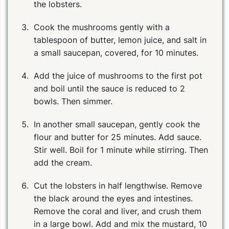
the lobsters.
Cook the mushrooms gently with a
tablespoon of butter, lemon juice, and salt in
a small saucepan, covered, for 10 minutes.
Add the juice of mushrooms to the first pot
and boil until the sauce is reduced to 2
bowls. Then simmer.
In another small saucepan, gently cook the
flour and butter for 25 minutes. Add sauce.
Stir well. Boil for 1 minute while stirring. Then
add the cream.
Cut the lobsters in half lengthwise. Remove
the black around the eyes and intestines.
Remove the coral and liver, and crush them
in a large bowl. Add and mix the mustard, 10