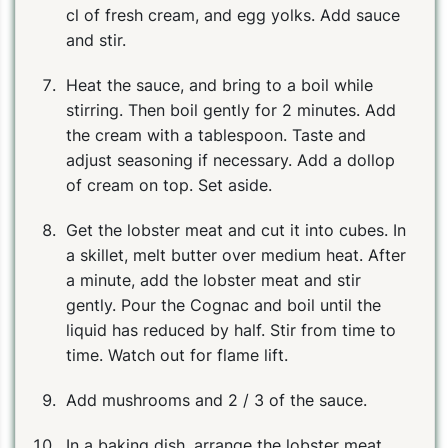
cl of fresh cream, and egg yolks. Add sauce
and stir.
Heat the sauce, and bring to a boil while
stirring. Then boil gently for 2 minutes. Add
the cream with a tablespoon. Taste and
adjust seasoning if necessary. Add a dollop
of cream on top. Set aside.
Get the lobster meat and cut it into cubes. In
a skillet, melt butter over medium heat. After
a minute, add the lobster meat and stir
PIN
PRINT
PLAN
gently. Pour the Cognac and boil until the
liquid has reduced by half. Stir from time to
time. Watch out for flame lift.
Add mushrooms and 2 / 3 of the sauce.
In a baking dish, arrange the lobster meat,