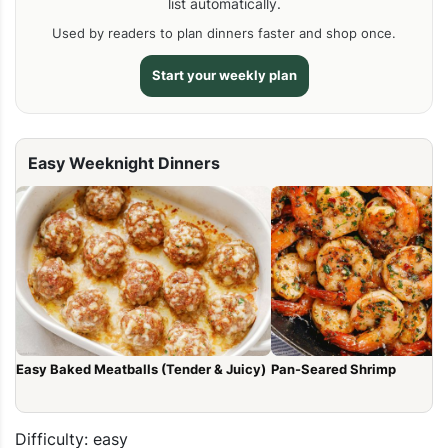
list automatically.
Used by readers to plan dinners faster and shop once.
Start your weekly plan
Easy Weeknight Dinners
Easy Baked Meatballs (Tender & Juicy)
Pan-Seared Shrimp
Difficulty: easy