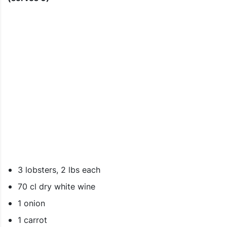
3 lobsters, 2 lbs each
70 cl dry white wine
1 onion
1 carrot