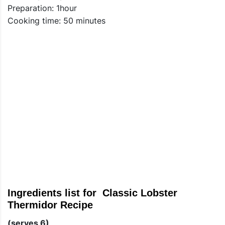
Preparation: 1hour
Cooking time: 50 minutes
Ingredients list for Classic Lobster
Thermidor Recipe
(serves 6)