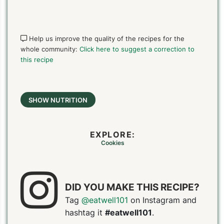
Help us improve the quality of the recipes for the
whole community:
Click here to suggest a correction to
this recipe
SHOW NUTRITION
EXPLORE:
Cookies
DID YOU MAKE THIS RECIPE?
Tag
@eatwell101
on Instagram and
hashtag it
#eatwell101
.