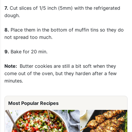
7.
Cut slices of 1/5 inch (5mm) with the refrigerated
dough.
8.
Place them in the bottom of muffin tins so they do
not spread too much.
9.
Bake for 20 min.
Note:
Butter cookies are still a bit soft when they
come out of the oven, but they harden after a few
minutes.
Most Popular Recipes