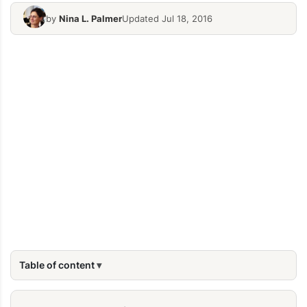
by
Nina L. Palmer
Updated Jul 18, 2016
Table of content