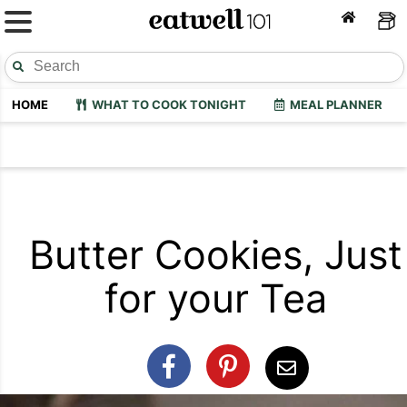
HOME
WHAT TO COOK TONIGHT
MEAL PLANNER
Butter Cookies, Just
for your Tea