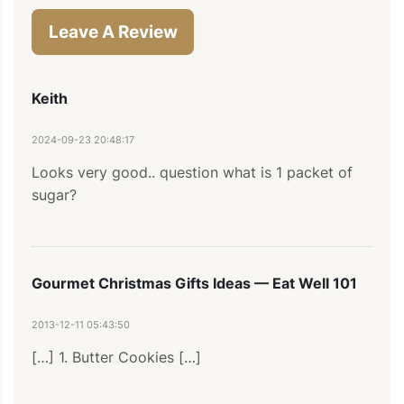
Leave A Review
Keith
2024-09-23 20:48:17
Looks very good.. question what is 1 packet of 
sugar?
Gourmet Christmas Gifts Ideas — Eat Well 101
2013-12-11 05:43:50
[…] 1. Butter Cookies […]