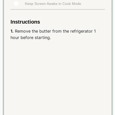
Keep Screen Awake in Cook Mode
Instructions
1.
Remove the butter from the refrigerator 1
hour before starting.