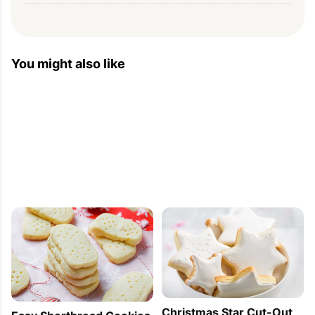
Christmas Cookies Recipes With Pictures —
Baking — Eatwell101
You might also like
2012-12-13 11:00:56
[...] 1. Butter Cookies Just for your Tea [...]
Christmas Star Cut-Out