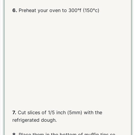
6.
Preheat your oven to 300°f (150°c)
7.
Cut slices of 1/5 inch (5mm) with the
refrigerated dough.
8.
Place them in the bottom of muffin tins so