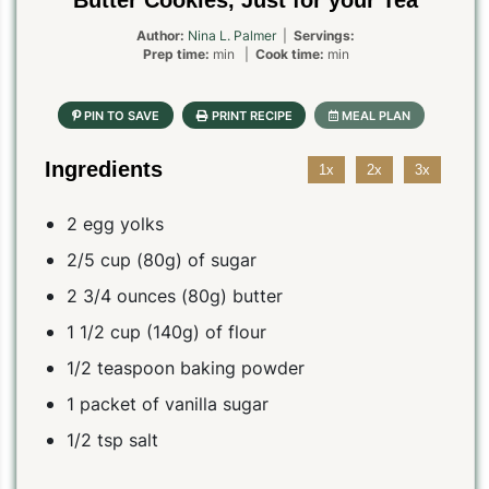
Butter Cookies, Just for your Tea
Author:
Nina L. Palmer
|
Servings:
Prep time:
min |
Cook time:
min
Ingredients
1x
2x
3x
2 egg yolks
2/5 cup (80g) of sugar
2 3/4 ounces (80g) butter
1 1/2 cup (140g) of flour
1/2 teaspoon baking powder
1 packet of vanilla sugar
1/2 tsp salt