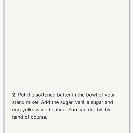
2.
Put the softened butter in the bowl of your
stand mixer. Add the sugar, vanilla sugar and
egg yolks while beating. You can do this by
hand of course.