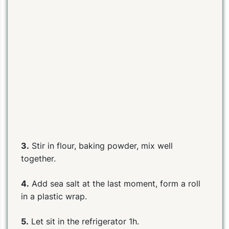
PIN TO SAVE
PRINT RECIPE
MEAL P
3.
Stir in flour, baking powder, mix well
together.
4.
Add sea salt at the last moment, form a roll
in a plastic wrap.
5.
Let sit in the refrigerator 1h.