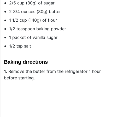
2/5 cup (80g) of sugar
2 3/4 ounces (80g) butter
1 1/2 cup (140g) of flour
1/2 teaspoon baking powder
1 packet of vanilla sugar
1/2 tsp salt
Baking directions
1.
Remove the butter from the refrigerator 1 hour
before starting.