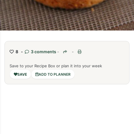
8 -
3 comments
-
-
Save to your Recipe Box or plan it into your week
ADD TO PLANNER