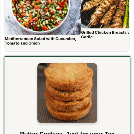
Grilled Chicken Breasts with Lem
Garlic
Mediterranean Salad with Cucumber,
Tomato and Onion