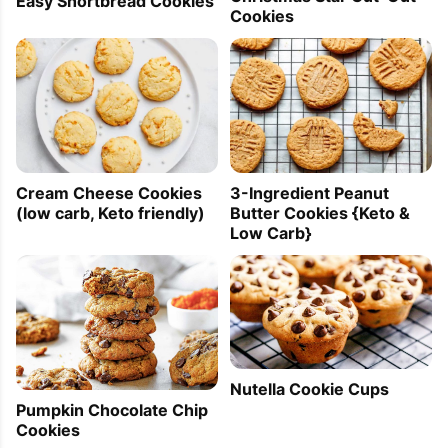
Easy Shortbread Cookies
Cookies
Cream Cheese Cookies
3-Ingredient Peanut
(low carb, Keto friendly)
Butter Cookies {Keto &
Low Carb}
Nutella Cookie Cups
Pumpkin Chocolate Chip
Cookies