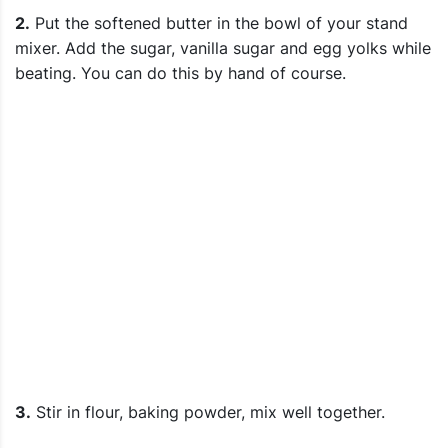
2.
Put the softened butter in the bowl of your stand
mixer. Add the sugar, vanilla sugar and egg yolks while
beating. You can do this by hand of course.
3.
Stir in flour, baking powder, mix well together.