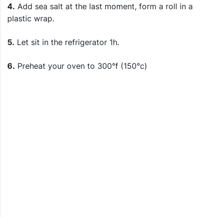
4.
Add sea salt at the last moment, form a roll in a
plastic wrap.
5.
Let sit in the refrigerator 1h.
6.
Preheat your oven to 300°f (150°c)