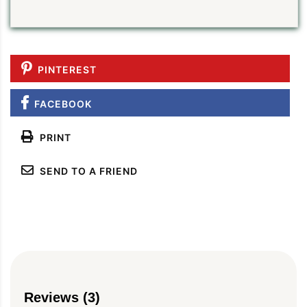
PINTEREST
FACEBOOK
PRINT
SEND TO A FRIEND
Reviews (3)