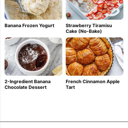
Banana Frozen Yogurt
Strawberry Tiramisu
Cake (No-Bake)
2-Ingredient Banana
French Cinnamon Apple
Chocolate Dessert
Tart