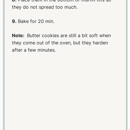
they do not spread too much.
9.
Bake for 20 min.
Note:
Butter cookies are still a bit soft when
they come out of the oven, but they harden
after a few minutes.