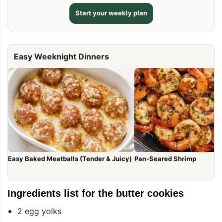
Start your weekly plan
Easy Weeknight Dinners
Easy Baked Meatballs (Tender & Juicy)
Pan-Seared Shrimp
Ingredients list for the butter cookies
2 egg yolks