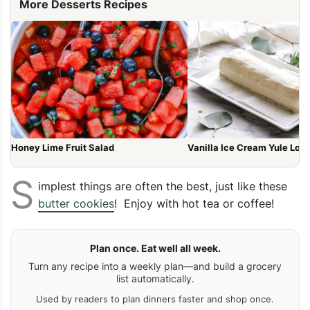
More Desserts Recipes
Honey Lime Fruit Salad
Vanilla Ice Cream Yule Log
S
implest things are often the best, just like these
butter cookies
! Enjoy with hot tea or coffee!
Plan once. Eat well all week.
Turn any recipe into a weekly plan—and build a grocery
list automatically.
Used by readers to plan dinners faster and shop once.