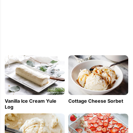
Vanilla Ice Cream Yule
Cottage Cheese Sorbet
Log