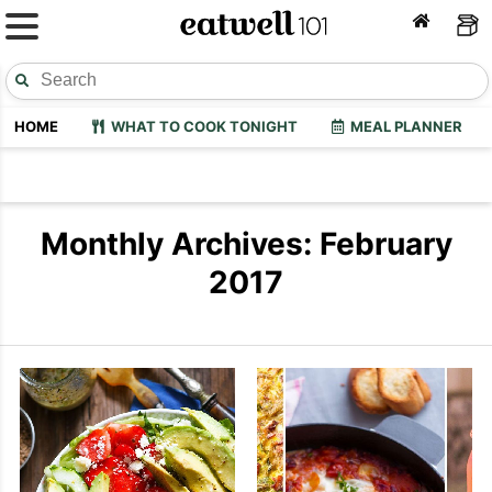
HOME
WHAT TO COOK TONIGHT
MEAL PLANNER
Monthly Archives: February
2017