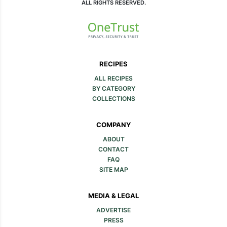
ALL RIGHTS RESERVED.
RECIPES
ALL RECIPES
BY CATEGORY
COLLECTIONS
COMPANY
ABOUT
CONTACT
FAQ
SITE MAP
MEDIA & LEGAL
ADVERTISE
PRESS