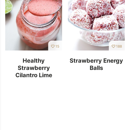
15
188
Healthy
Strawberry Energy
Strawberry
Balls
Cilantro Lime
Dressing