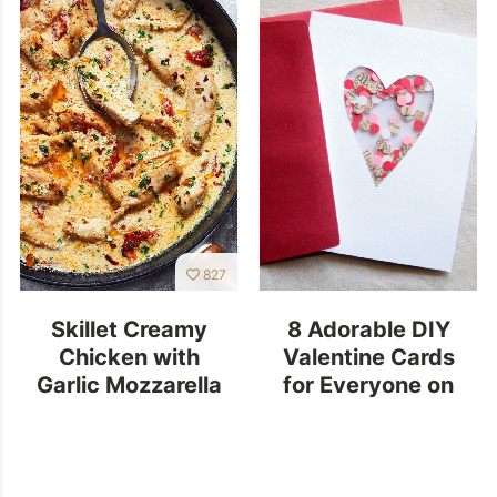
827
Skillet Creamy
8 Adorable DIY
Chicken with
Valentine Cards
Garlic Mozzarella
for Everyone on
Sun-Dried Tomato
Your List