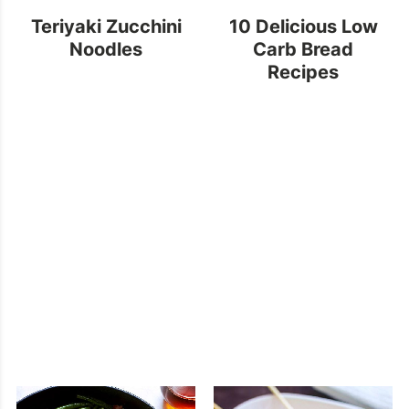
Teriyaki Zucchini
10 Delicious Low
Noodles
Carb Bread
Recipes