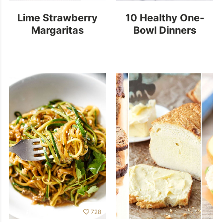
Lime Strawberry
10 Healthy One-
Margaritas
Bowl Dinners
728