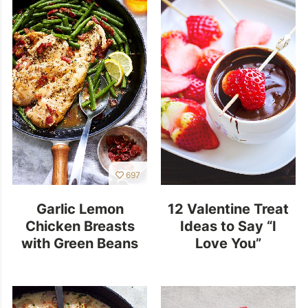
697
Garlic Lemon
12 Valentine Treat
Chicken Breasts
Ideas to Say “I
with Green Beans
Love You”