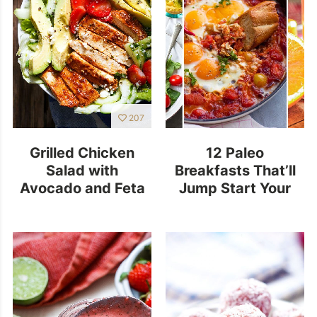
207
Grilled Chicken
12 Paleo
Salad with
Breakfasts That’ll
Avocado and Feta
Jump Start Your
Morning