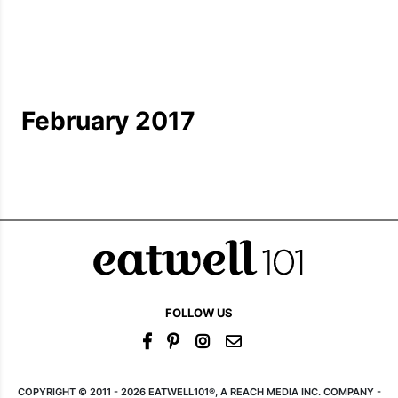
February 2017
FOLLOW US
COPYRIGHT © 2011 - 2026 EATWELL101®, A REACH MEDIA INC. COMPANY -