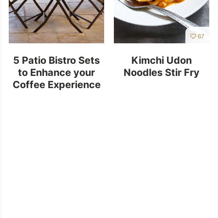
67
5 Patio Bistro Sets
Kimchi Udon
to Enhance your
Noodles Stir Fry
Coffee Experience