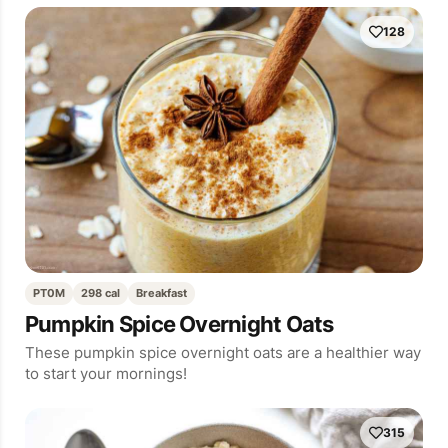
128
PT0M
298 cal
Breakfast
Pumpkin Spice Overnight Oats
These pumpkin spice overnight oats are a healthier way
to start your mornings!
315