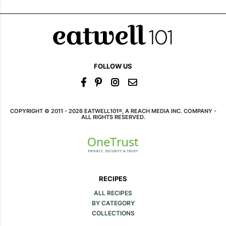
FOLLOW US
COPYRIGHT © 2011 - 2026 EATWELL101®, A REACH MEDIA INC. COMPANY -
ALL RIGHTS RESERVED.
RECIPES
ALL RECIPES
BY CATEGORY
COLLECTIONS