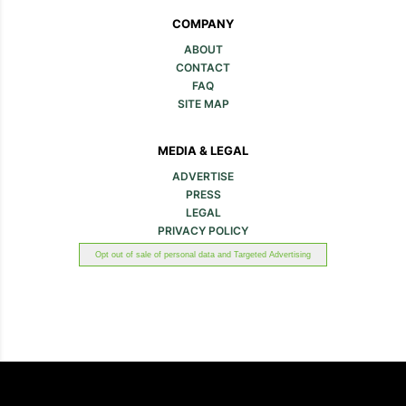
COMPANY
ABOUT
CONTACT
FAQ
SITE MAP
MEDIA & LEGAL
ADVERTISE
PRESS
LEGAL
PRIVACY POLICY
Opt out of sale of personal data and Targeted Advertising