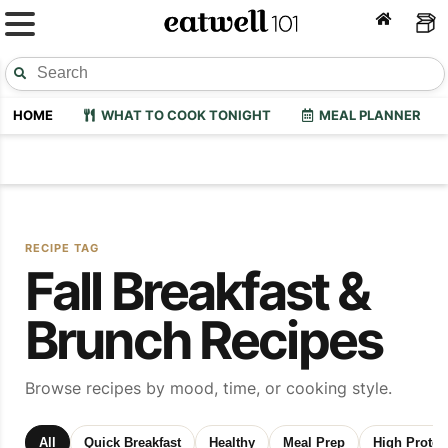
HOME
WHAT TO COOK TONIGHT
MEAL PLANNER
RECIPE TAG
Fall Breakfast &
Brunch Recipes
Browse recipes by mood, time, or cooking style.
All
Quick Breakfast
Healthy
Meal Prep
High Protei