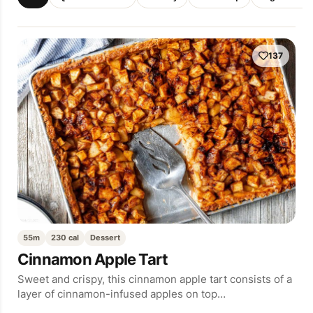
137
55m
230 cal
Dessert
Cinnamon Apple Tart
Sweet and crispy, this cinnamon apple tart consists of a
layer of cinnamon-infused apples on top…