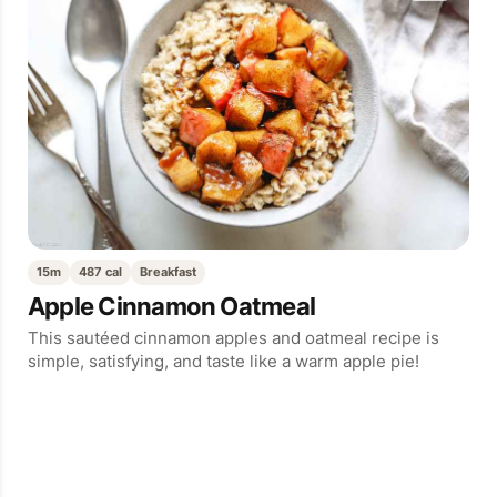
15m
487 cal
Breakfast
Apple Cinnamon Oatmeal
This sautéed cinnamon apples and oatmeal recipe is
simple, satisfying, and taste like a warm apple pie!