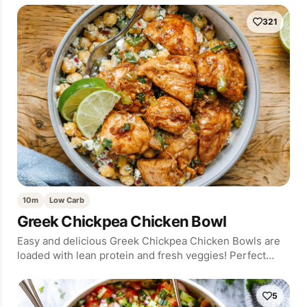
321
10m
Low Carb
Greek Chickpea Chicken Bowl
Easy and delicious Greek Chickpea Chicken Bowls are
loaded with lean protein and fresh veggies! Perfect…
5