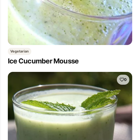
Vegetarian
Ice Cucumber Mousse
0