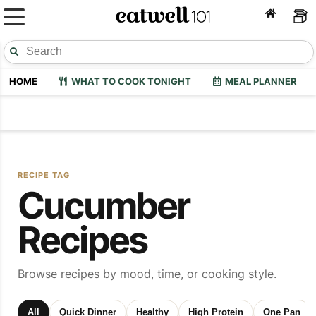
HOME
WHAT TO COOK TONIGHT
MEAL PLANNER
RECIPE TAG
Cucumber
Recipes
Browse recipes by mood, time, or cooking style.
All
Quick Dinner
Healthy
High Protein
One Pan