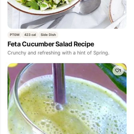
PT0M
423 cal
Side Dish
Feta Cucumber Salad Recipe
Crunchy and refreshing with a hint of Spring.
1