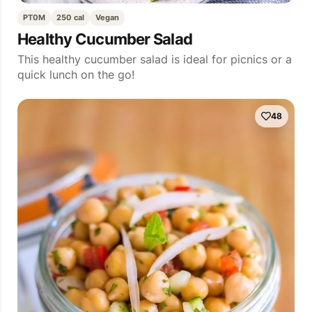
PT0M
250 cal
Vegan
Healthy Cucumber Salad
This healthy cucumber salad is ideal for picnics or a
quick lunch on the go!
48