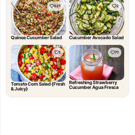
521
2
Quinoa Cucumber Salad
Cucumber Avocado Salad
1
71
Refreshing Strawberry
Tomato Corn Salad {Fresh
Cucumber Agua Fresca
& Juicy}