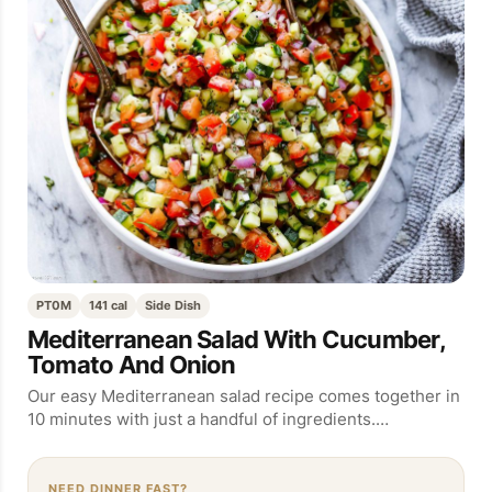
PT0M
141 cal
Side Dish
Mediterranean Salad With Cucumber,
Tomato And Onion
Our easy Mediterranean salad recipe comes together in
10 minutes with just a handful of ingredients.…
NEED DINNER FAST?