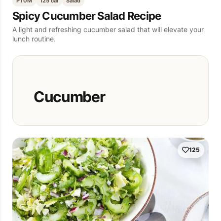
PT0M
125 cal
Salad
Spicy Cucumber Salad Recipe
A light and refreshing cucumber salad that will elevate your
lunch routine.
Cucumber
125