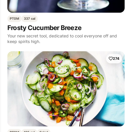
PT0M
337 cal
Frosty Cucumber Breeze
Your new secret tool, dedicated to cool everyone off and
keep spirits high.
274