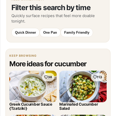
Filter this search by time
Quickly surface recipes that feel more doable
tonight.
Quick Dinner
One Pan
Family Friendly
KEEP BROWSING
More ideas for cucumber
38
113
Greek Cucumber Sauce
Marinated Cucumber
{Tzatziki}
Salad