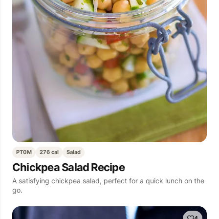
PT0M
276 cal
Salad
Chickpea Salad Recipe
A satisfying chickpea salad, perfect for a quick lunch on the
go.
4