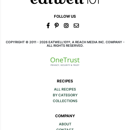
FOLLOW US
COPYRIGHT © 2011 - 2026 EATWELL101®, A REACH MEDIA INC. COMPANY -
ALL RIGHTS RESERVED.
RECIPES
ALL RECIPES
BY CATEGORY
COLLECTIONS
COMPANY
ABOUT
CONTACT