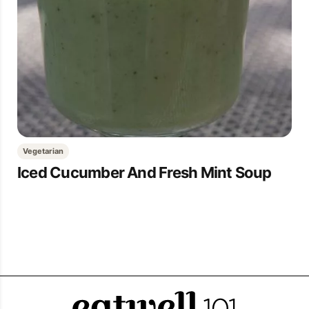
Vegetarian
Iced Cucumber And Fresh Mint Soup