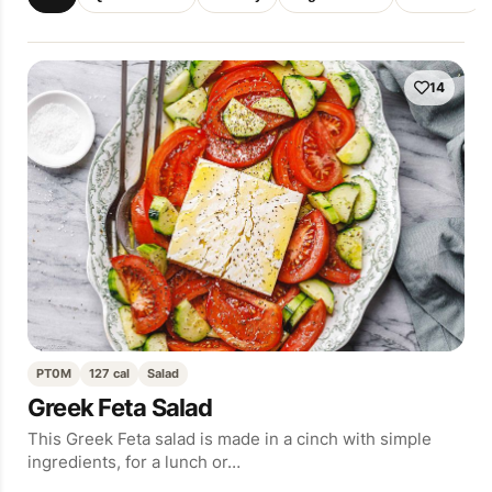
14
PT0M
127 cal
Salad
Greek Feta Salad
This Greek Feta salad is made in a cinch with simple
ingredients, for a lunch or…