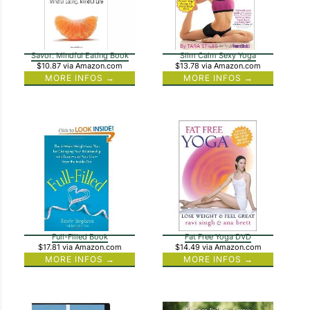
Savor: Mindful Eating Book
Slim Calm Sexy Yoga
$10.87
via Amazon.com
$13.78
via Amazon.com
MORE INFOS →
MORE INFOS →
Full-Filled Book
Fat Free Yoga DVD
$17.81
via Amazon.com
$14.49
via Amazon.com
MORE INFOS →
MORE INFOS →