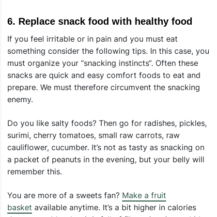
6. Replace snack food with healthy food
If you feel irritable or in pain and you must eat
something consider the following tips. In this case, you
must organize your “snacking instincts“. Often these
snacks are quick and easy comfort foods to eat and
prepare. We must therefore circumvent the snacking
enemy.
Do you like salty foods? Then go for radishes, pickles,
surimi, cherry tomatoes, small raw carrots, raw
cauliflower, cucumber. It’s not as tasty as snacking on
a packet of peanuts in the evening, but your belly will
remember this.
You are more of a sweets fan?
Make a fruit
basket
available anytime. It’s a bit higher in calories