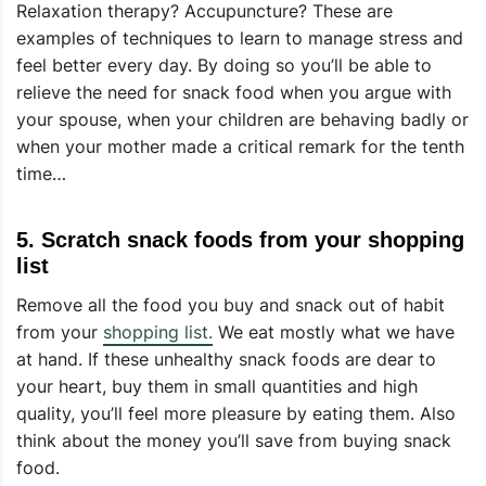
Relaxation therapy? Accupuncture? These are
examples of techniques to learn to manage stress and
feel better every day. By doing so you’ll be able to
relieve the need for snack food when you argue with
your spouse, when your children are behaving badly or
when your mother made a critical remark for the tenth
time…
5. Scratch snack foods from your shopping
list
Remove all the food you buy and snack out of habit
from your
shopping list.
We eat mostly what we have
at hand. If these unhealthy snack foods are dear to
your heart, buy them in small quantities and high
quality, you’ll feel more pleasure by eating them. Also
think about the money you’ll save from buying snack
food.