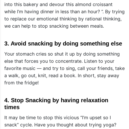
into this bakery and devour this almond croissant
while I’m having dinner in less than an hour? ”. By trying
to replace our emotional thinking by rational thinking,
we can
help to stop snacking between meals
.
3. Avoid snacking by doing something else
Your stomach cries so shut it up by doing something
else that forces you to concentrate. Listen to your
favorite music — and try to sing, call your friends, take
a walk, go out, knit, read a book. In short, stay away
from the fridge!
4. Stop Snacking by having relaxation
times
It may be time to stop this vicious “I’m upset so I
snack” cycle. Have you thought about trying yoga?