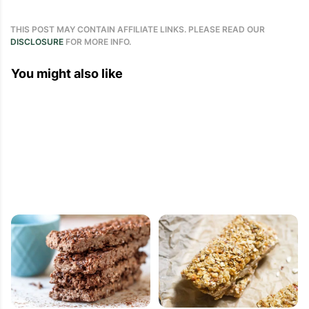
THIS POST MAY CONTAIN AFFILIATE LINKS. PLEASE READ OUR
DISCLOSURE
FOR MORE INFO.
You might also like