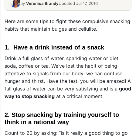
by
Veronica Brandy
Updated Jul 17, 2016
Here are some tips to fight these compulsive snacking
habits that maintain bulges and cellulite.
1. Have a drink instead of a snack
Drink a full glass of water, sparkling water or diet
soda, coffee or tea. We’ve lost the habit of being
attentive to signals from our body: we can confuse
hunger and thirst. Have the test, you will be amazed! A
full glass of water can be very satisfying and is a
good
way to stop snacking
at a critical moment.
2. Stop snacking by training yourself to
think in a rational way
Count to 20 by asking: “Is it really a good thing to go