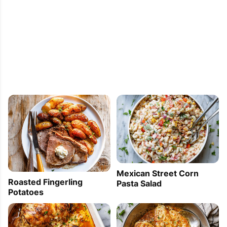
Mexican Street Corn
Roasted Fingerling
Pasta Salad
Potatoes