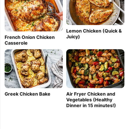
Lemon Chicken (Quick &
Juicy)
French Onion Chicken
Casserole
Greek Chicken Bake
Air Fryer Chicken and
Vegetables (Healthy
Dinner in 15 minutes!)