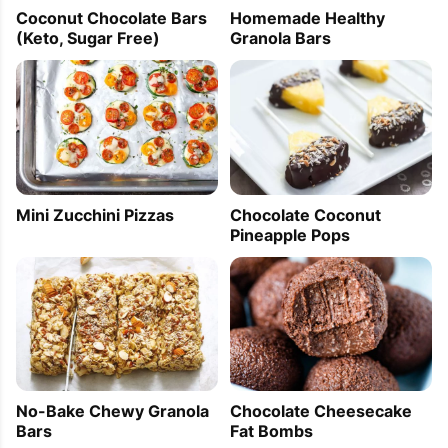
Coconut Chocolate Bars
Homemade Healthy
(Keto, Sugar Free)
Granola Bars
Mini Zucchini Pizzas
Chocolate Coconut
Pineapple Pops
No-Bake Chewy Granola
Chocolate Cheesecake
Bars
Fat Bombs