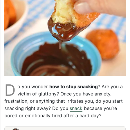
D
o you wonder
how to stop snacking
? Are you a
victim of gluttony? Once you have anxiety,
frustration, or anything that irritates you, do you start
snacking right away? Do you
snack
because you’re
bored or emotionally tired after a hard day?