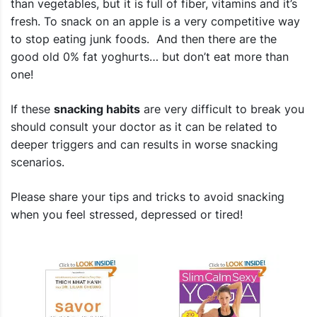
than vegetables, but it is full of fiber, vitamins and it’s
fresh. To snack on an apple is a very competitive way
to stop eating junk foods. And then there are the
good old 0% fat yoghurts… but don’t eat more than
one!
If these
snacking habits
are very difficult to break you
should consult your doctor as it can be related to
deeper triggers and can results in worse snacking
scenarios.
Please share your
tips and tricks to avoid snacking
when you feel stressed, depressed or tired!