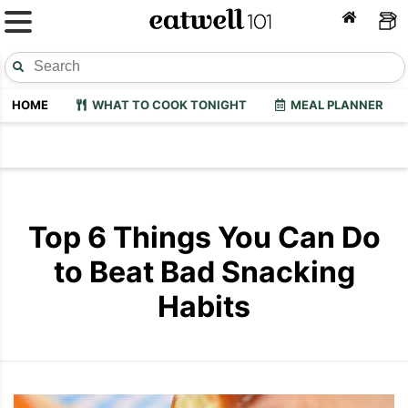
HOME
WHAT TO COOK TONIGHT
MEAL PLANNER
Top 6 Things You Can Do
to Beat Bad Snacking
Habits