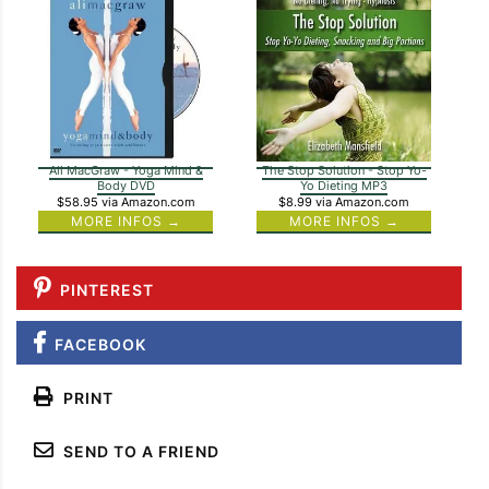
Ali MacGraw - Yoga Mind &
The Stop Solution - Stop Yo-
Body DVD
Yo Dieting MP3
$58.95
via Amazon.com
$8.99
via Amazon.com
MORE INFOS →
MORE INFOS →
PINTEREST
FACEBOOK
PRINT
SEND TO A FRIEND