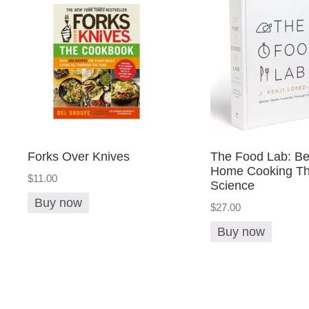
Forks Over Knives
The Food Lab: Be
Home Cooking Th
$11.00
Science
Buy now
$27.00
Buy now