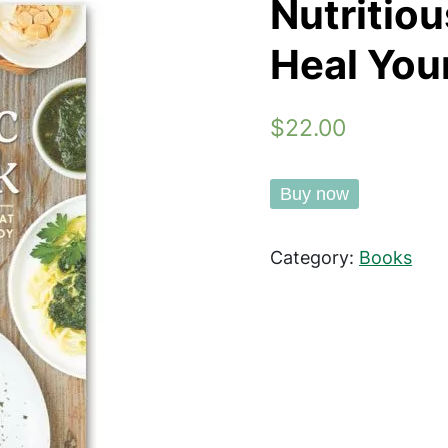
Nutritio
Heal You
$22.00
Buy now
Category:
Books