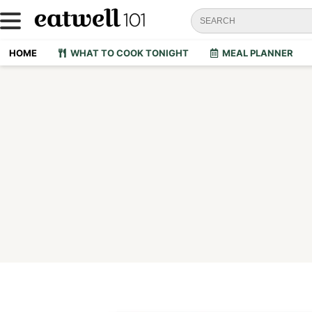
HOME
WHAT TO COOK TONIGHT
MEAL PLANNER