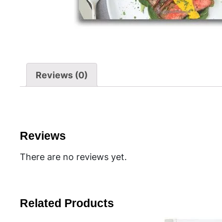
Reviews (0)
Reviews
There are no reviews yet.
Related Products