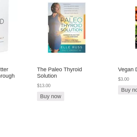
tter
The Paleo Thyroid
Vegan D
rough
Solution
$3.00
$13.00
Buy n
Buy now