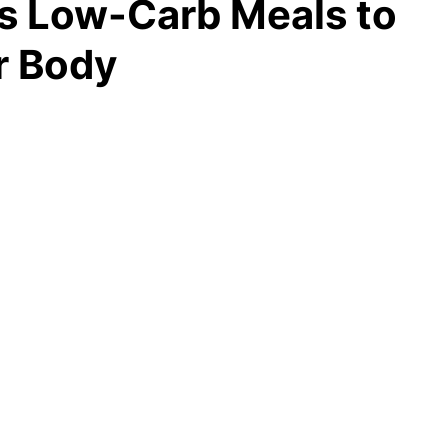
us Low-Carb Meals to
r Body