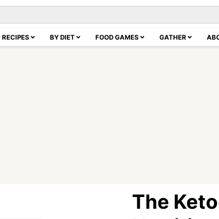
RECIPES
BY DIET
FOOD GAMES
GATHER
AB
The Keto