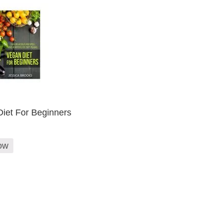
iet For Beginners
ow