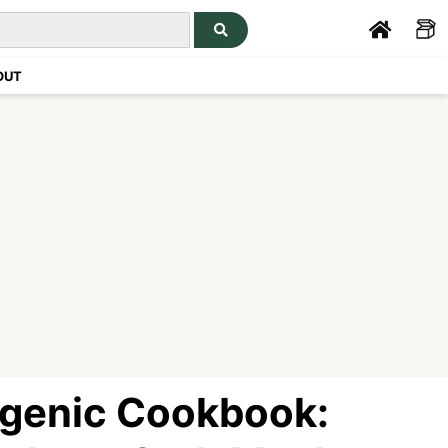
OUT
genic Cookbook: