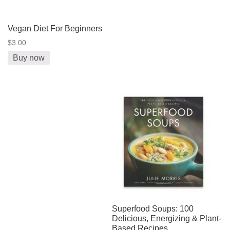
Vegan Diet For Beginners
$3.00
Buy now
Superfood Soups: 100
Delicious, Energizing & Plant-
Based Recipes