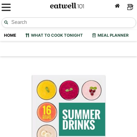
HOME
WHAT TO COOK TONIGHT
MEAL PLANNER