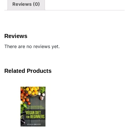
Reviews (0)
Reviews
There are no reviews yet.
Related Products