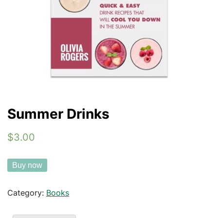
Summer Drinks
$3.00
Buy now
Category:
Books