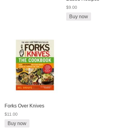
$9.00
Buy now
Forks Over Knives
$11.00
Buy now