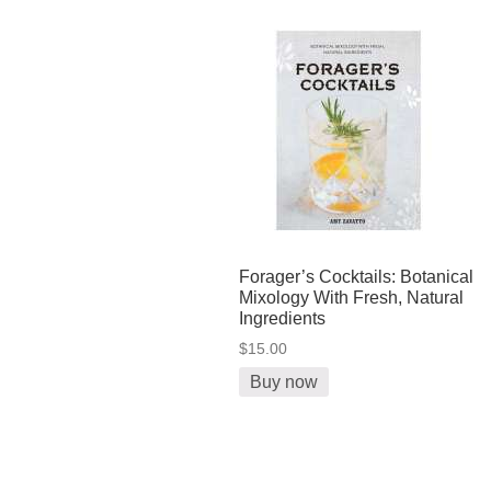
Forager’s Cocktails: Botanical
Mixology With Fresh, Natural
Ingredients
$15.00
Buy now