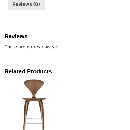
Reviews (0)
Reviews
There are no reviews yet.
Related Products