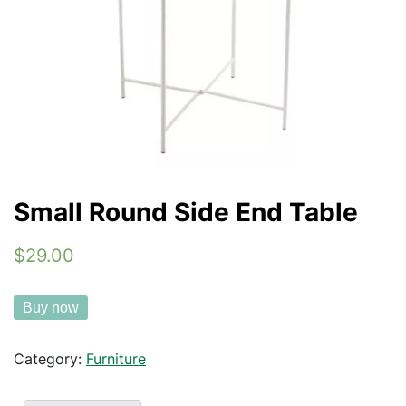
Small Round Side End Table
$29.00
Buy now
Category:
Furniture