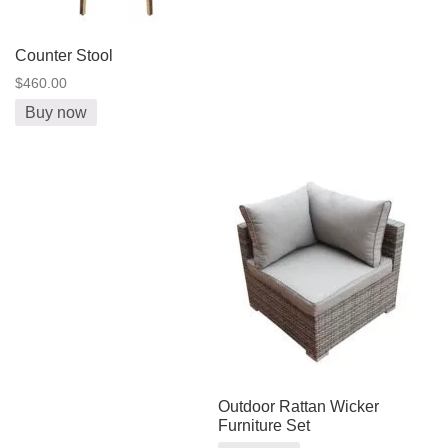
Counter Stool
$460.00
Buy now
Outdoor Rattan Wicker
Furniture Set