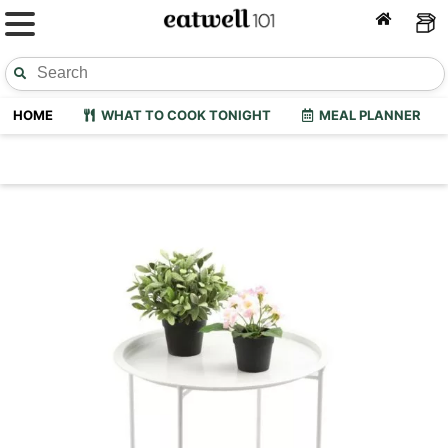
HOME
WHAT TO COOK TONIGHT
MEAL PLANNER