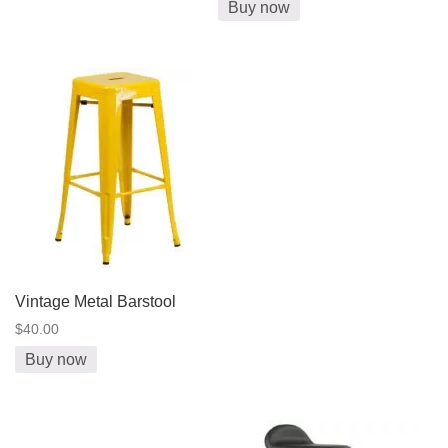
Buy now
Vintage Metal Barstool
$40.00
Buy now