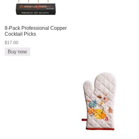
8-Pack Professional Copper
Cocktail Picks
$17.00
Buy now