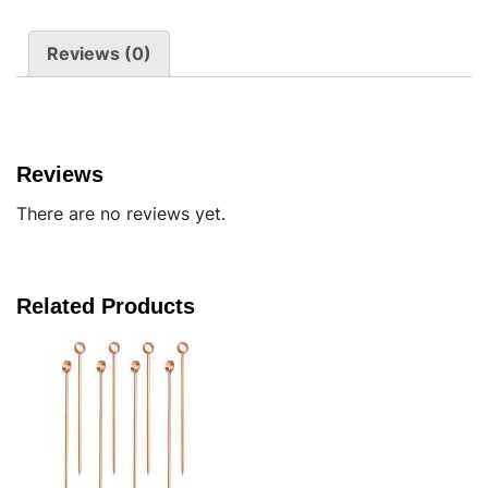
Reviews (0)
Reviews
There are no reviews yet.
Related Products