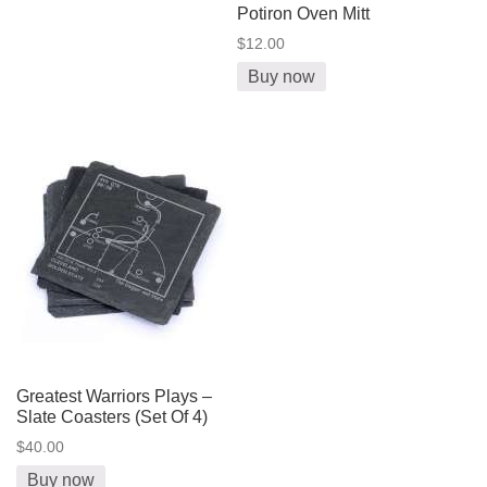
Potiron Oven Mitt
$12.00
Buy now
Greatest Warriors Plays –
Slate Coasters (Set Of 4)
$40.00
Buy now