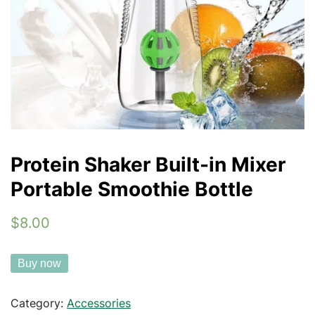
Protein Shaker Built-in Mixer
Portable Smoothie Bottle
$8.00
Buy now
Category:
Accessories