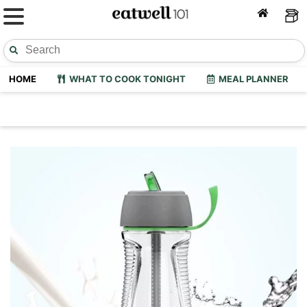
HOME
WHAT TO COOK TONIGHT
MEAL PLANNER