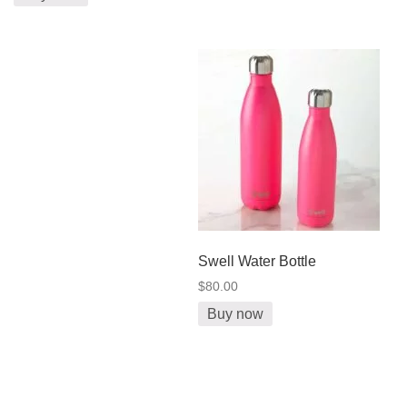
Swell Water Bottle
$80.00
Buy now