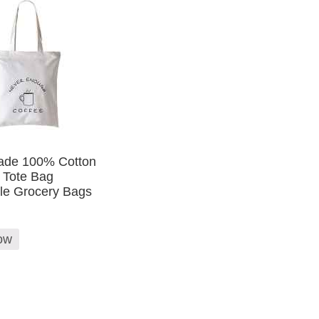
de 100% Cotton
 Tote Bag
le Grocery Bags
ow