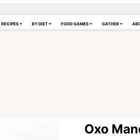
RECIPES
BY DIET
FOOD GAMES
GATHER
AB
Oxo Man