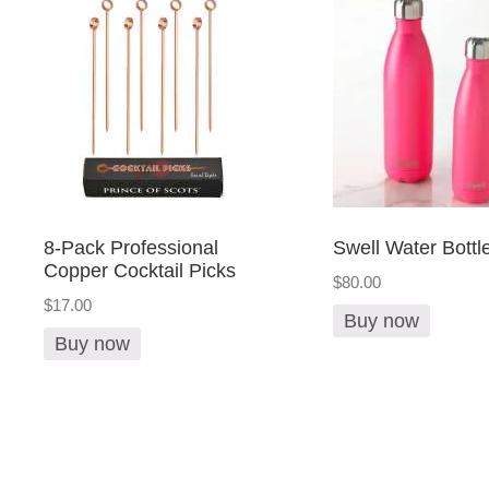
8-Pack Professional
Swell Water Bottl
Copper Cocktail Picks
$80.00
$17.00
Buy now
Buy now