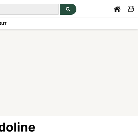
OUT
doline