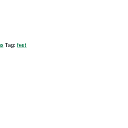
es
Tag:
feat