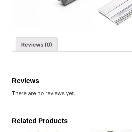
Reviews (0)
Reviews
There are no reviews yet.
Related Products