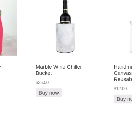
e
Marble Wine Chiller
Handma
Bucket
Canvas
Reusab
$25.00
$12.00
Buy now
Buy n