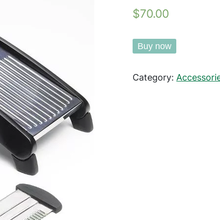
$70.00
Buy now
Category:
Accessori