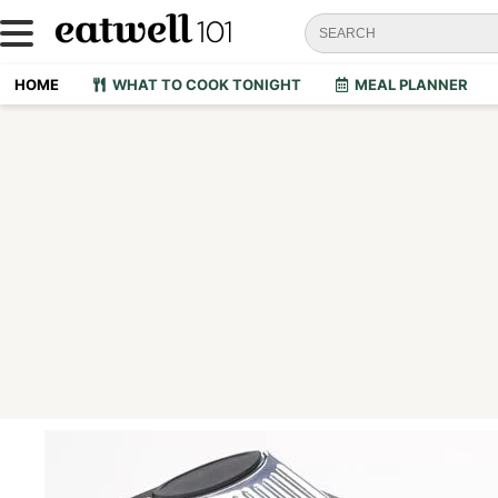
HOME
WHAT TO COOK TONIGHT
MEAL PLANNER