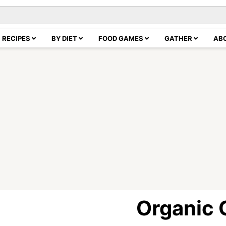
RECIPES
BY DIET
FOOD GAMES
GATHER
AB
Organic 