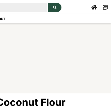
OUT
Coconut Flour