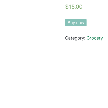
$15.00
Buy now
Category:
Grocery