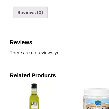
Reviews (0)
Reviews
There are no reviews yet.
Related Products