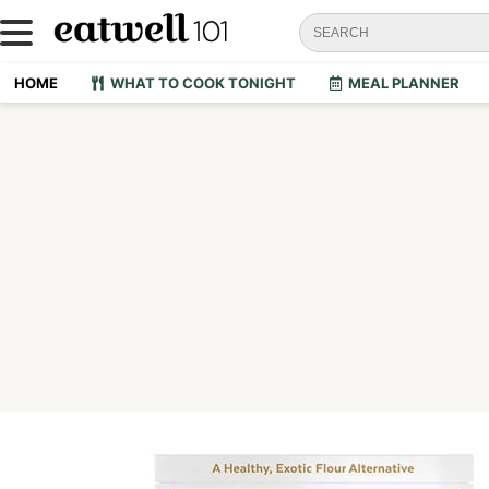
HOME
WHAT TO COOK TONIGHT
MEAL PLANNER