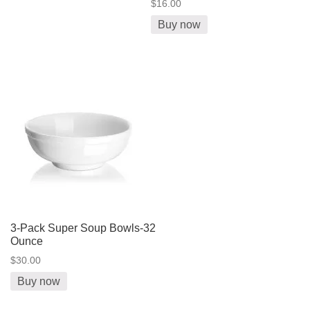
$16.00
Buy now
3-Pack Super Soup Bowls-32
Ounce
$30.00
Buy now