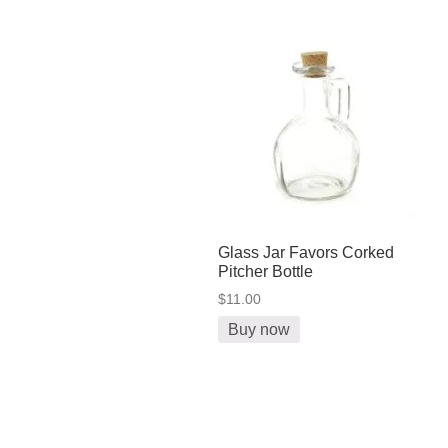
Glass Jar Favors Corked
Pitcher Bottle
$11.00
Buy now