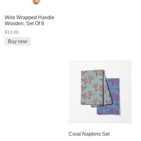
Wire Wrapped Handle
Wooden, Set Of 8
$13.00
Buy now
Coral Napkins Set