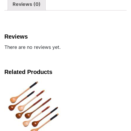
Reviews (0)
Reviews
There are no reviews yet.
Related Products