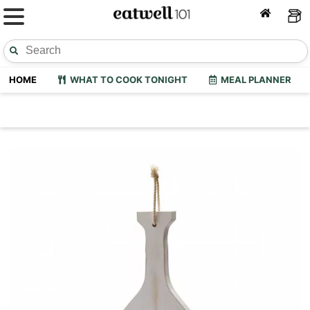
HOME
WHAT TO COOK TONIGHT
MEAL PLANNER