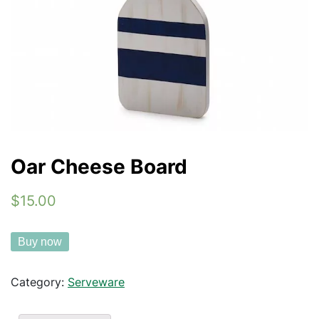
Oar Cheese Board
$15.00
Buy now
Category:
Serveware