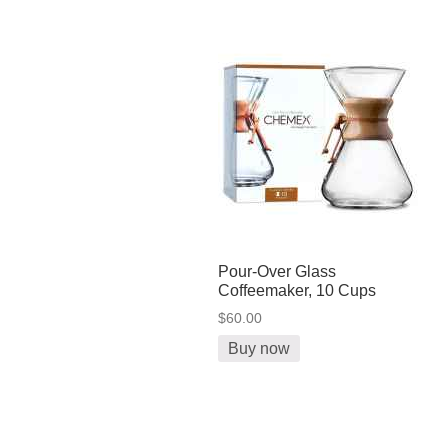
Pour-Over Glass
Coffeemaker, 10 Cups
$60.00
Buy now