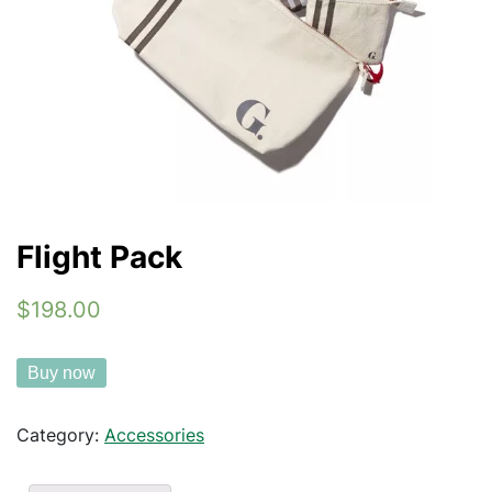
Flight Pack
$198.00
Buy now
Category:
Accessories