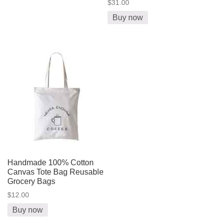
$31.00
Buy now
Handmade 100% Cotton
Canvas Tote Bag Reusable
Grocery Bags
$12.00
Buy now