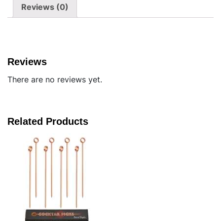
Reviews (0)
Reviews
There are no reviews yet.
Related Products