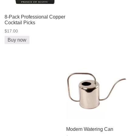
8-Pack Professional Copper
Cocktail Picks
$17.00
Buy now
Modern Watering Can