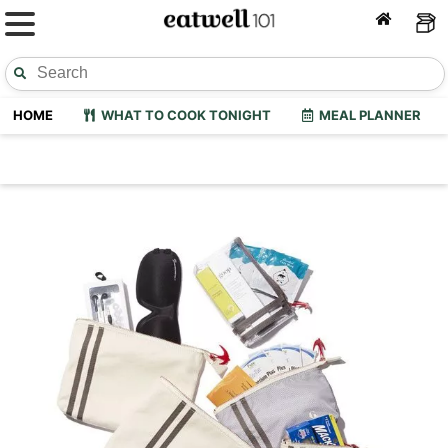
HOME
WHAT TO COOK TONIGHT
MEAL PLANNER