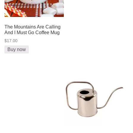
The Mountains Are Calling
And I Must Go Coffee Mug
$17.00
Buy now