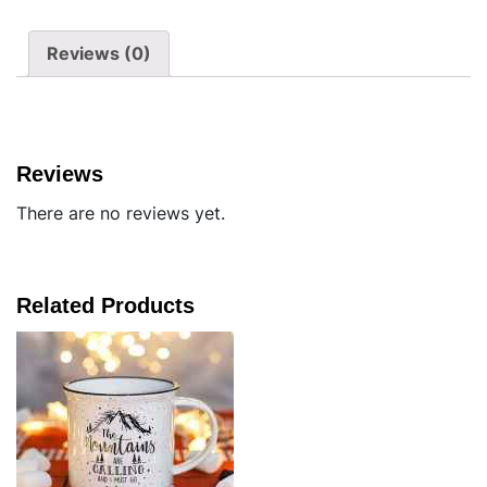
Reviews (0)
Reviews
There are no reviews yet.
Related Products