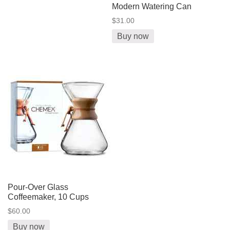
Modern Watering Can
$31.00
Buy now
Pour-Over Glass
Coffeemaker, 10 Cups
$60.00
Buy now