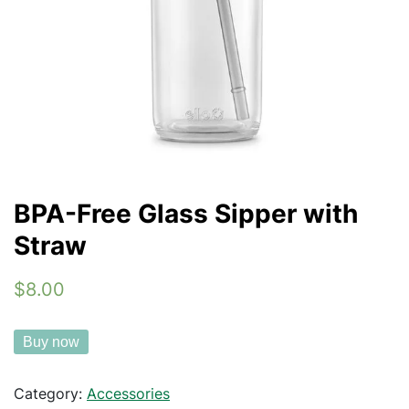
BPA-Free Glass Sipper with
Straw
$8.00
Buy now
Category:
Accessories