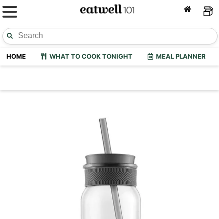
HOME
WHAT TO COOK TONIGHT
MEAL PLANNER