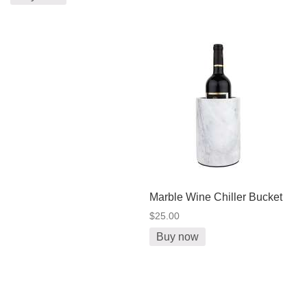
Marble Wine Chiller Bucket
$25.00
Buy now