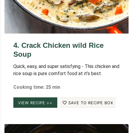
4
.
Crack Chicken wild Rice
Soup
Quick, easy, and super satisfying - This chicken and
rice soup is pure comfort food at it’s best.
Cooking time: 25 min
VIEW RECIPE >>
SAVE TO RECIPE BOX