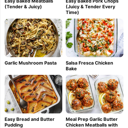
Easy Baked Meatballs
Easy Baked Pork Chops
(Tender & Juicy)
(Juicy & Tender Every
Time)
Garlic Mushroom Pasta
Salsa Fresca Chicken
Bake
Easy Bread and Butter
Meal Prep Garlic Butter
Pudding
Chicken Meatballs with