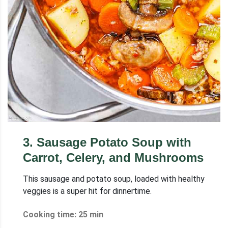
3
.
Sausage Potato Soup with
Carrot, Celery, and Mushrooms
This sausage and potato soup, loaded with healthy
veggies is a super hit for dinnertime.
Cooking time: 25 min