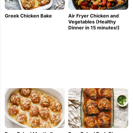
Greek Chicken Bake
Air Fryer Chicken and
Vegetables (Healthy
Dinner in 15 minutes!)