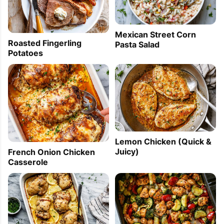
Mexican Street Corn
Roasted Fingerling
Pasta Salad
Potatoes
Lemon Chicken (Quick &
Juicy)
French Onion Chicken
Casserole