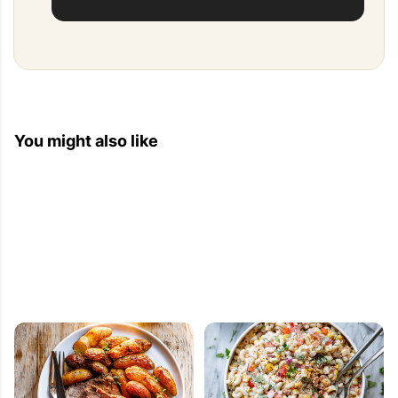
You might also like