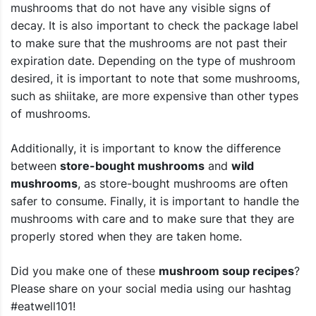
mushrooms that do not have any visible signs of
decay. It is also important to check the package label
to make sure that the mushrooms are not past their
expiration date. Depending on the type of mushroom
desired, it is important to note that some mushrooms,
such as shiitake, are more expensive than other types
of mushrooms.
Additionally, it is important to know the difference
between
store-bought mushrooms
and
wild
mushrooms
, as store-bought mushrooms are often
safer to consume. Finally, it is important to handle the
mushrooms with care and to make sure that they are
properly stored when they are taken home.
Did you make one of these
mushroom soup recipes
?
Please share on your social media using our hashtag
#eatwell101!