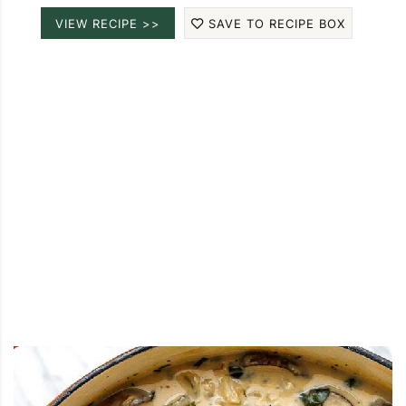
VIEW RECIPE >>
SAVE TO RECIPE BOX