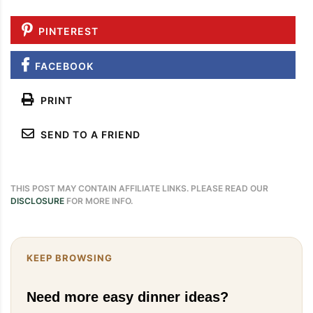
PINTEREST
FACEBOOK
PRINT
SEND TO A FRIEND
THIS POST MAY CONTAIN AFFILIATE LINKS. PLEASE READ OUR
DISCLOSURE
FOR MORE INFO.
KEEP BROWSING
Need more easy dinner ideas?