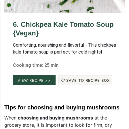
6
.
Chickpea Kale Tomato Soup
{Vegan}
Comforting, nourishing and flavorful - This chickpea
kale tomato soup is perfect for cold nights!
Cooking time: 25 min
VIEW RECIPE >>
SAVE TO RECIPE BOX
Tips for choosing and buying mushrooms
When
choosing and buying mushrooms
at the
grocery store, it is important to look for firm, dry