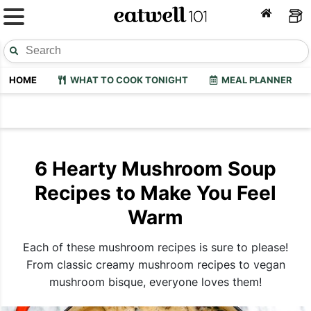
HOME
WHAT TO COOK TONIGHT
MEAL PLANNER
6 Hearty Mushroom Soup
Recipes to Make You Feel
Warm
Each of these mushroom recipes is sure to please!
From classic creamy mushroom recipes to vegan
mushroom bisque, everyone loves them!