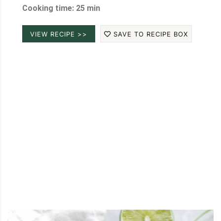
Cooking time: 25 min
VIEW RECIPE >>
SAVE TO RECIPE BOX