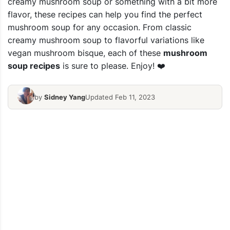
creamy mushroom soup or something with a bit more
flavor, these recipes can help you find the perfect
mushroom soup for any occasion. From classic
creamy mushroom soup to flavorful variations like
vegan mushroom bisque, each of these
mushroom
soup recipes
is sure to please. Enjoy! ❤️
by
Sidney Yang
Updated Feb 11, 2023