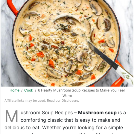
Home
/
Cook
/ 6 Hearty Mushroom Soup Recipes to Make You Feel
Warm
Affiliate links may be used. Read our
Disclosure
.
M
ushroom Soup Recipes –
Mushroom soup
is a
comforting classic that is easy to make and
delicious to eat. Whether you’re looking for a simple