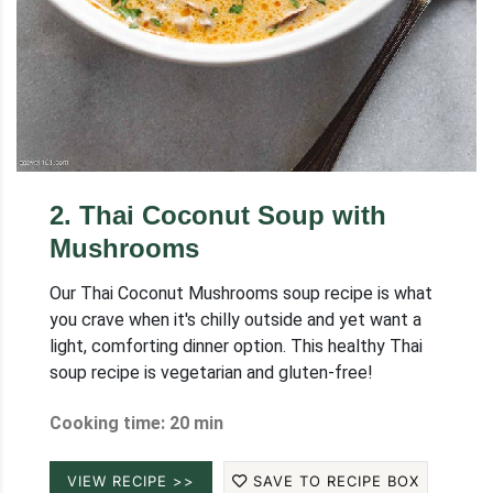
2
.
Thai Coconut Soup with
Mushrooms
Our Thai Coconut Mushrooms soup recipe is what
you crave when it's chilly outside and yet want a
light, comforting dinner option. This healthy Thai
soup recipe is vegetarian and gluten-free!
Cooking time: 20 min
VIEW RECIPE >>
SAVE TO RECIPE BOX