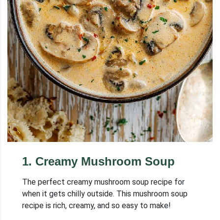
1
.
Creamy Mushroom Soup
The perfect creamy mushroom soup recipe for
when it gets chilly outside. This mushroom soup
recipe is rich, creamy, and so easy to make!