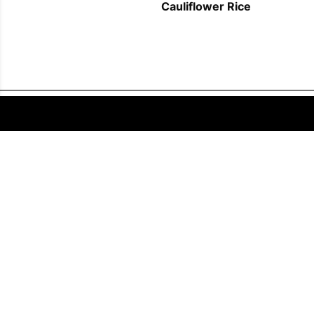
Cauliflower Rice
FOLLOW US
COPYRIGHT © 2011 - 2026 EATWELL101®, A REACH MEDIA INC. COMPANY -
ALL RIGHTS RESERVED.