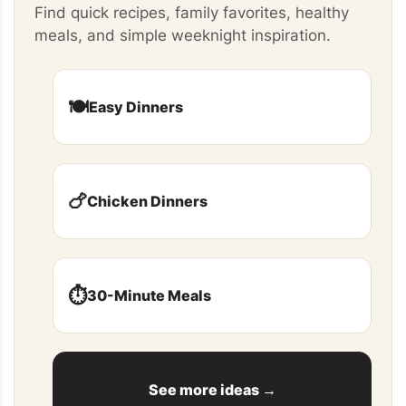
Find quick recipes, family favorites, healthy
meals, and simple weeknight inspiration.
🍽️
Easy Dinners
🍗
Chicken Dinners
⏱️
30-Minute Meals
See more ideas →