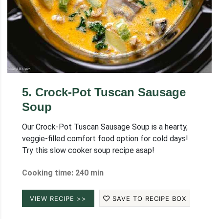
5
.
Crock-Pot Tuscan Sausage
Soup
Our Crock-Pot Tuscan Sausage Soup is a hearty,
veggie-filled comfort food option for cold days!
Try this slow cooker soup recipe asap!
Cooking time: 240 min
VIEW RECIPE >>
SAVE TO RECIPE BOX