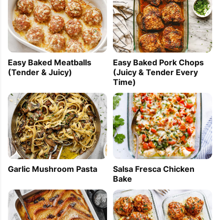
Easy Baked Meatballs
Easy Baked Pork Chops
(Tender & Juicy)
(Juicy & Tender Every
Time)
Garlic Mushroom Pasta
Salsa Fresca Chicken
Bake