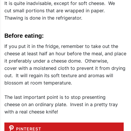
It is quite inadvisable, except for soft cheese. We
cut small portions that are wrapped in paper.
Thawing is done in the refrigerator.
Before eating:
If you put it in the fridge, remember to take out the
cheese at least half an hour before the meal, and place
it preferably under a cheese dome. Otherwise,
cover with a moistened cloth to prevent it from drying
out. It will regain its soft texture and aromas will
blossom at room temperature.
The last important point is to stop presenting
cheese on an ordinary plate. Invest in a pretty tray
with a real cheese knife!
PINTEREST