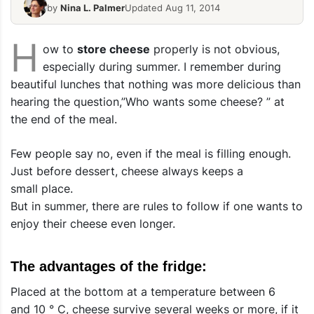
by
Nina L. Palmer
Updated Aug 11, 2014
H
ow to
store cheese
properly is not obvious,
especially during summer. I remember during
beautiful lunches that nothing was more delicious than
hearing the question,”Who wants some cheese? ” at
the end of the meal.
Few people say no, even if the meal is filling enough.
Just before dessert, cheese always keeps a
small place.
But in summer, there are rules to follow if one wants to
enjoy their cheese even longer.
The advantages of the fridge:
Placed at the bottom at a temperature between 6
and 10 ° C, cheese survive several weeks or more, if it