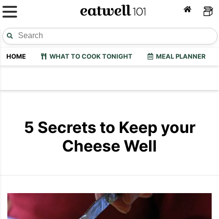
HOME
WHAT TO COOK TONIGHT
MEAL PLANNER
5 Secrets to Keep your
Cheese Well