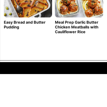
Easy Bread and Butter
Meal Prep Garlic Butter
Pudding
Chicken Meatballs with
Cauliflower Rice
FOLLOW US
COPYRIGHT © 2011 - 2026 EATWELL101®, A REACH MEDIA INC. COMPANY -