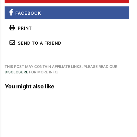
FACEBOOK
PRINT
SEND TO A FRIEND
THIS POST MAY CONTAIN AFFILIATE LINKS. PLEASE READ OUR
DISCLOSURE
FOR MORE INFO.
You might also like