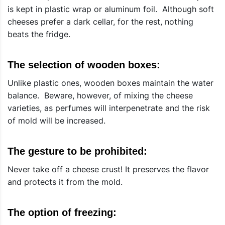
is kept in plastic wrap or aluminum foil. Although soft
cheeses prefer a dark cellar, for the rest, nothing
beats the fridge.
The selection of wooden boxes:
Unlike plastic ones, wooden boxes maintain the water
balance. Beware, however, of mixing the cheese
varieties, as perfumes will interpenetrate and the risk
of mold will be increased.
The gesture to be prohibited:
Never take off a cheese crust! It preserves the flavor
and protects it from the mold.
The option of freezing: