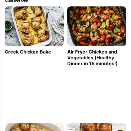
Casserole
Greek Chicken Bake
Air Fryer Chicken and
Vegetables (Healthy
Dinner in 15 minutes!)