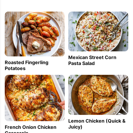
Mexican Street Corn
Roasted Fingerling
Pasta Salad
Potatoes
Lemon Chicken (Quick &
Juicy)
French Onion Chicken