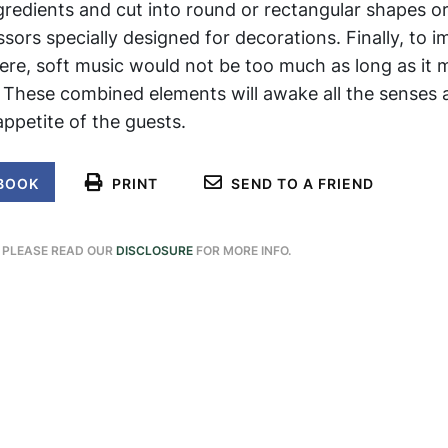
ngredients and cut into round or rectangular shapes o
sors specially designed for decorations. Finally, to 
ere, soft music would not be too much as long as it 
. These combined elements will awake all the senses
ppetite of the guests.
BOOK
PRINT
SEND TO A FRIEND
. PLEASE READ OUR
DISCLOSURE
FOR MORE INFO.