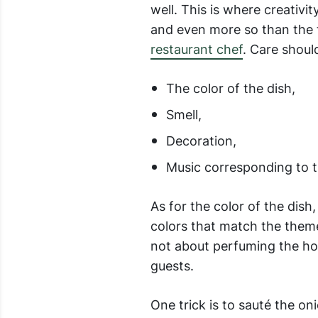
well. This is where creativi
and even more so than the t
restaurant chef
. Care shoul
The color of the dish,
Smell,
Decoration,
Music corresponding to t
As for the color of the dish
colors that match the theme 
not about perfuming the hou
guests.
One trick is to sauté the on