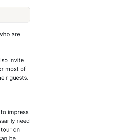
 who are
lso invite
or most of
eir guests.
 to impress
ssarily need
 tour on
can be