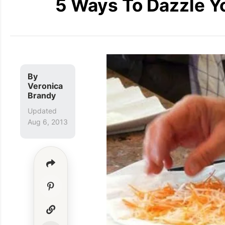
5 Ways To Dazzle Y
By
Veronica
Brandy
Updated
Aug 6, 2013