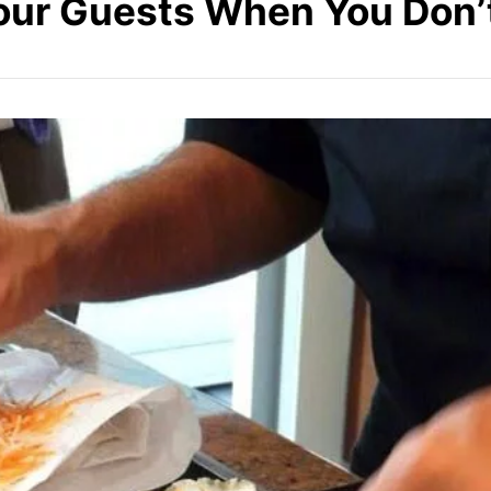
our Guests When You Don