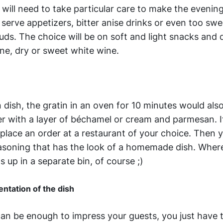
 will need to take particular care to make the evenin
 serve appetizers, bitter anise drinks or even too swe
uds. The choice will be on soft and light snacks and 
ne, dry or sweet white wine.
n dish, the gratin in an oven for 10 minutes would als
ver with a layer of béchamel or cream and parmesan. I
 place an order at a restaurant of your choice. Then 
easoning that has the look of a homemade dish. Wher
 up in a separate bin, of course ;)
ntation of the dish
n be enough to impress your guests, you just have t