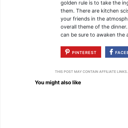
golden rule is to take the i
them. There are kitchen scis
your friends in the atmosph
overall theme of the dinner
can be sure to awaken the a
PINTEREST
FACE
THIS POST MAY CONTAIN AFFILIATE LINKS
You might also like