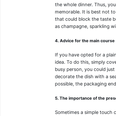
the whole dinner. Thus, you
memorable. It is best not to
that could block the taste b
as champagne, sparkling wi
4. Advice for the main course
If you have opted for a plai
idea. To do this, simply co
busy person, you could just
decorate the dish with a s
possible, the packaging ends
5. The importance of the prese
Sometimes a simple touch ca