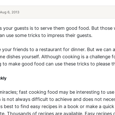
Aug 6, 2013
s your guests is to serve them good food. But those
n use some tricks to impress their guests.
te your friends to a restaurant for dinner. But we can a
 dishes yourself. Although cooking is a challenge f
g to make good food can use these tricks to please th
ckly
iracles; fast cooking food may be interesting to use
h is not always difficult to achieve and does not nece
 is best to find easy recipes in a book or make a quick
te. Thousands of recipes are available. Easy recipes 