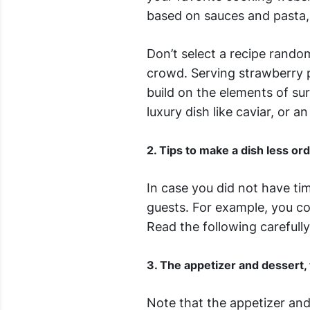
based on sauces and pasta,
Don’t select a recipe rando
crowd. Serving strawberry p
build on the elements of sur
luxury dish like caviar, or an
2. Tips to make a dish less or
In case you did not have ti
guests. For example, you cou
Read the following carefully
3. The appetizer and dessert,
Note that the appetizer and 