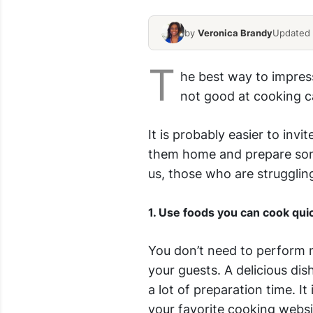
by
Veronica Brandy
Updated 
T
he best way to impres
not good at cooking ca
It is probably easier to invi
them home and prepare some
us, those who are strugglin
1. Use foods you can cook qui
You don’t need to perform m
your guests. A delicious dis
a lot of preparation time. It
your favorite cooking websi