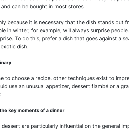
 and can be bought in most stores.
mly because it is necessary that the dish stands out 
ie in winter, for example, will always surprise peopl
prise. To do this, prefer a dish that goes against a s
 exotic dish.
dinary
me to choose a recipe, other techniques exist to impr
ld use an unusual appetizer, dessert flambé or a grat
:
 the key moments of a dinner
dessert are particularly influential on the general im