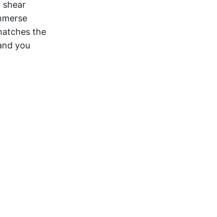
r shear
immerse
matches the
 and you