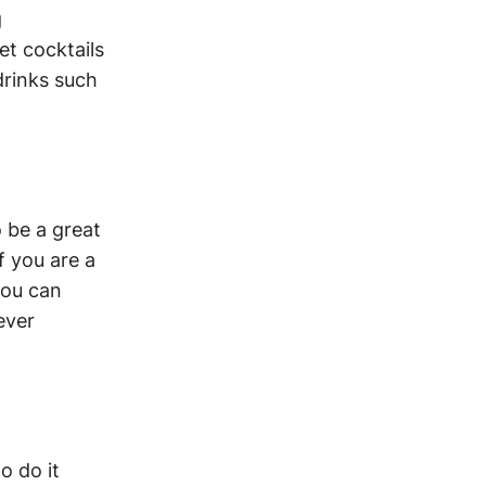
g
et cocktails
drinks such
o be a great
f you are a
you can
ever
o do it