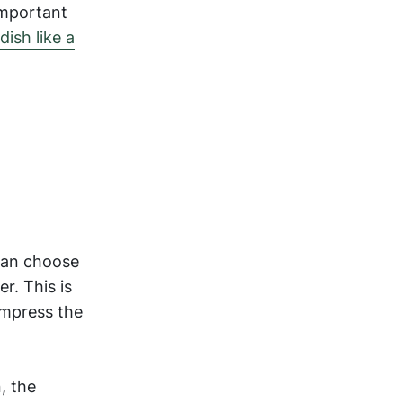
 important
dish like a
 can choose
r. This is
impress the
, the