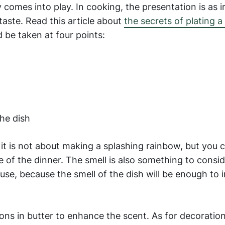
ty comes into play. In cooking, the presentation is as
aste. Read this article about
the secrets of plating a 
d be taken at four points:
he dish
, it is not about making a splashing rainbow, but you
of the dinner. The smell is also something to conside
se, because the smell of the dish will be enough to 
ions in butter to enhance the scent. As for decoration