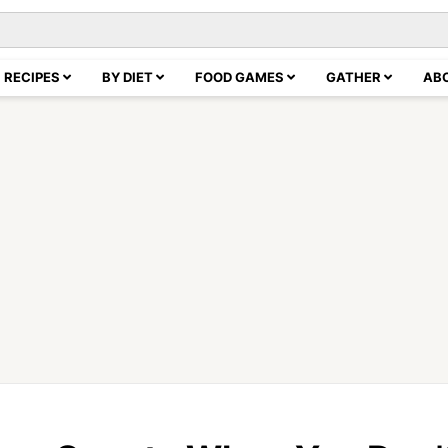
RECIPES
BY DIET
FOOD GAMES
GATHER
AB