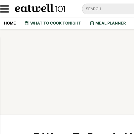
HOME
WHAT TO COOK TONIGHT
MEAL PLANNER