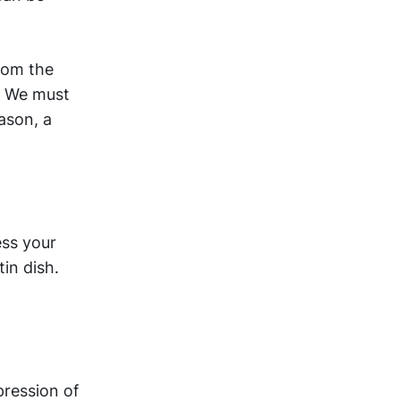
from the
e. We must
eason, a
ess your
in dish.
pression of