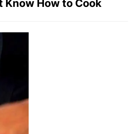
’t Know How to Cook