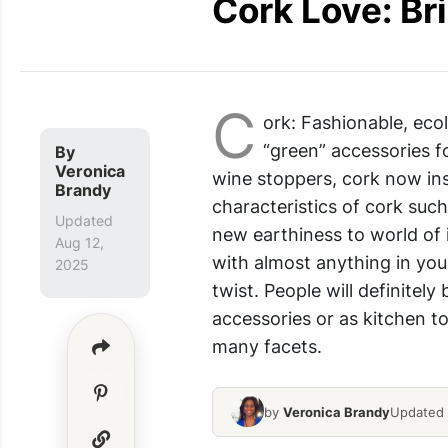
Cork Love: B
C
ork: Fashionable, eco
“green” accessories fo
By
Veronica
wine stoppers, cork now ins
Brandy
characteristics of cork such
Updated
new earthiness to world of 
Aug 12,
with almost anything in you
2025
twist. People will definitel
accessories or as kitchen to
many facets.
by
Veronica Brandy
Updated 