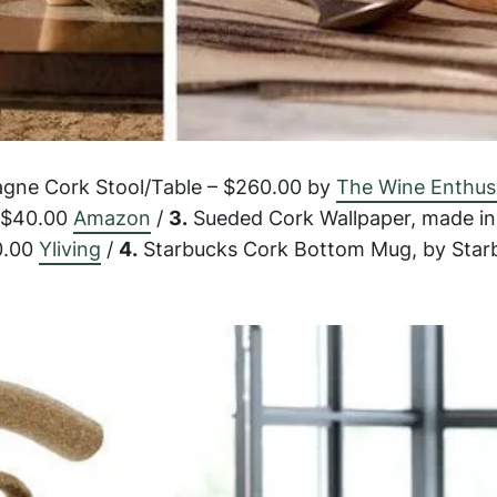
ne Cork Stool/Table – $260.00 by
The Wine Enthus
– $40.00
Amazon
/
3.
Sueded Cork Wallpaper, made in 
0.00
Yliving
/
4.
Starbucks Cork Bottom Mug, by Star