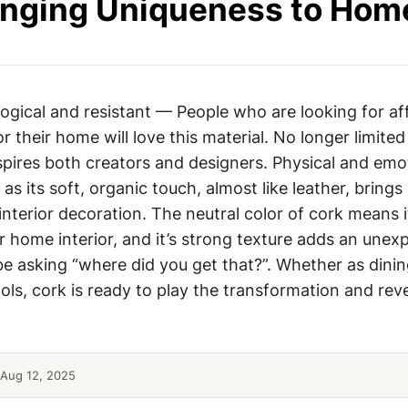
ringing Uniqueness to Hom
logical and resistant — People who are looking for af
r their home will love this material. No longer limited
pires both creators and designers. Physical and emo
 as its soft, organic touch, almost like leather, brings
interior decoration. The neutral color of cork means 
r home interior, and it’s strong texture adds an unex
y be asking “where did you get that?”. Whether as dini
ols, cork is ready to play the transformation and reve
Aug 12, 2025