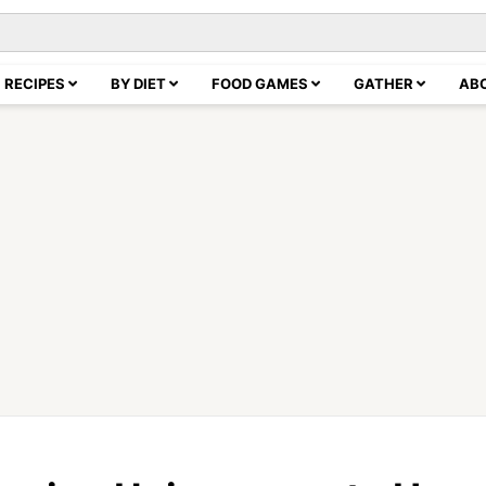
RECIPES
BY DIET
FOOD GAMES
GATHER
AB