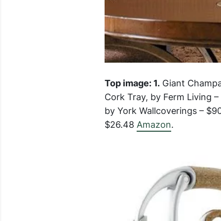
Top image: 1.
Giant Champag
Cork Tray, by Ferm Living 
by York Wallcoverings – $9
$26.48
Amazon
.