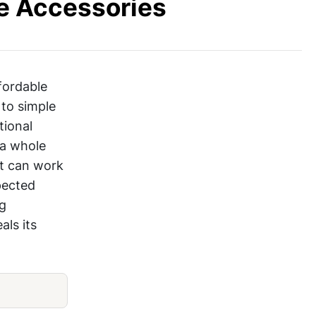
e Accessories
fordable
 to simple
tional
 a whole
it can work
pected
ng
als its