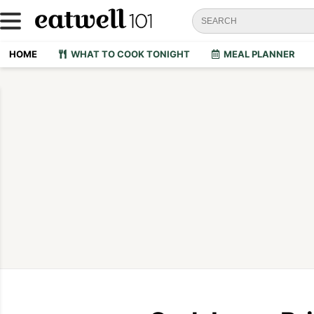
HOME
WHAT TO COOK TONIGHT
MEAL PLANNER