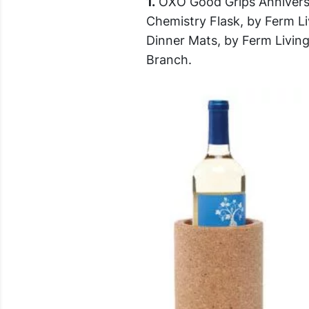
1.
OXO Good Grips Anniversa
Chemistry Flask, by Ferm L
Dinner Mats, by Ferm Livin
Branch.