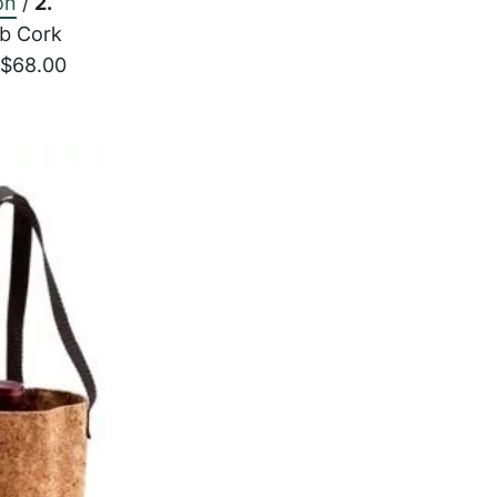
on
/
2.
b Cork
 $68.00