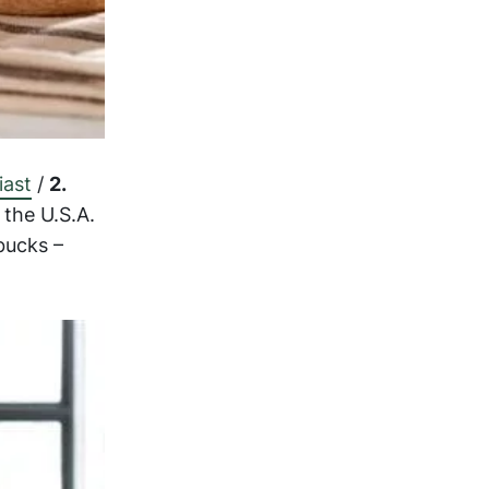
iast
/
2.
the U.S.A.
bucks –