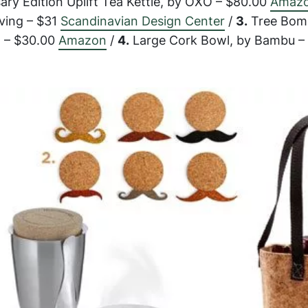
ry Edition Uplift Tea Kettle, by OXO – $80.00
Amaz
iving – $31
Scandinavian Design Center
/
3.
Tree Bom
g – $30.00
Amazon
/
4.
Large Cork Bowl, by Bambu –