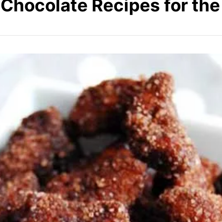
Chocolate Recipes for th