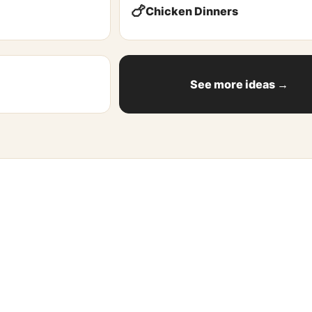
🍗
Chicken Dinners
See more ideas →