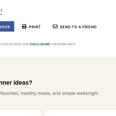
11
BOOK
PRINT
SEND TO A FRIEND
. PLEASE READ OUR
DISCLOSURE
FOR MORE INFO.
nner ideas?
y favorites, healthy meals, and simple weeknight