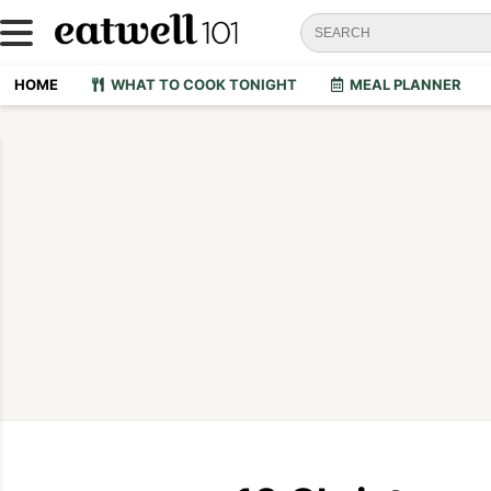
HOME
WHAT TO COOK TONIGHT
MEAL PLANNER