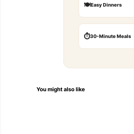
🍽️
Easy Dinners
⏱️
30-Minute Meals
You might also like