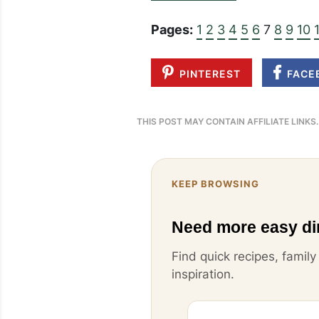
Pages:
1
2
3
4
5
6
7
8
9
10
PINTEREST
FACE
THIS POST MAY CONTAIN AFFILIATE LINKS
KEEP BROWSING
Need more easy di
Find quick recipes, famil
inspiration.