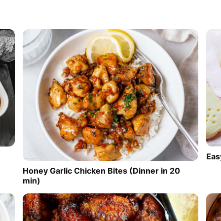
Eas
Honey Garlic Chicken Bites (Dinner in 20
min)