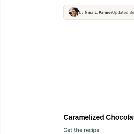
by
Nina L. Palmer
Updated Se
Caramelized Chocol
Get the recipe