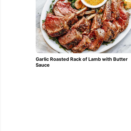
Garlic Roasted Rack of Lamb with Butter
Sauce