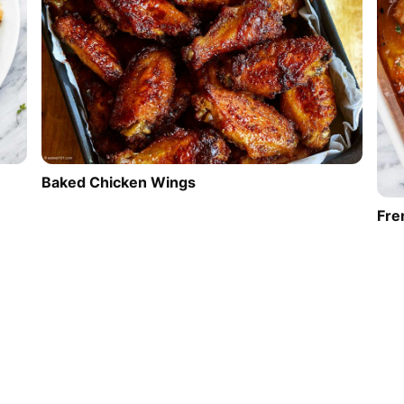
Baked Chicken Wings
Fre