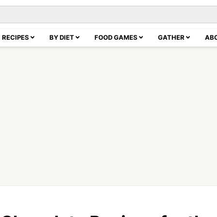
RECIPES
BY DIET
FOOD GAMES
GATHER
AB