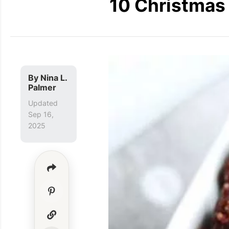
10 Christmas 
By
Nina L.
Palmer
Updated
Sep 16,
2025