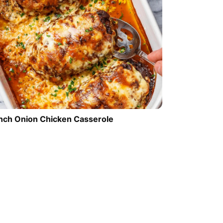
nch Onion Chicken Casserole