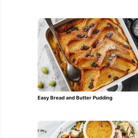
Easy Bread and Butter Pudding