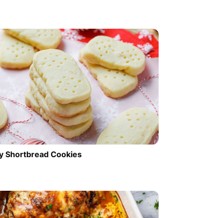
y Shortbread Cookies