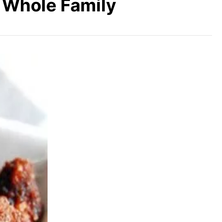
e Whole Family