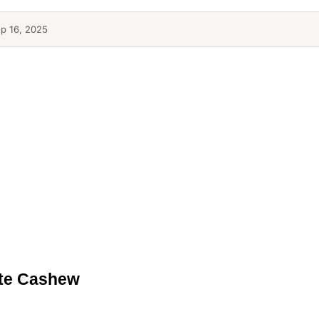
p 16, 2025
ate Cashew