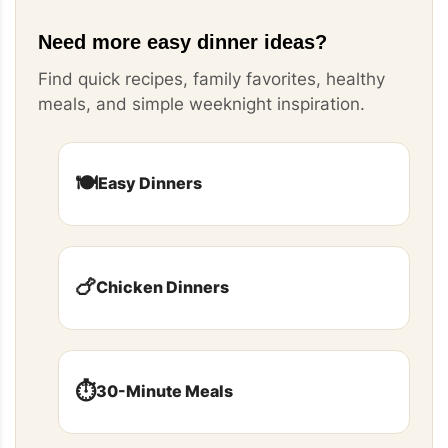
Need more easy dinner ideas?
Find quick recipes, family favorites, healthy
meals, and simple weeknight inspiration.
🍽️
Easy Dinners
🍗
Chicken Dinners
⏱️
30-Minute Meals