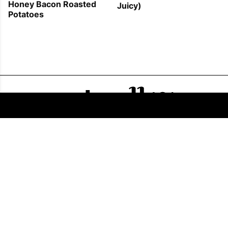
Honey Bacon Roasted
Juicy)
Potatoes
FOLLOW US
COPYRIGHT © 2011 - 2026 EATWELL101®, A REACH MEDIA INC. COMPANY -
ALL RIGHTS RESERVED.