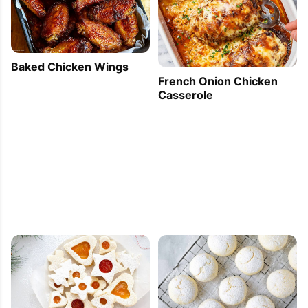
Baked Chicken Wings
French Onion Chicken
Casserole