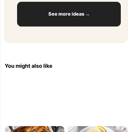
See more ideas →
You might also like