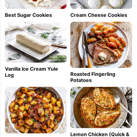
Best Sugar Cookies
Cream Cheese Cookies
Vanilla Ice Cream Yule
Roasted Fingerling
Log
Potatoes
Lemon Chicken (Quick &