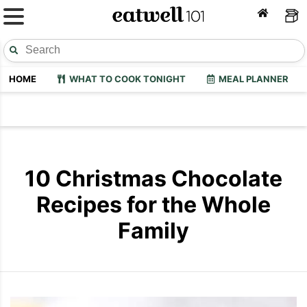
HOME
WHAT TO COOK TONIGHT
MEAL PLANNER
10 Christmas Chocolate
Recipes for the Whole
Family