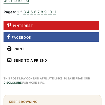
Get the recipe
Pages:
1
2
3
4
5
6
7
8
9
10
11
PINTEREST
FACEBOOK
PRINT
SEND TO A FRIEND
THIS POST MAY CONTAIN AFFILIATE LINKS. PLEASE READ OUR
DISCLOSURE
FOR MORE INFO.
KEEP BROWSING