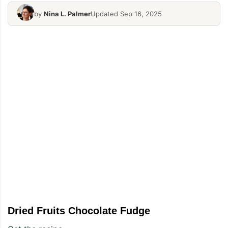
by
Nina L. Palmer
Updated Sep 16, 2025
Dried Fruits Chocolate Fudge