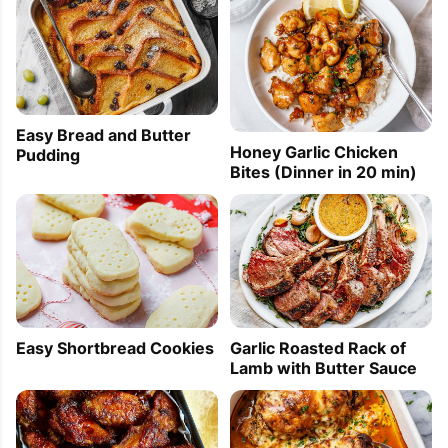
Easy Bread and Butter
Honey Garlic Chicken
Pudding
Bites (Dinner in 20 min)
Easy Shortbread Cookies
Garlic Roasted Rack of
Lamb with Butter Sauce