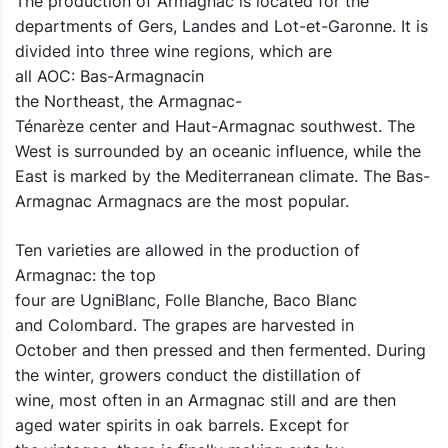
The production of Armagnac is located for the
departments of Gers, Landes and Lot-et-Garonne. It is
divided into three wine regions, which are
all AOC: Bas-Armagnacin
the Northeast, the Armagnac-
Ténarèze center and Haut-Armagnac southwest. The
West is surrounded by an oceanic influence, while the
East is marked by the Mediterranean climate. The Bas-
Armagnac Armagnacs are the most popular.
Ten varieties are allowed in the production of
Armagnac: the top
four are UgniBlanc, Folle Blanche, Baco Blanc
and Colombard. The grapes are harvested in
October and then pressed and then fermented. During
the winter, growers conduct the distillation of
wine, most often in an Armagnac still and are then
aged water spirits in oak barrels. Except for