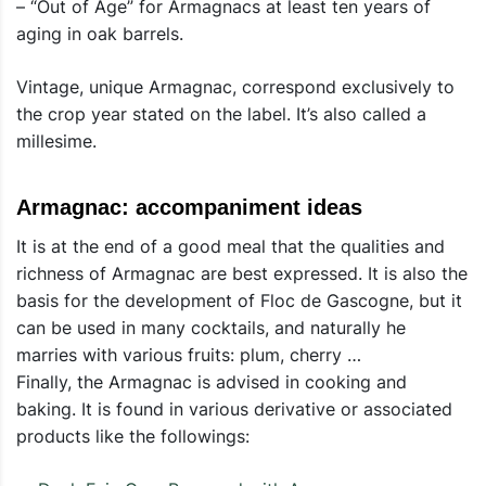
– “Out of Age” for Armagnacs at least ten years of
aging in oak barrels.
Vintage, unique Armagnac, correspond exclusively to
the crop year stated on the label. It’s also called a
millesime.
Armagnac: accompaniment ideas
It is at the end of a good meal that the qualities and
richness of Armagnac are best expressed. It is also the
basis for the development of Floc de Gascogne, but it
can be used in many cocktails, and naturally he
marries with various fruits: plum, cherry …
Finally, the Armagnac is advised in cooking and
baking. It is found in various derivative or associated
products like the followings: