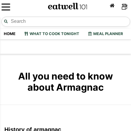
HOME
WHAT TO COOK TONIGHT
MEAL PLANNER
All you need to know
about Armagnac
History of armagnac