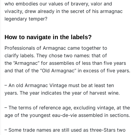
who embodies our values ​​of bravery, valor and
vivacity, drew already in the secret of his armagnac
legendary temper?
How to navigate in the labels?
Professionals of Armagnac came together to
clarify labels. They chose two names: that of
the “Armagnac” for assemblies of less than five years
and that of the “Old Armagnac” in excess of five years.
– An old Armagnac Vintage must be at least ten
years. The year indicates the year of harvest wine.
– The terms of reference age, excluding vintage, at the
age of the youngest eau-de-vie assembled in sections.
– Some trade names are still used as three-Stars two