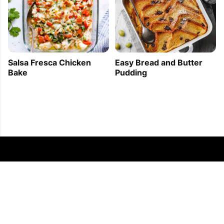
Easy Bread and Butter
Salsa Fresca Chicken
Pudding
Bake