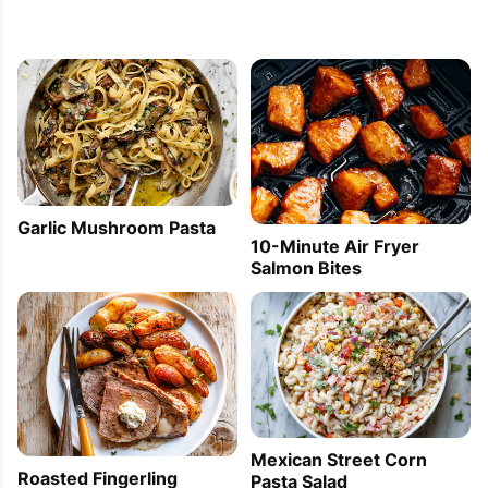
Garlic Mushroom Pasta
10-Minute Air Fryer
Salmon Bites
Mexican Street Corn
Roasted Fingerling
Pasta Salad