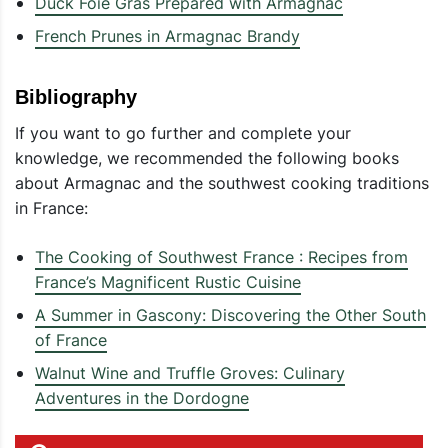
Duck Foie Gras Prepared with Armagnac
French Prunes in Armagnac Brandy
Bibliography
If you want to go further and complete your
knowledge, we recommended the following books
about Armagnac and the southwest cooking traditions
in France:
The Cooking of Southwest France : Recipes from
France’s Magnificent Rustic Cuisine
A Summer in Gascony: Discovering the Other South
of France
Walnut Wine and Truffle Groves: Culinary
Adventures in the Dordogne