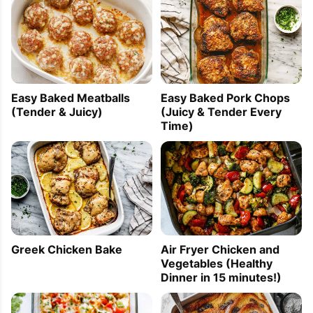
Easy Baked Meatballs
Easy Baked Pork Chops
(Tender & Juicy)
(Juicy & Tender Every
Time)
Greek Chicken Bake
Air Fryer Chicken and
Vegetables (Healthy
Dinner in 15 minutes!)