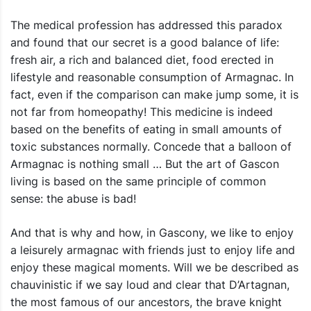
The medical profession has addressed this paradox
and found that our secret is a good balance of life:
fresh air, a rich and balanced diet, food erected in
lifestyle and reasonable consumption of Armagnac. In
fact, even if the comparison can make jump some, it is
not far from homeopathy! This medicine is indeed
based on the benefits of eating in small amounts of
toxic substances normally. Concede that a balloon of
Armagnac is nothing small … But the art of Gascon
living is based on the same principle of common
sense: the abuse is bad!
And that is why and how, in Gascony, we like to enjoy
a leisurely armagnac with friends just to enjoy life and
enjoy these magical moments. Will we be described as
chauvinistic if we say loud and clear that D’Artagnan,
the most famous of our ancestors, the brave knight