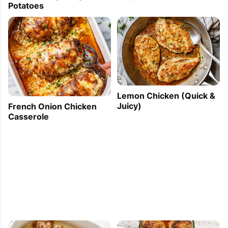
Potatoes
Lemon Chicken (Quick &
Juicy)
French Onion Chicken
Casserole