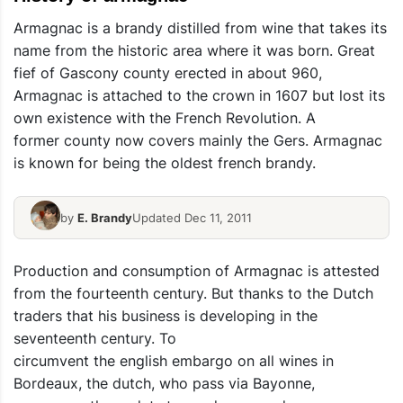
Armagnac is a brandy distilled from wine that takes its
name from the historic area where it was born. Great
fief of Gascony county erected in about 960,
Armagnac is attached to the crown in 1607 but lost its
own existence with the French Revolution. A
former county now covers mainly the Gers. Armagnac
is known for being the oldest french brandy.
by
E. Brandy
Updated Dec 11, 2011
Production and consumption of Armagnac is attested
from the fourteenth century. But thanks to the Dutch
traders that his business is developing in the
seventeenth century. To
circumvent the english embargo on all wines in
Bordeaux, the dutch, who pass via Bayonne,