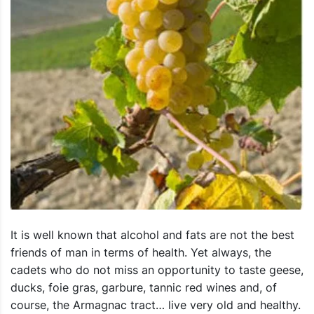
It is well known that alcohol and fats are not the best
friends of man in terms of health. Yet always, the
cadets who do not miss an opportunity to taste geese,
ducks, foie gras, garbure, tannic red wines and, of
course, the Armagnac tract… live very old and healthy.