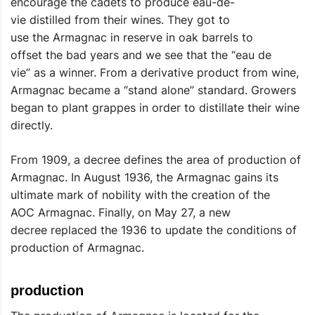
encourage the cadets to produce eau-de-
vie distilled from their wines. They got to
use the Armagnac in reserve in oak barrels to
offset the bad years and we see that the “eau de
vie” as a winner. From a derivative product from wine,
Armagnac became a “stand alone” standard. Growers
began to plant grappes in order to distillate their wine
directly.
From 1909, a decree defines the area of ​​production of
Armagnac. In August 1936, the Armagnac gains its
ultimate mark of nobility with the creation of the
AOC Armagnac. Finally, on May 27, a new
decree replaced the 1936 to update the conditions of
production of Armagnac.
production