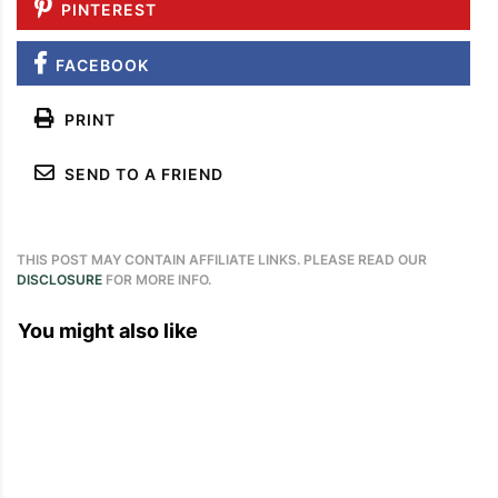
PINTEREST
FACEBOOK
PRINT
SEND TO A FRIEND
THIS POST MAY CONTAIN AFFILIATE LINKS. PLEASE READ OUR
DISCLOSURE
FOR MORE INFO.
You might also like