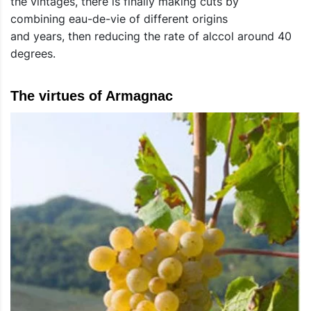
the vintages, there is finally making cuts by
combining eau-de-vie of different origins
and years, then reducing the rate of alccol around 40
degrees.
The virtues of Armagnac