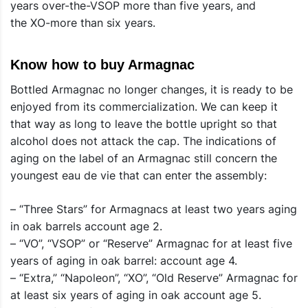
years over-the-VSOP more than five years, and
the XO-more than six years.
Know how to buy Armagnac
Bottled Armagnac no longer changes, it is ready to be
enjoyed from its commercialization. We can keep it
that way as long to leave the bottle upright so that
alcohol does not attack the cap. The indications of
aging on the label of an Armagnac still concern the
youngest eau de vie that can enter the assembly:
– “Three Stars” for Armagnacs at least two years aging
in oak barrels account age 2.
– “VO”, “VSOP” or “Reserve” Armagnac for at least five
years of aging in oak barrel: account age 4.
– “Extra,” “Napoleon”, “XO”, “Old Reserve” Armagnac for
at least six years of aging in oak account age 5.