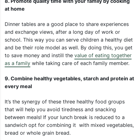
8. Promote quality time with your family by cooking
at home
Dinner tables are a good place to share experiences
and exchange views, after a long day of work or
school. This way you can serve children a healthy diet
and be their role model as well. By doing this, you get
to save money and instill the
value of eating together
as a family
while taking care of each family member.
9. Combine healthy vegetables, starch and protein at
every meal
It’s the synergy of these three healthy food groups
that will help you avoid tiredness and snacking
between meals! If your lunch break is reduced to a
sandwich opt for combining it with mixed vegetables,
bread or whole grain bread.