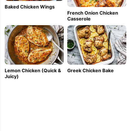
Baked Chicken Wings
French Onion Chicken
Casserole
Lemon Chicken (Quick &
Greek Chicken Bake
Juicy)