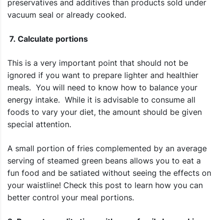
preservatives and additives than products sold under
vacuum seal or already cooked.
7. Calculate portions
This is a very important point that should not be
ignored if you want to prepare lighter and healthier
meals. You will need to know how to balance your
energy intake. While it is advisable to consume all
foods to vary your diet, the amount should be given
special attention.
A small portion of fries complemented by an average
serving of steamed green beans allows you to eat a
fun food and be satiated without seeing the effects on
your waistline! Check this post to learn how you can
better control your meal portions.