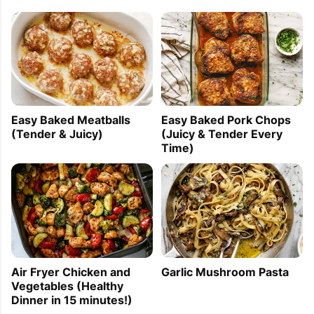
Easy Baked Meatballs
Easy Baked Pork Chops
(Tender & Juicy)
(Juicy & Tender Every
Time)
Air Fryer Chicken and
Garlic Mushroom Pasta
Vegetables (Healthy
Dinner in 15 minutes!)