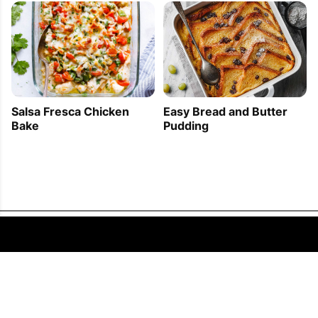
Easy Bread and Butter
Salsa Fresca Chicken
Pudding
Bake
FOLLOW US