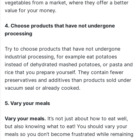
vegetables from a market, where they offer a better
value for your money.
4. Choose products that have not undergone
processing
Try to choose products that have not undergone
industrial processing, for example eat potatoes
instead of dehydrated mashed potatoes, or pasta and
rice that you prepare yourself. They contain fewer
preservatives and additives than products sold under
vacuum seal or already cooked.
5. Vary your meals
Vary your meals.
It’s not just about how to eat well,
but also knowing what to eat! You should vary your
meals so you don’t become frustrated while remaining