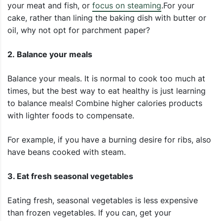
your meat and fish, or
focus on steaming
.For your
cake, rather than lining the baking dish with butter or
oil, why not opt for parchment paper?
2. Balance your meals
Balance your meals. It is normal to cook too much at
times, but the best way to eat healthy is just learning
to balance meals! Combine higher calories products
with lighter foods to compensate.
For example, if you have a burning desire for ribs, also
have beans cooked with steam.
3. Eat fresh seasonal vegetables
Eating fresh, seasonal vegetables is less expensive
than frozen vegetables. If you can, get your