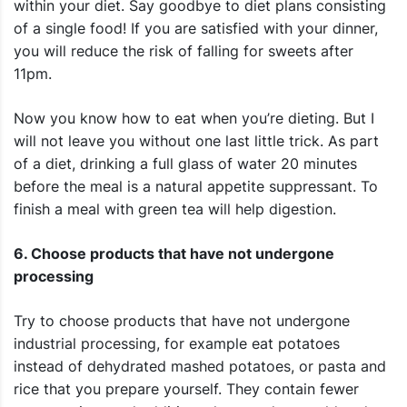
within your diet. Say goodbye to diet plans consisting
of a single food! If you are satisfied with your dinner,
you will reduce the risk of falling for sweets after
11pm.
Now you know how to eat when you’re dieting. But I
will not leave you without one last little trick. As part
of a diet, drinking a full glass of water 20 minutes
before the meal is a natural appetite suppressant. To
finish a meal with green tea will help digestion.
6. Choose products that have not undergone
processing
Try to choose products that have not undergone
industrial processing, for example eat potatoes
instead of dehydrated mashed potatoes, or pasta and
rice that you prepare yourself. They contain fewer