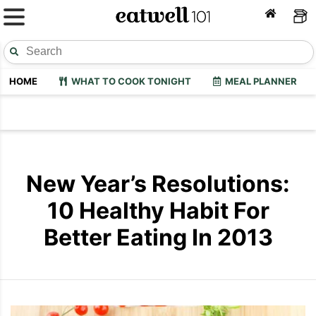
HOME
WHAT TO COOK TONIGHT
MEAL PLANNER
New Year’s Resolutions:
10 Healthy Habit For
Better Eating In 2013