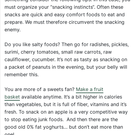
must organize your “snacking instincts“. Often these
snacks are quick and easy comfort foods to eat and
prepare. We must therefore circumvent the snacking
enemy.
Do you like salty foods? Then go for radishes, pickles,
surimi, cherry tomatoes, small raw carrots, raw
cauliflower, cucumber. It’s not as tasty as snacking on
a packet of peanuts in the evening, but your belly will
remember this.
You are more of a sweets fan?
Make a fruit
basket
available anytime. It’s a bit higher in calories
than vegetables, but it is full of fiber, vitamins and it’s
fresh. To snack on an apple is a very competitive way
to stop eating junk foods. And then there are the
good old 0% fat yoghurts… but don’t eat more than
one!