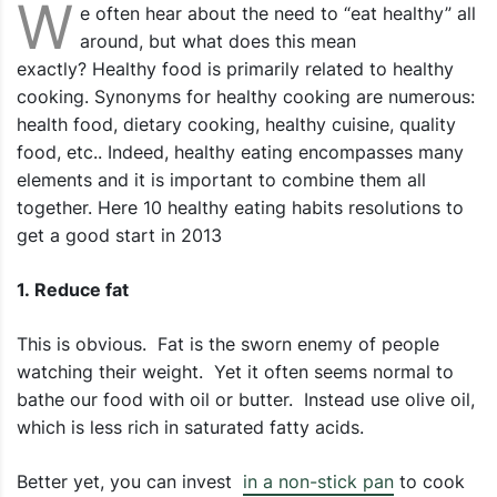
W
e often hear about the need to “eat healthy” all
around, but what does this mean
exactly? Healthy food is primarily related to healthy
cooking. Synonyms for healthy cooking are numerous:
health food, dietary cooking, healthy cuisine, quality
food, etc.. Indeed, healthy eating encompasses many
elements and it is important to combine them all
together. Here 10 healthy eating habits resolutions to
get a good start in 2013
1. Reduce fat
This is obvious. Fat is the sworn enemy of people
watching their weight. Yet it often seems normal to
bathe our food with oil or butter. Instead use olive oil,
which is less rich in saturated fatty acids.
Better yet, you can invest
in a non-stick pan
to cook