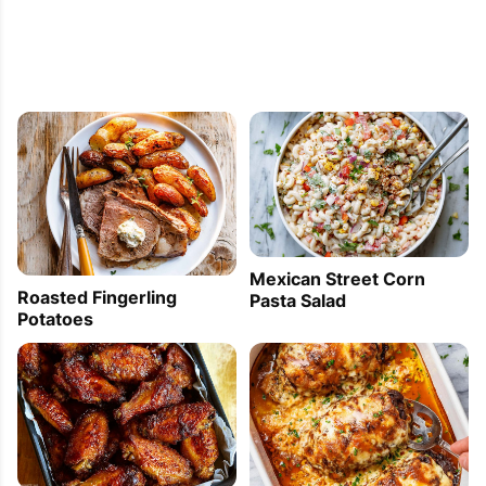
Mexican Street Corn
Roasted Fingerling
Pasta Salad
Potatoes