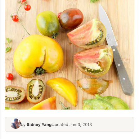
by
Sidney Yang
Updated Jan 3, 2013