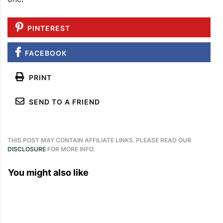
PINTEREST
FACEBOOK
PRINT
SEND TO A FRIEND
THIS POST MAY CONTAIN AFFILIATE LINKS. PLEASE READ OUR
DISCLOSURE
FOR MORE INFO.
You might also like