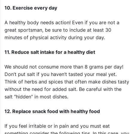
10. Exercise every day
A healthy body needs action! Even if you are not a
great sportsman, be sure to include at least 30
minutes of physical activity during your day.
11. Reduce salt intake for a healthy diet
We should not consume more than 8 grams per day!
Don’t put salt if you haven’t tasted your meal yet.
Think of herbs and spices that often make dishes tasty
without the need for added salt. Be careful with the
salt “hidden” in most dishes.
12. Replace snack food with healthy food
If you feel irritable or in pain and you must eat
something consider the following tips. In this case, you