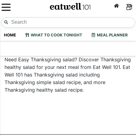
HOME
WHAT TO COOK TONIGHT
MEAL PLANNER
Need Easy Thanksgiving salad? Discover Thanksgiving
healthy salad for your next meal from Eat Well 101. Eat
Well 101 has Thanksgiving salad including
Thanksgiving simple salad recipe, and more
Thanksgiving healthy salad recipe.