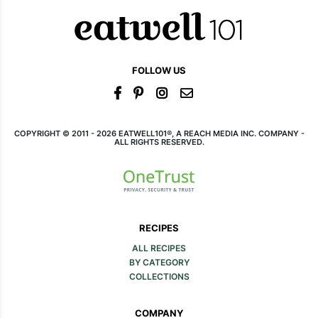
FOLLOW US
COPYRIGHT © 2011 - 2026 EATWELL101®, A REACH MEDIA INC. COMPANY -
ALL RIGHTS RESERVED.
RECIPES
ALL RECIPES
BY CATEGORY
COLLECTIONS
COMPANY