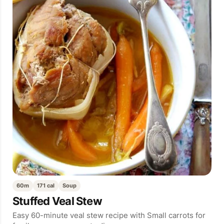
60m
171 cal
Soup
Stuffed Veal Stew
Easy 60-minute veal stew recipe with Small carrots for