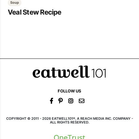
Soup
Veal Stew Recipe
FOLLOW US
COPYRIGHT © 2011 - 2026 EATWELL101®, A REACH MEDIA INC. COMPANY -
ALL RIGHTS RESERVED.