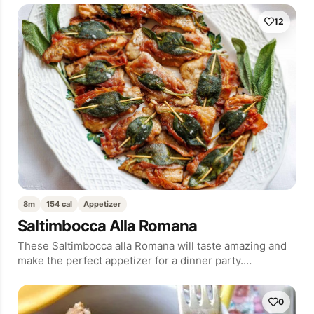
12
8m
154 cal
Appetizer
Saltimbocca Alla Romana
These Saltimbocca alla Romana will taste amazing and
make the perfect appetizer for a dinner party.…
0