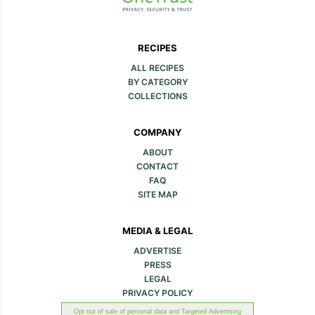
RECIPES
ALL RECIPES
BY CATEGORY
COLLECTIONS
COMPANY
ABOUT
CONTACT
FAQ
SITE MAP
MEDIA & LEGAL
ADVERTISE
PRESS
LEGAL
PRIVACY POLICY
Opt out of sale of personal data and Targeted Advertising