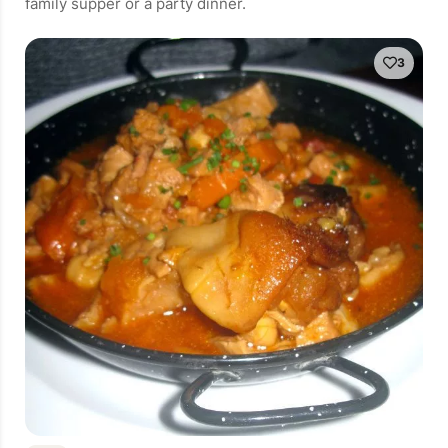
family supper or a party dinner.
3