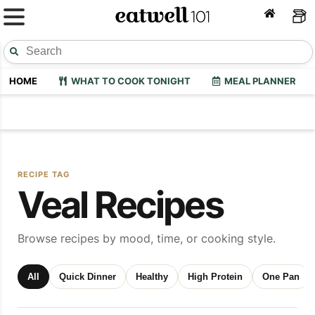
HOME
WHAT TO COOK TONIGHT
MEAL PLANNER
RECIPE TAG
Veal Recipes
Browse recipes by mood, time, or cooking style.
All
Quick Dinner
Healthy
High Protein
One Pan