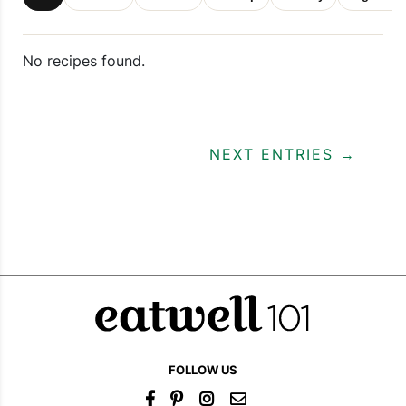
No recipes found.
NEXT ENTRIES →
FOLLOW US