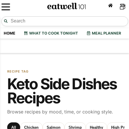
HOME
WHAT TO COOK TONIGHT
MEAL PLANNER
RECIPE TAG
Keto Side Dishes
Recipes
Browse recipes by mood, time, or cooking style.
All
Chicken
Salmon
Shrimp
Healthy
High Prot