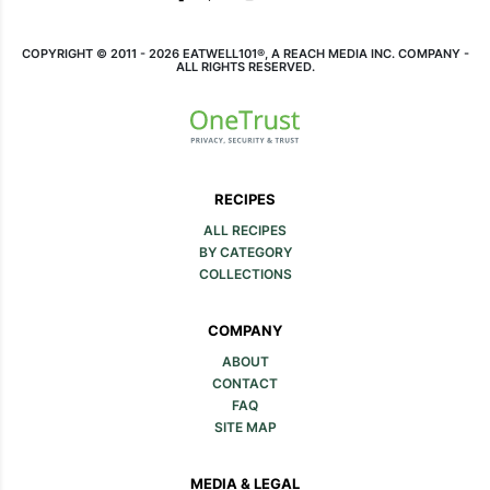
COPYRIGHT © 2011 - 2026 EATWELL101®, A REACH MEDIA INC. COMPANY -
ALL RIGHTS RESERVED.
RECIPES
ALL RECIPES
BY CATEGORY
COLLECTIONS
COMPANY
ABOUT
CONTACT
FAQ
SITE MAP
MEDIA & LEGAL