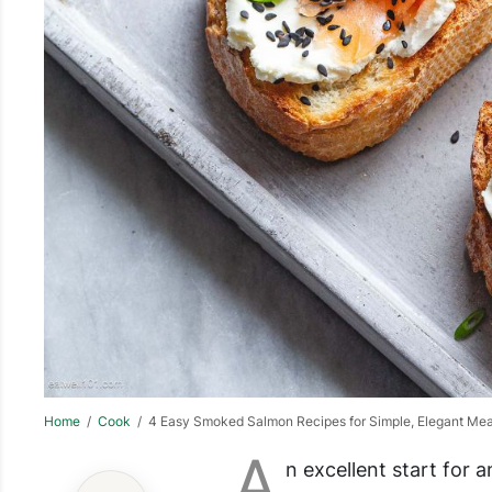
Home
/
Cook
/ 4 Easy Smoked Salmon Recipes for Simple, Elegant Mea
A
n excellent start for a