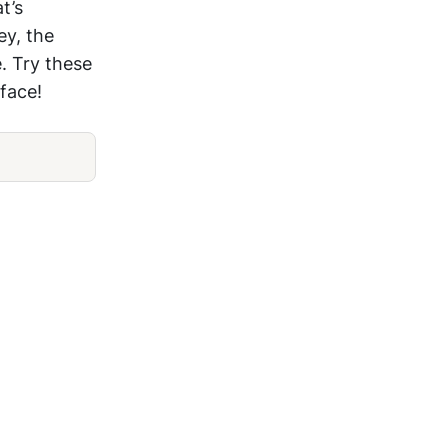
t’s
ey, the
. Try these
face!