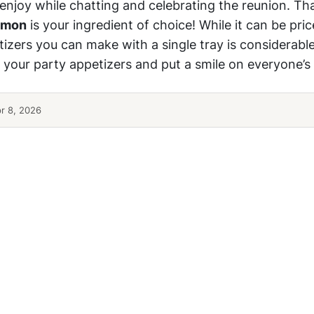
 enjoy while chatting and celebrating the reunion. Tha
lmon
is your ingredient of choice! While it can be pric
izers you can make with a single tray is considerable
 your party appetizers and put a smile on everyone’s 
r 8, 2026