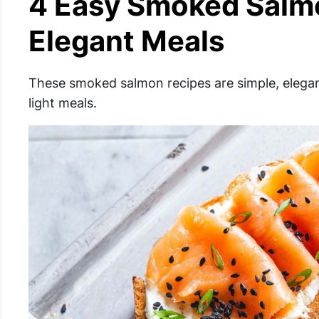
4 Easy Smoked Salmo
Elegant Meals
These smoked salmon recipes are simple, elegan
light meals.