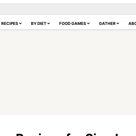
RECIPES
BY DIET
FOOD GAMES
GATHER
AB