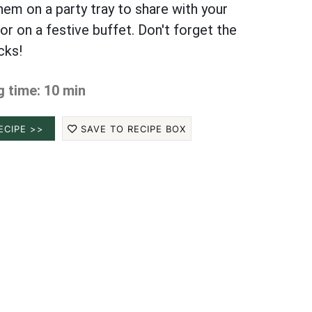
hem on a party tray to share with your
or on a festive buffet. Don't forget the
cks!
 time: 10 min
ECIPE >>
SAVE TO RECIPE BOX