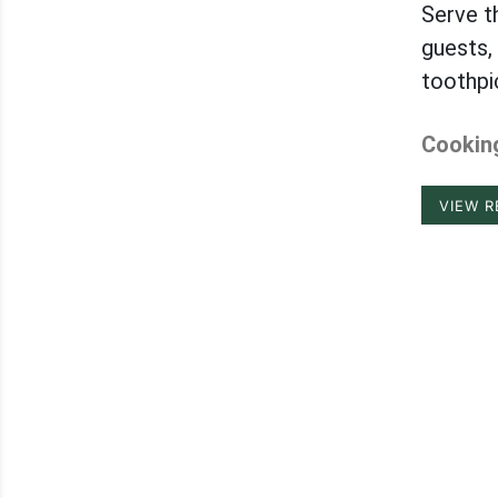
Serve t
guests, 
toothpi
Cooking
VIEW R