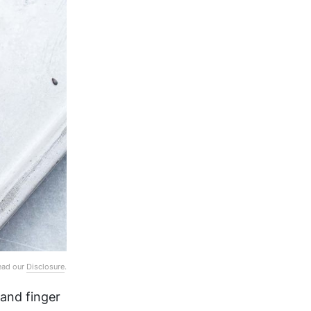
Read our
Disclosure
.
 and finger