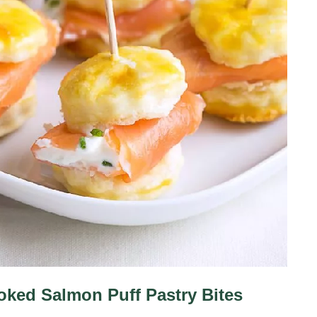
ked Salmon Puff Pastry Bites