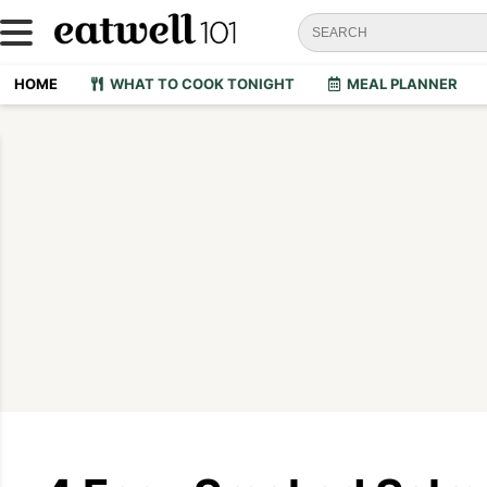
HOME
WHAT TO COOK TONIGHT
MEAL PLANNER