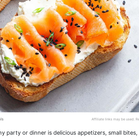
ls
Affiliate links may be used. 
ny party or dinner is delicious appetizers, small bites
,