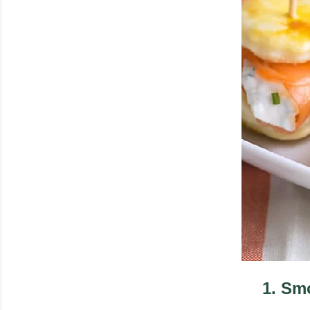
1
.
Smo