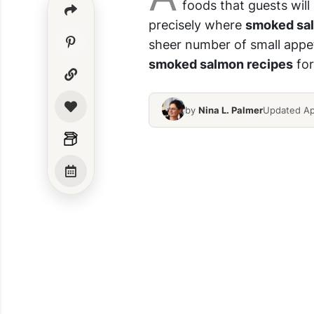
foods that guests will
precisely where
smoked sa
sheer number
of small appet
smoked salmon recipes
for
by
Nina L. Palmer
Updated Ap