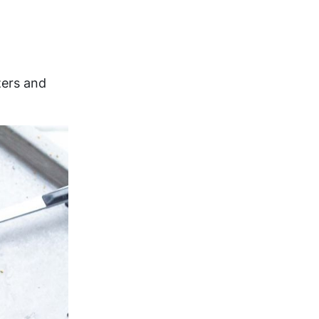
zers and