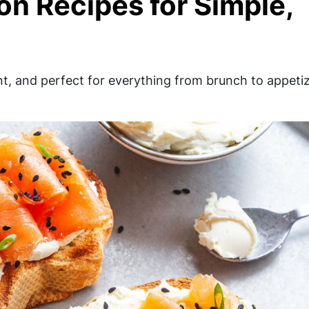
n Recipes for Simple,
t, and perfect for everything from brunch to appeti