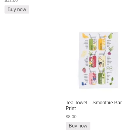
$12.00
Buy now
Tea Towel – Smoothie Bar
Print
$8.00
Buy now