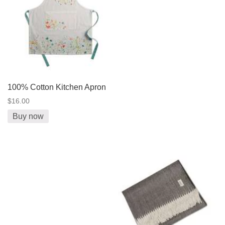
100% Cotton Kitchen Apron
$16.00
Buy now