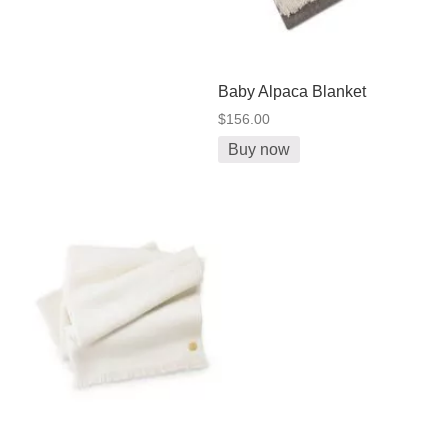
Baby Alpaca Blanket
$156.00
Buy now