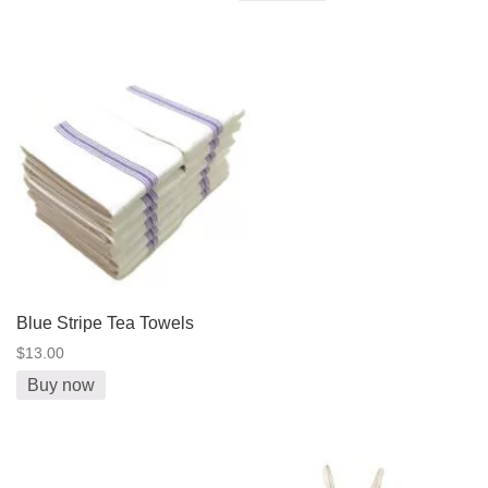
Blue Stripe Tea Towels
$13.00
Buy now