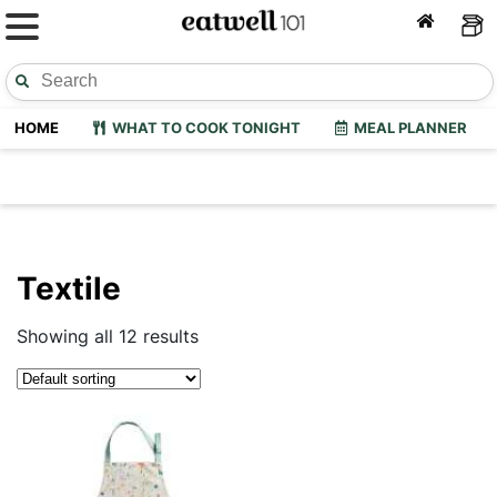
HOME
WHAT TO COOK TONIGHT
MEAL PLANNER
Textile
Showing all 12 results