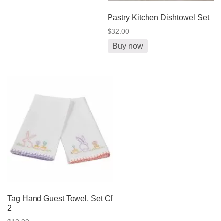
Pastry Kitchen Dishtowel Set
$32.00
Buy now
Tag Hand Guest Towel, Set Of
2