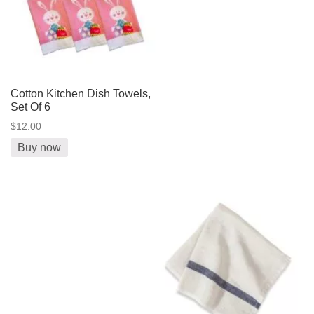
Cotton Kitchen Dish Towels,
Set Of 6
$12.00
Buy now