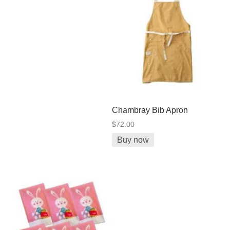
Chambray Bib Apron
$72.00
Buy now