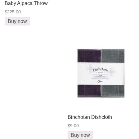
Baby Alpaca Throw
$225.00
Buy now
Binchotan Dishcloth
$9.00
Buy now