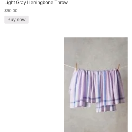
Light Gray Herringbone Throw
$90.00
Buy now