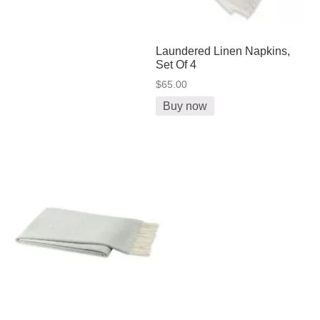
Laundered Linen Napkins,
Set Of 4
$65.00
Buy now