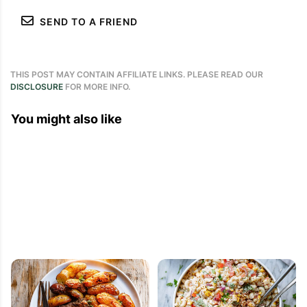
SEND TO A FRIEND
THIS POST MAY CONTAIN AFFILIATE LINKS. PLEASE READ OUR
DISCLOSURE
FOR MORE INFO.
You might also like