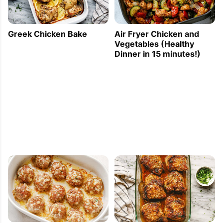
Greek Chicken Bake
Air Fryer Chicken and
Vegetables (Healthy
Dinner in 15 minutes!)