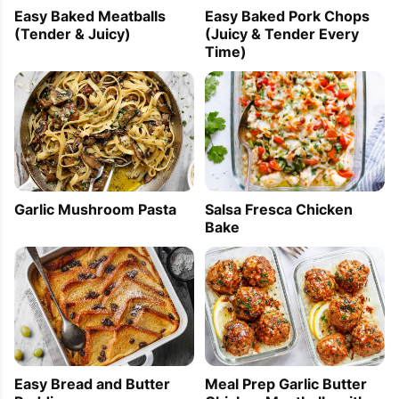
Easy Baked Meatballs
Easy Baked Pork Chops
(Tender & Juicy)
(Juicy & Tender Every
Time)
Garlic Mushroom Pasta
Salsa Fresca Chicken
Bake
Easy Bread and Butter
Meal Prep Garlic Butter