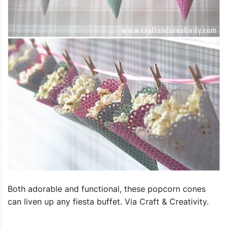
Both adorable and functional, these popcorn cones
can liven up any fiesta buffet. Via Craft & Creativity.