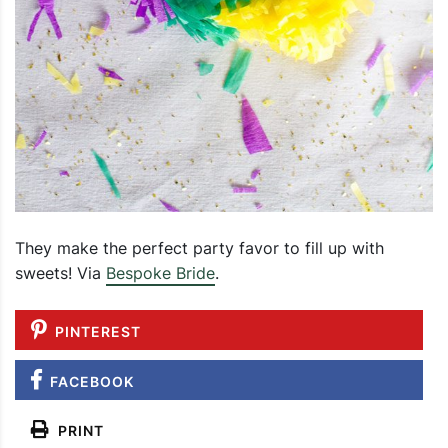
They make the perfect party favor to fill up with
sweets! Via
Bespoke Bride
.
PINTEREST
FACEBOOK
PRINT