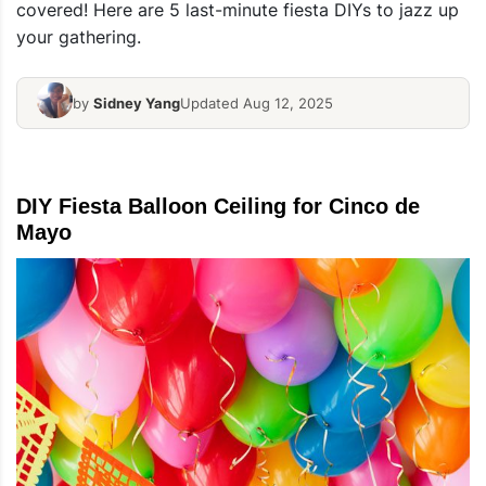
covered! Here are 5 last-minute fiesta DIYs to jazz up
your gathering.
by
Sidney Yang
Updated Aug 12, 2025
DIY Fiesta Balloon Ceiling for Cinco de
Mayo