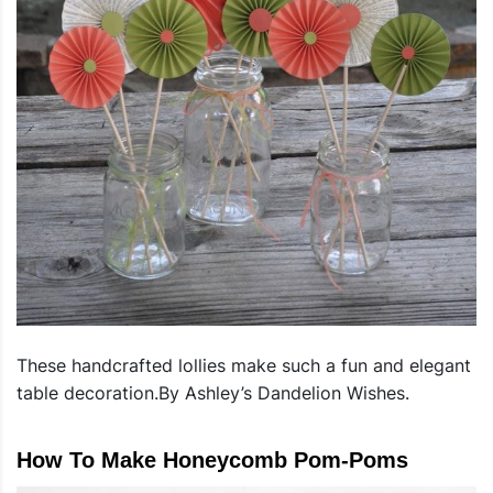
These handcrafted lollies make such a fun and elegant
table decoration.By Ashley’s Dandelion Wishes.
How To Make Honeycomb Pom-Poms