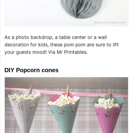
As a photo backdrop, a table center or a wall
decoration for kids, these pom pom are sure to lift
your guests mood! Via Mr Printables.
DIY Popcorn cones