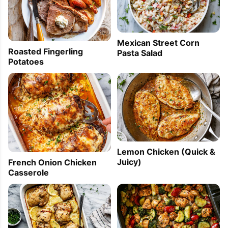
Mexican Street Corn
Roasted Fingerling
Pasta Salad
Potatoes
Lemon Chicken (Quick &
Juicy)
French Onion Chicken
Casserole