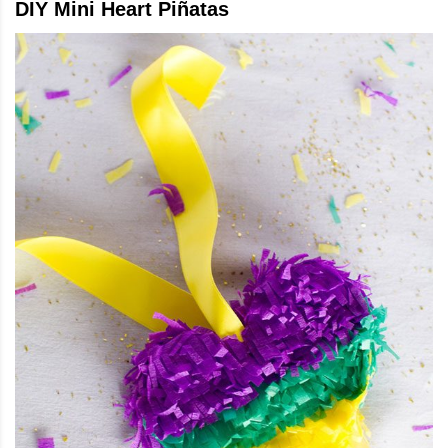
DIY Mini Heart Piñatas