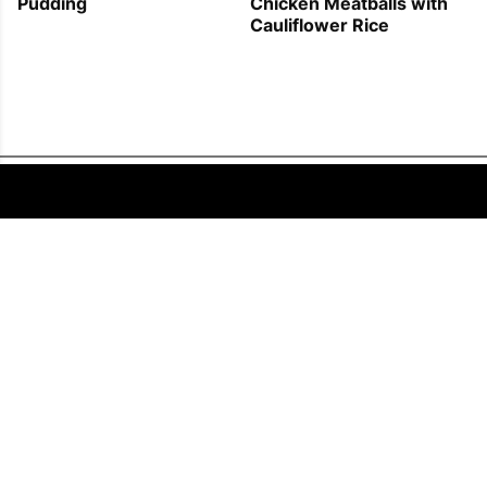
Pudding
Chicken Meatballs with
Cauliflower Rice
FOLLOW US
COPYRIGHT © 2011 - 2026 EATWELL101®, A REACH MEDIA INC. COMPANY -
ALL RIGHTS RESERVED.