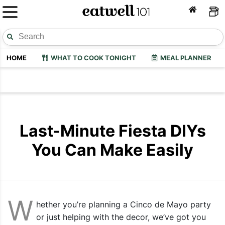
HOME
WHAT TO COOK TONIGHT
MEAL PLANNER
Last-Minute Fiesta DIYs
You Can Make Easily
W
hether you’re planning a Cinco de Mayo party
or just helping with the decor, we’ve got you