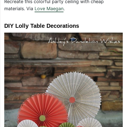
Recreate this colorful party ceiling with cheap
materials. Via
Love Maegan
.
DIY Lolly Table Decorations