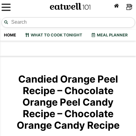
HOME
WHAT TO COOK TONIGHT
MEAL PLANNER
Candied Orange Peel
Recipe – Chocolate
Orange Peel Candy
Recipe – Chocolate
Orange Candy Recipe