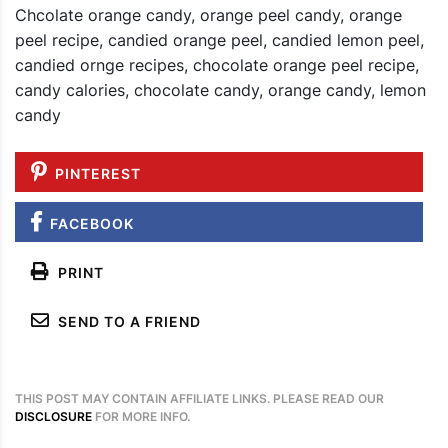
Chcolate orange candy, orange peel candy, orange
peel recipe, candied orange peel, candied lemon peel,
candied ornge recipes, chocolate orange peel recipe,
candy calories, chocolate candy, orange candy, lemon
candy
PINTEREST
FACEBOOK
PRINT
SEND TO A FRIEND
THIS POST MAY CONTAIN AFFILIATE LINKS. PLEASE READ OUR
DISCLOSURE
FOR MORE INFO.