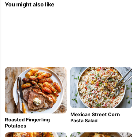
You might also like
Mexican Street Corn
Roasted Fingerling
Pasta Salad
Potatoes