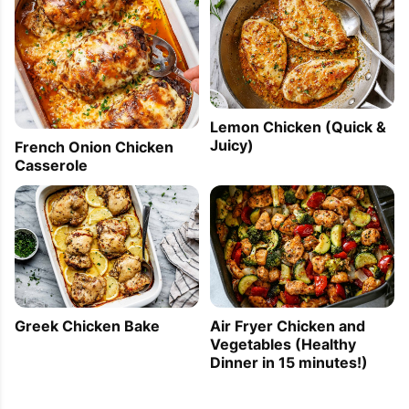
Lemon Chicken (Quick &
Juicy)
French Onion Chicken
Casserole
Greek Chicken Bake
Air Fryer Chicken and
Vegetables (Healthy
Dinner in 15 minutes!)