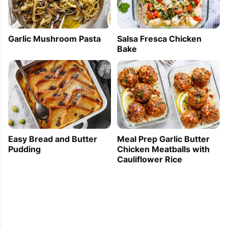
Garlic Mushroom Pasta
Salsa Fresca Chicken
Bake
Easy Bread and Butter
Meal Prep Garlic Butter
Pudding
Chicken Meatballs with
Cauliflower Rice