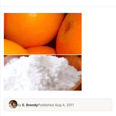
by
E. Brandy
Published Aug 4, 2011