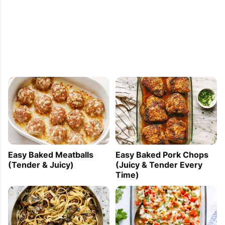
Easy Baked Meatballs
Easy Baked Pork Chops
(Tender & Juicy)
(Juicy & Tender Every
Time)