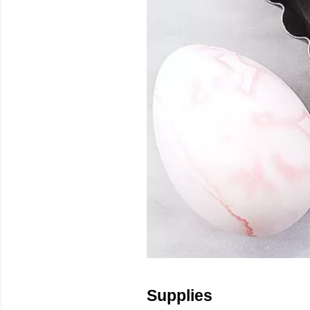
Supplies