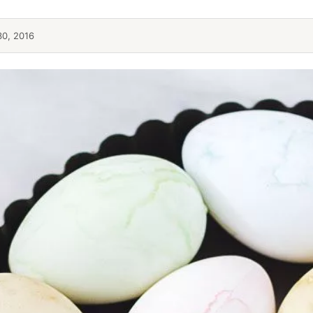
30, 2016