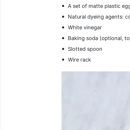
A set of matte plastic eg
Natural dyeing agents: c
White vinegar
Baking soda (optional, 
Slotted spoon
Wire rack