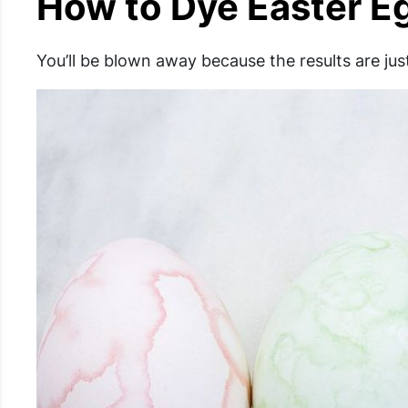
How to Dye Easter Eg
You’ll be blown away because the results are ju