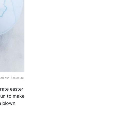
Read our
Disclosure
.
rate easter
fun to make
be blown