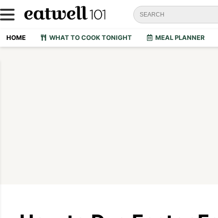
HOME
WHAT TO COOK TONIGHT
MEAL PLANNER