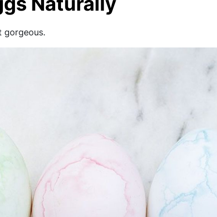
gs Naturally
st gorgeous.