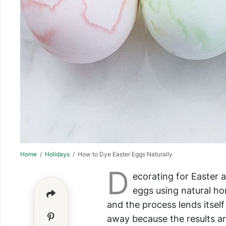
Home
/
Holidays
/ How to Dye Easter Eggs Naturally
D
ecorating for Easter 
eggs using natural h
and the process lends itself
away because the results ar