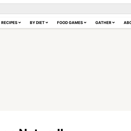
RECIPES
BY DIET
FOOD GAMES
GATHER
AB