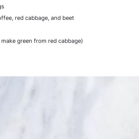
gs
offee, red cabbage, and beet
to make green from red cabbage)