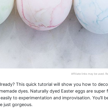
Affiliate links may be used. 
already? This quick tutorial will show you how to deco
omemade dyes. Naturally dyed Easter eggs are super 
 easily to experimentation and improvisation. You’ll 
e just gorgeous.