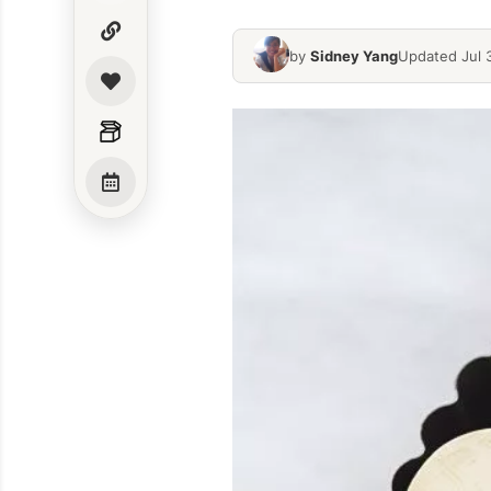
by
Sidney Yang
Updated Jul 