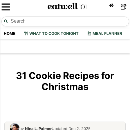
HOME
WHAT TO COOK TONIGHT
MEAL PLANNER
31 Cookie Recipes for
Christmas
by
Nina L. Palmer
Updated Dec 2, 2025