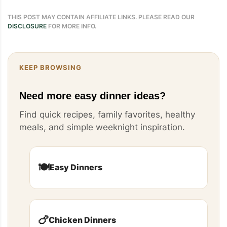
THIS POST MAY CONTAIN AFFILIATE LINKS. PLEASE READ OUR
DISCLOSURE
FOR MORE INFO.
KEEP BROWSING
Need more easy dinner ideas?
Find quick recipes, family favorites, healthy
meals, and simple weeknight inspiration.
🍽️
Easy Dinners
🍗
Chicken Dinners