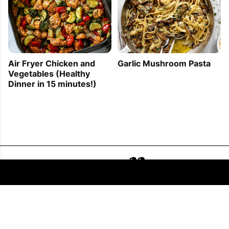
Air Fryer Chicken and
Garlic Mushroom Pasta
Vegetables (Healthy
Dinner in 15 minutes!)
FOLLOW US