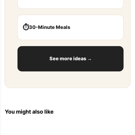
⏱️
30-Minute Meals
See more ideas →
You might also like