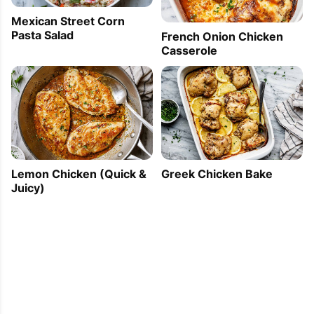
Mexican Street Corn
Pasta Salad
French Onion Chicken
Casserole
Lemon Chicken (Quick &
Greek Chicken Bake
Juicy)