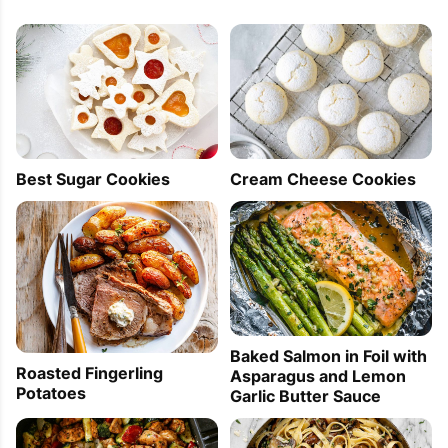
Best Sugar Cookies
Cream Cheese Cookies
Baked Salmon in Foil with
Roasted Fingerling
Asparagus and Lemon
Potatoes
Garlic Butter Sauce