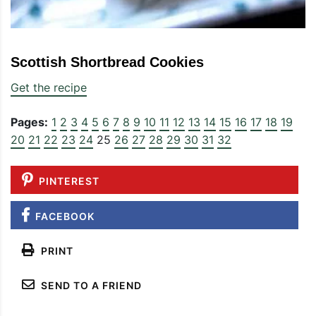
Scottish Shortbread Cookies
Get the recipe
Pages:
1
2
3
4
5
6
7
8
9
10
11
12
13
14
15
16
17
18
19
20
21
22
23
24
25
26
27
28
29
30
31
32
PINTEREST
FACEBOOK
PRINT
SEND TO A FRIEND