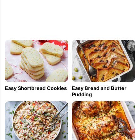
Easy Shortbread Cookies
Easy Bread and Butter
Pudding