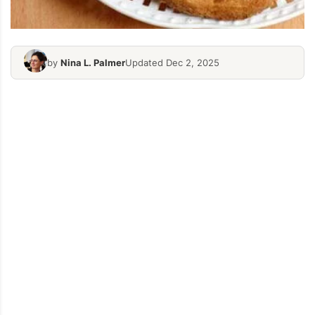
by
Nina L. Palmer
Updated Dec 2, 2025