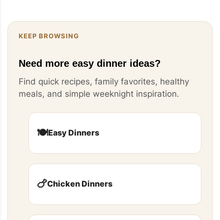
KEEP BROWSING
Need more easy dinner ideas?
Find quick recipes, family favorites, healthy
meals, and simple weeknight inspiration.
🍽️
Easy Dinners
🍗
Chicken Dinners