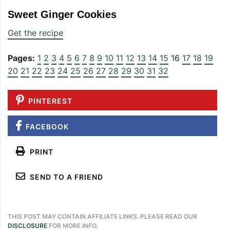
Sweet Ginger Cookies
Get the recipe
Pages:
1
2
3
4
5
6
7
8
9
10
11
12
13
14
15
16
17
18
19
20
21
22
23
24
25
26
27
28
29
30
31
32
PINTEREST
FACEBOOK
PRINT
SEND TO A FRIEND
THIS POST MAY CONTAIN AFFILIATE LINKS. PLEASE READ OUR
DISCLOSURE
FOR MORE INFO.