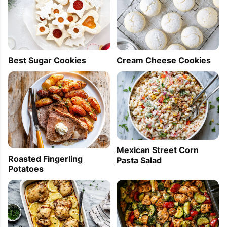
Best Sugar Cookies
Cream Cheese Cookies
Mexican Street Corn
Roasted Fingerling
Pasta Salad
Potatoes