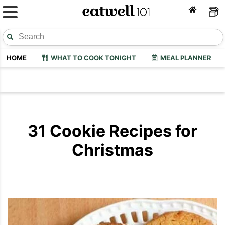
HOME
WHAT TO COOK TONIGHT
MEAL PLANNER
31 Cookie Recipes for
Christmas