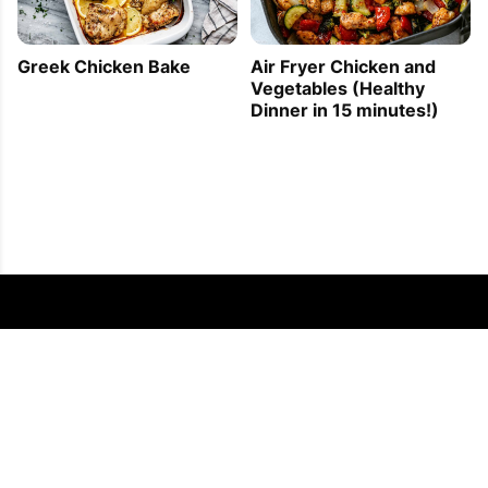
Greek Chicken Bake
Air Fryer Chicken and
Vegetables (Healthy
Dinner in 15 minutes!)