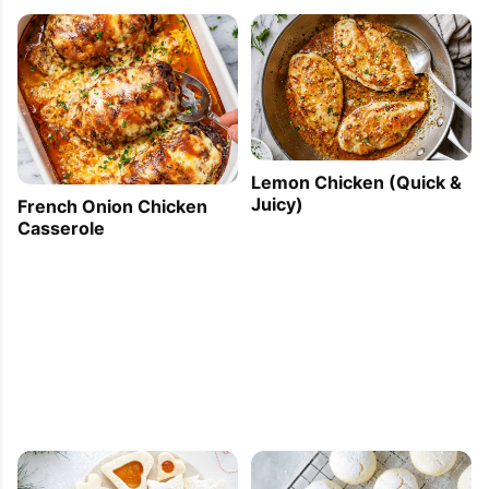
Lemon Chicken (Quick &
Juicy)
French Onion Chicken
Casserole