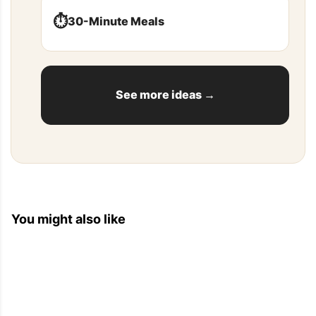
⏱️
30-Minute Meals
See more ideas →
You might also like