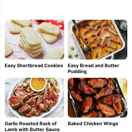
Easy Shortbread Cookies
Easy Bread and Butter
Pudding
Garlic Roasted Rack of
Baked Chicken Wings
Lamb with Butter Sauce