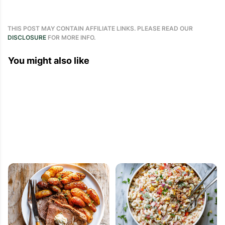
THIS POST MAY CONTAIN AFFILIATE LINKS. PLEASE READ OUR
DISCLOSURE
FOR MORE INFO.
You might also like