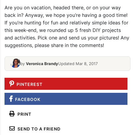
Are you on vacation, headed there, or on your way
back in? Anyway, we hope you’re having a good time!
If you’re hunting for fun and relatively simple ideas for
this week-end, we rounded up 5 fresh DIY projects
and activities. Pick one and send us your pictures! Any
suggestions, please share in the comments!
by
Veronica Brandy
Updated Mar 8, 2017
PINTEREST
FACEBOOK
PRINT
SEND TO A FRIEND