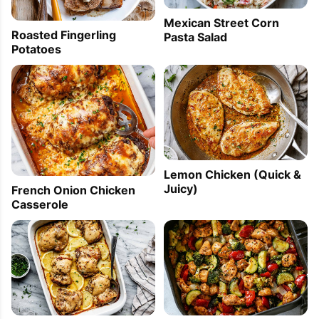
Mexican Street Corn
Roasted Fingerling
Pasta Salad
Potatoes
Lemon Chicken (Quick &
Juicy)
French Onion Chicken
Casserole