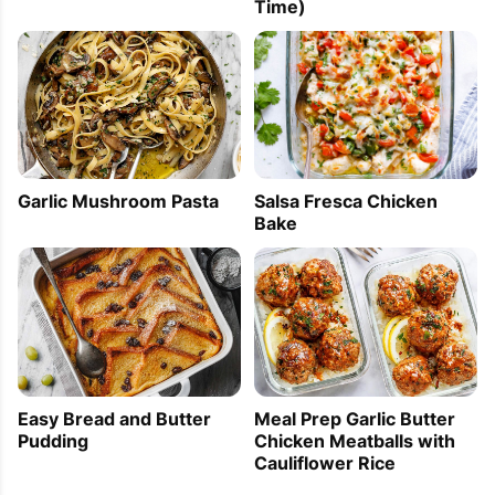
Time)
Garlic Mushroom Pasta
Salsa Fresca Chicken
Bake
Easy Bread and Butter
Meal Prep Garlic Butter
Pudding
Chicken Meatballs with
Cauliflower Rice