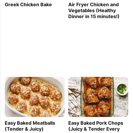
Greek Chicken Bake
Air Fryer Chicken and
Vegetables (Healthy
Dinner in 15 minutes!)
Easy Baked Meatballs
Easy Baked Pork Chops
(Tender & Juicy)
(Juicy & Tender Every