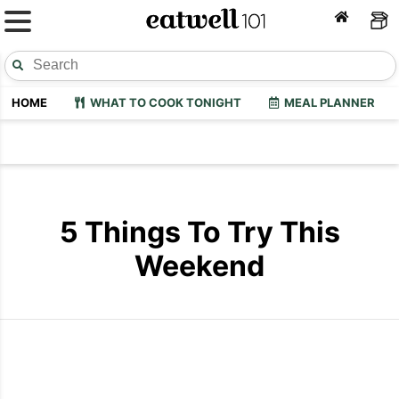
HOME
WHAT TO COOK TONIGHT
MEAL PLANNER
5 Things To Try This
Weekend
Diy Beach Bag
Diy Thai So