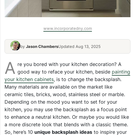
www.incorporatedny.com
by
Jason Chambers
Updated Aug 13, 2025
A
re you bored with your kitchen decoration? A
good way to reface your kitchen, beside
painting
your kitchen cabinets
, is to change the backsplash.
Many materials are available on the market like
ceramic tiles, bricks, wood, stainless steel or marble.
Depending on the mood you want to set for your
kitchen, you may use the backsplash as a focus point
to enhance a neutral kitchen. Or maybe you would like
a more discrete look that blends with a classic theme.
So, here’s 10
unique backsplash ideas
to inspire your