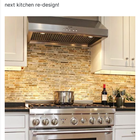
next kitchen re-design!