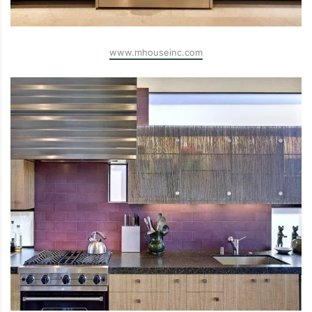
www.mhouseinc.com