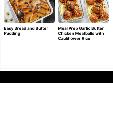
Easy Bread and Butter
Meal Prep Garlic Butter
Pudding
Chicken Meatballs with
Cauliflower Rice
FOLLOW US