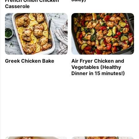
Casserole
Greek Chicken Bake
Air Fryer Chicken and
Vegetables (Healthy
Dinner in 15 minutes!)