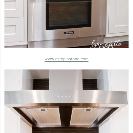
www.astepinstone.com