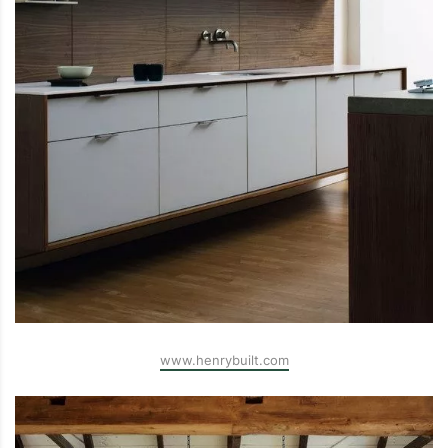
www.henrybuilt.com