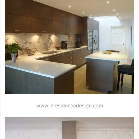
www.inresidencedesign.com