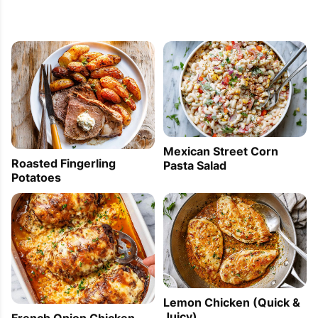
Mexican Street Corn
Roasted Fingerling
Pasta Salad
Potatoes
Lemon Chicken (Quick &
Juicy)
French Onion Chicken