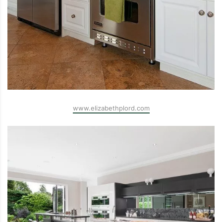
www.elizabethplord.com