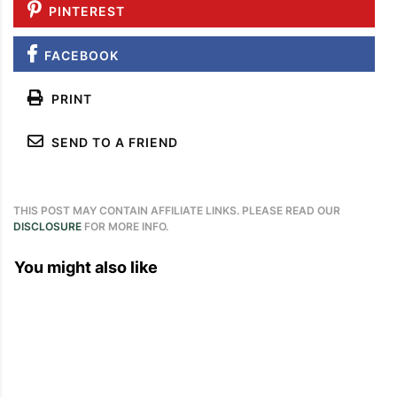
PINTEREST
FACEBOOK
PRINT
SEND TO A FRIEND
THIS POST MAY CONTAIN AFFILIATE LINKS. PLEASE READ OUR
DISCLOSURE
FOR MORE INFO.
You might also like