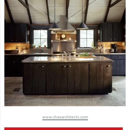
www.chasarchitects.com