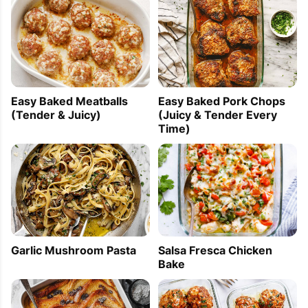
Easy Baked Meatballs
Easy Baked Pork Chops
(Tender & Juicy)
(Juicy & Tender Every
Time)
Garlic Mushroom Pasta
Salsa Fresca Chicken
Bake