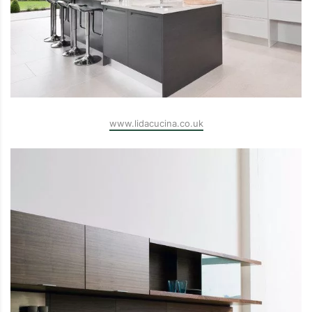
www.lidacucina.co.uk