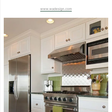
www.wadesign.com