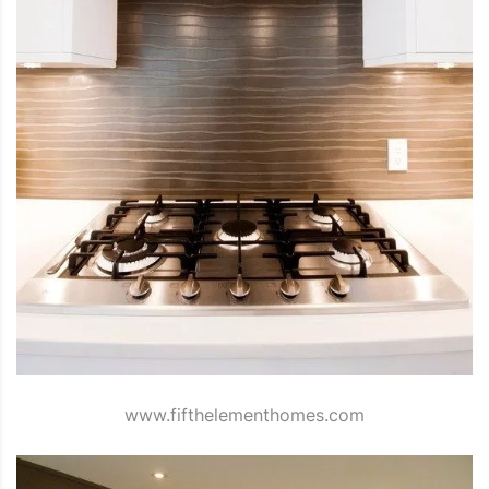
www.fifthelementhomes.com