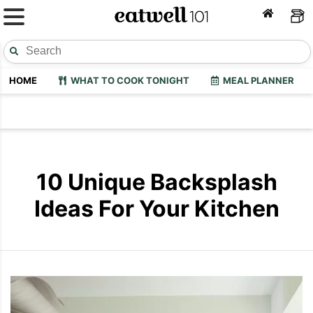
HOME
WHAT TO COOK TONIGHT
MEAL PLANNER
10 Unique Backsplash
Ideas For Your Kitchen