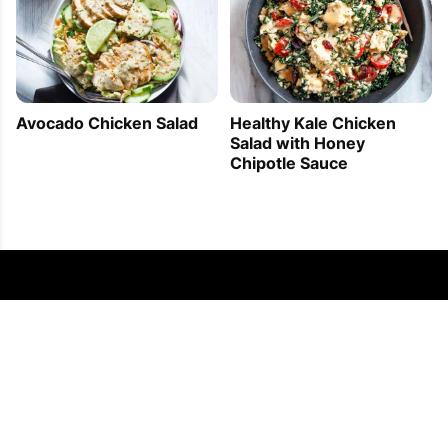
Avocado Chicken Salad
Healthy Kale Chicken
Salad with Honey
Chipotle Sauce
FOLLOW US