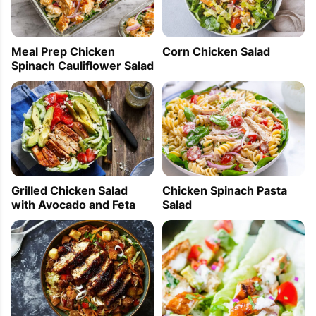
Meal Prep Chicken
Corn Chicken Salad
Spinach Cauliflower Salad
Grilled Chicken Salad
Chicken Spinach Pasta
with Avocado and Feta
Salad