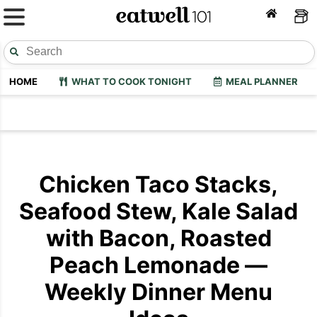
HOME
WHAT TO COOK TONIGHT
MEAL PLANNER
Chicken Taco Stacks,
Seafood Stew, Kale Salad
with Bacon, Roasted
Peach Lemonade —
Weekly Dinner Menu