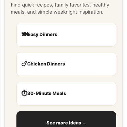
Find quick recipes, family favorites, healthy
meals, and simple weeknight inspiration.
🍽️
Easy Dinners
🍗
Chicken Dinners
⏱️
30-Minute Meals
See more ideas →