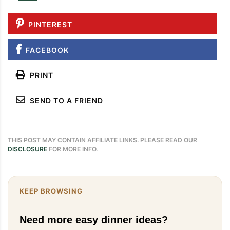
PINTEREST
FACEBOOK
PRINT
SEND TO A FRIEND
THIS POST MAY CONTAIN AFFILIATE LINKS. PLEASE READ OUR
DISCLOSURE
FOR MORE INFO.
KEEP BROWSING
Need more easy dinner ideas?