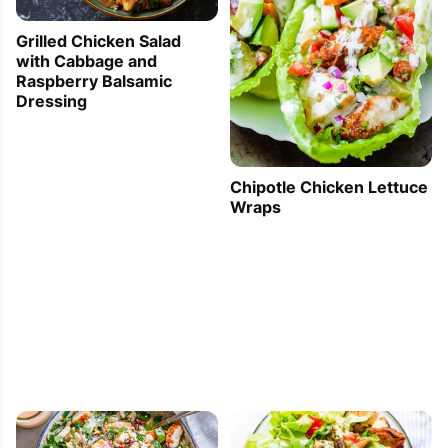
Grilled Chicken Salad
with Cabbage and
Raspberry Balsamic
Dressing
Chipotle Chicken Lettuce
Wraps