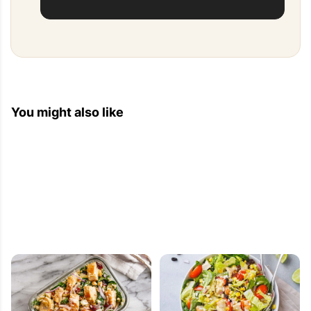
You might also like