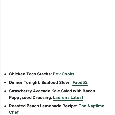
Chicken Taco Stacks:
Bev Cooks
Dinner Tonight: Seafood Stew :
Food52
Strawberry Avocado Kale Salad with Bacon
Poppyseed Dressing:
Laurens Latest
Roasted Peach Lemonade Recipe:
The Naptime
Chef