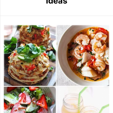
Ideas