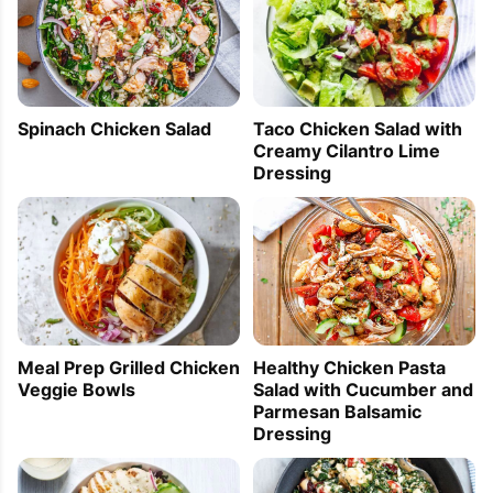
Spinach Chicken Salad
Taco Chicken Salad with
Creamy Cilantro Lime
Dressing
Healthy Chicken Pasta
Meal Prep Grilled Chicken
Salad with Cucumber and
Veggie Bowls
Parmesan Balsamic
Dressing