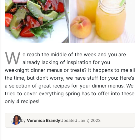
W
e reach the middle of the week and you are
already lacking of inspiration for you
weeknight dinner menus or treats? It happens to me all
the time, but don’t worry, we have stuff for you: Here’s
a selection of great recipes for your dinner menus. We
tried to cover everything spring has to offer into these
only 4 recipes!
by
Veronica Brandy
Updated Jan 7, 2023