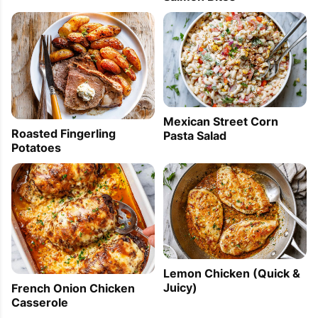
Mexican Street Corn
Roasted Fingerling
Pasta Salad
Potatoes
Lemon Chicken (Quick &
Juicy)
French Onion Chicken
Casserole