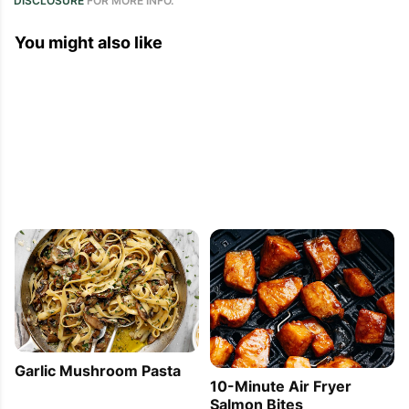
DISCLOSURE
FOR MORE INFO.
You might also like
Garlic Mushroom Pasta
10-Minute Air Fryer
Salmon Bites