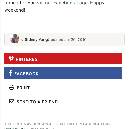
turned for you via our
Facebook page
. Happy
All Natural
weekend!
DIY Valentines Day Tree
Recipe
by
Sidney Yang
Updated Jul 30, 2016
PINTEREST
FACEBOOK
PRINT
SEND TO A FRIEND
THIS POST MAY CONTAIN AFFILIATE LINKS. PLEASE READ OUR