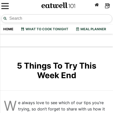
HOME
WHAT TO COOK TONIGHT
MEAL PLANNER
5 Things To Try This
Week End
W
e always love to see which of our tips you’re
trying, so don’t forget to share with us how it