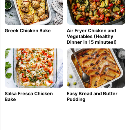
Greek Chicken Bake
Air Fryer Chicken and
Vegetables (Healthy
Dinner in 15 minutes!)
Easy Bread and Butter
Salsa Fresca Chicken
Pudding
Bake