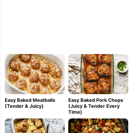
Easy Baked Meatballs
Easy Baked Pork Chops
(Tender & Juicy)
(Juicy & Tender Every
Time)