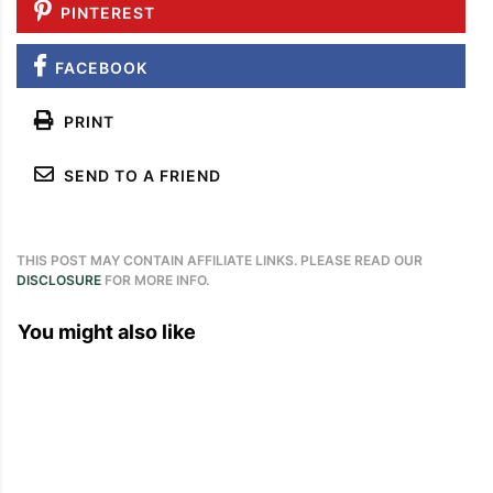
PINTEREST
FACEBOOK
PRINT
SEND TO A FRIEND
THIS POST MAY CONTAIN AFFILIATE LINKS. PLEASE READ OUR
DISCLOSURE
FOR MORE INFO.
You might also like