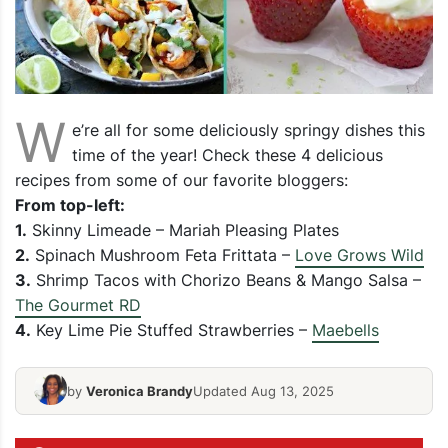
W
e’re all for some deliciously springy dishes this
time of the year! Check these 4 delicious
recipes from some of our favorite bloggers:
From top-left:
1.
Skinny Limeade – Mariah Pleasing Plates
2.
Spinach Mushroom Feta Frittata –
Love Grows Wild
3.
Shrimp Tacos with Chorizo Beans & Mango Salsa –
The Gourmet RD
4.
Key Lime Pie Stuffed Strawberries –
Maebells
by
Veronica Brandy
Updated Aug 13, 2025