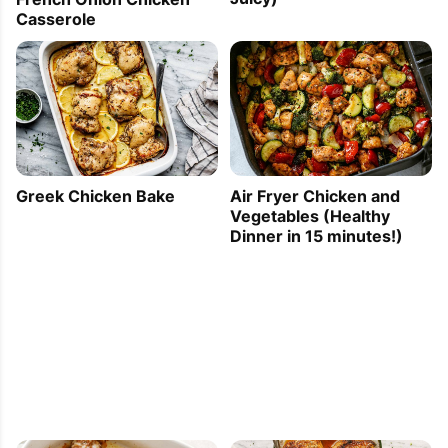
Casserole
Greek Chicken Bake
Air Fryer Chicken and
Vegetables (Healthy
Dinner in 15 minutes!)