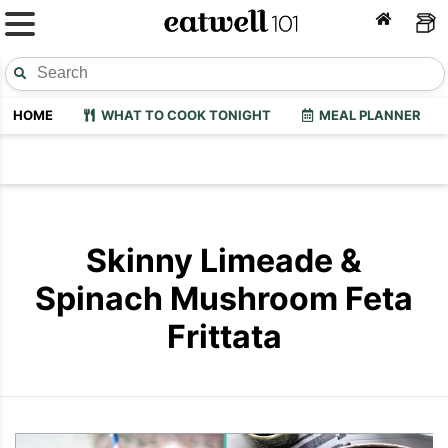
HOME
WHAT TO COOK TONIGHT
MEAL PLANNER
Skinny Limeade &
Spinach Mushroom Feta
Frittata