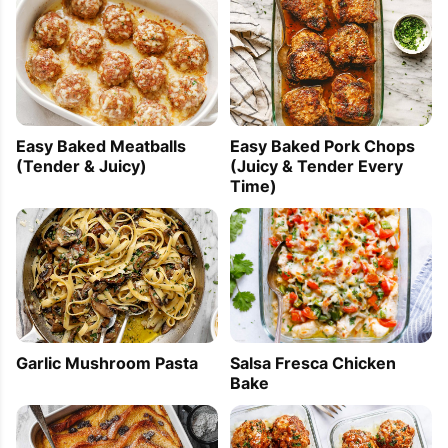
Easy Baked Meatballs
Easy Baked Pork Chops
(Tender & Juicy)
(Juicy & Tender Every
Time)
Garlic Mushroom Pasta
Salsa Fresca Chicken
Bake