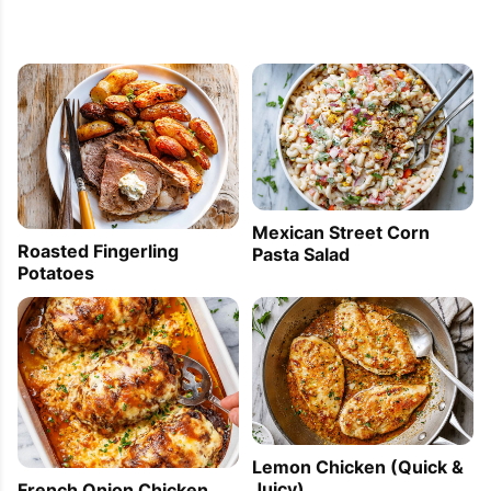
Mexican Street Corn
Roasted Fingerling
Pasta Salad
Potatoes
Lemon Chicken (Quick &
Juicy)
French Onion Chicken