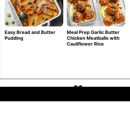
Easy Bread and Butter
Meal Prep Garlic Butter
Pudding
Chicken Meatballs with
Cauliflower Rice
FOLLOW US