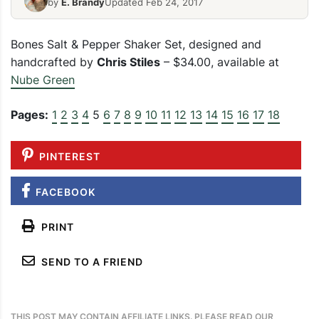
by
E. Brandy
Updated Feb 24, 2017
Bones Salt & Pepper Shaker Set, designed and
handcrafted by
Chris Stiles
– $34.00, available at
Nube Green
Pages:
1
2
3
4
5
6
7
8
9
10
11
12
13
14
15
16
17
18
PINTEREST
FACEBOOK
PRINT
SEND TO A FRIEND
THIS POST MAY CONTAIN AFFILIATE LINKS. PLEASE READ OUR