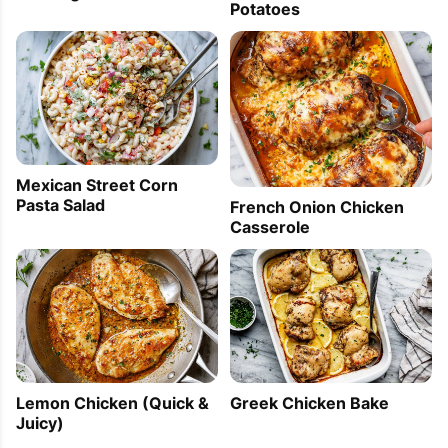
Potatoes
Mexican Street Corn
Pasta Salad
French Onion Chicken
Casserole
Lemon Chicken (Quick &
Greek Chicken Bake
Juicy)