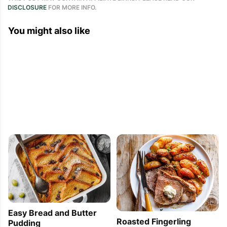
DISCLOSURE
FOR MORE INFO.
You might also like
Easy Bread and Butter
Roasted Fingerling
Pudding