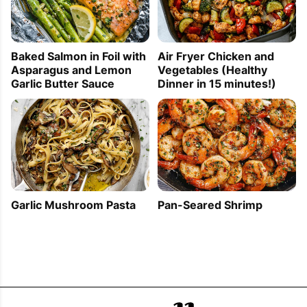
Baked Salmon in Foil with
Air Fryer Chicken and
Asparagus and Lemon
Vegetables (Healthy
Garlic Butter Sauce
Dinner in 15 minutes!)
Garlic Mushroom Pasta
Pan-Seared Shrimp