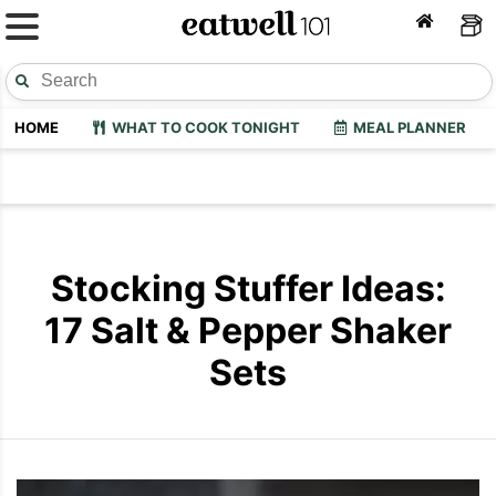
HOME
WHAT TO COOK TONIGHT
MEAL PLANNER
Stocking Stuffer Ideas:
17 Salt & Pepper Shaker
Sets