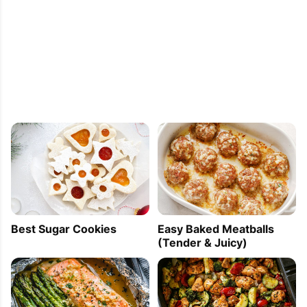
Best Sugar Cookies
Easy Baked Meatballs
(Tender & Juicy)