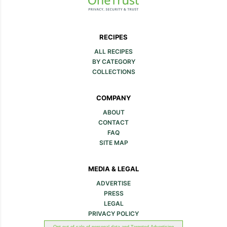
RECIPES
ALL RECIPES
BY CATEGORY
COLLECTIONS
COMPANY
ABOUT
CONTACT
FAQ
SITE MAP
MEDIA & LEGAL
ADVERTISE
PRESS
LEGAL
PRIVACY POLICY
Opt out of sale of personal data and Targeted Advertising