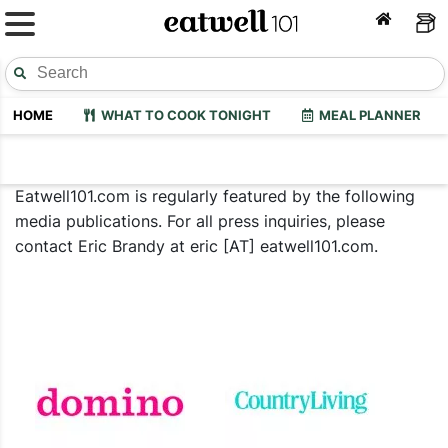
HOME
WHAT TO COOK TONIGHT
MEAL PLANNER
Eatwell101.com is regularly featured by the following
media publications. For all press inquiries, please
contact Eric Brandy at eric [AT] eatwell101.com.