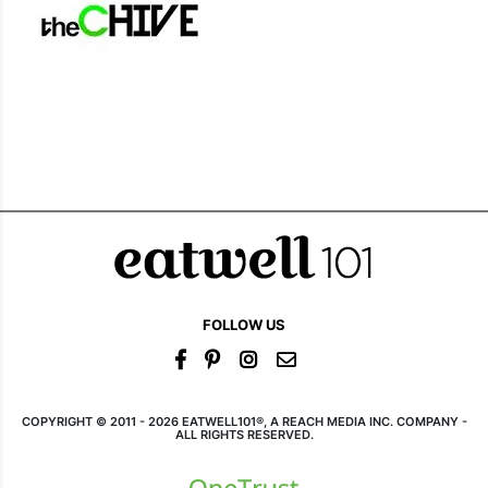
FOLLOW US
COPYRIGHT © 2011 - 2026 EATWELL101®, A REACH MEDIA INC. COMPANY -
ALL RIGHTS RESERVED.