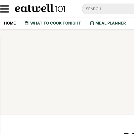
HOME
WHAT TO COOK TONIGHT
MEAL PLANNER