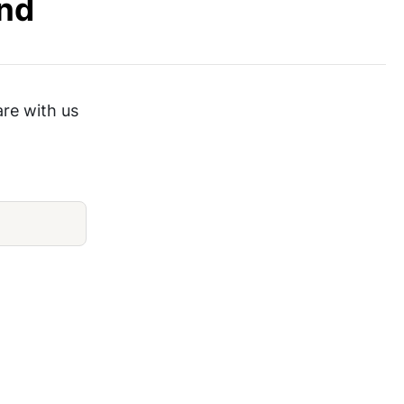
End
are with us
Blackline Large Board