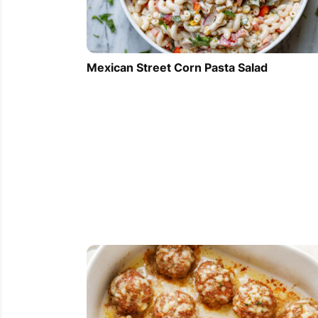
Mexican Street Corn Pasta Salad