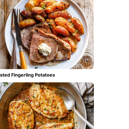
sted Fingerling Potatoes