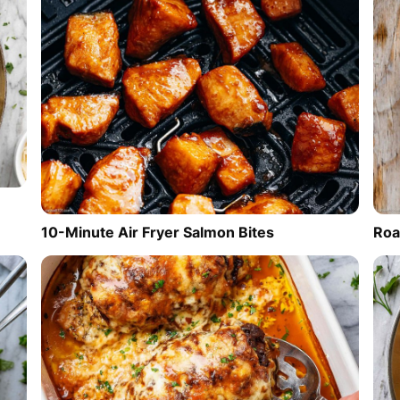
10-Minute Air Fryer Salmon Bites
Roa