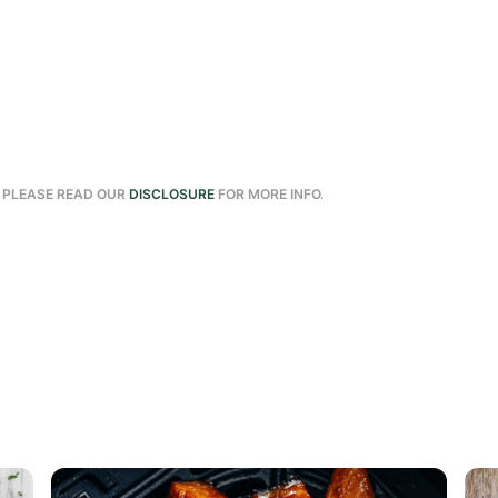
. PLEASE READ OUR
DISCLOSURE
FOR MORE INFO.