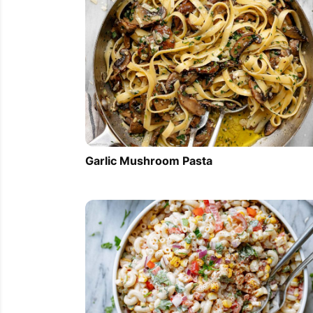
Garlic Mushroom Pasta