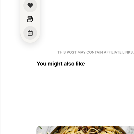
THIS POST MAY CONTAIN AFFILIATE LINKS
You might also like