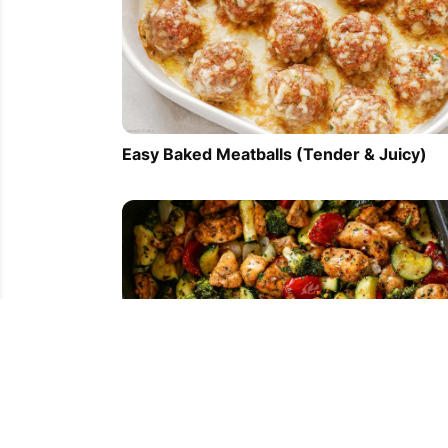
Easy Baked Meatballs (Tender & Juicy)