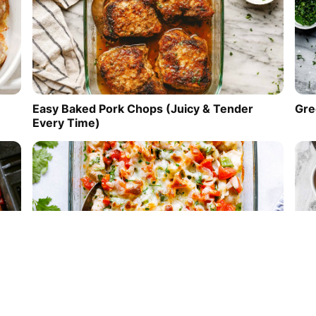
Easy Baked Pork Chops (Juicy & Tender
Gre
Every Time)