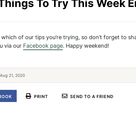
Things To Try This Week 
 which of our tips you’re trying, so don’t forget to sh
u via our
Facebook page
. Happy weekend!
Poached Salmon Recipe
Aug 21, 2020
BOOK
PRINT
SEND TO A FRIEND