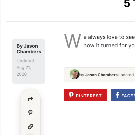
5 
W
e always love to see
how it turned for yo
By
Jason
Anniversary Box Diy
Chambers
Updated
Aug 21,
2020
by
Jason Chambers
Updated 
PINTEREST
FACE