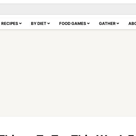
RECIPES
BY DIET
FOOD GAMES
GATHER
AB