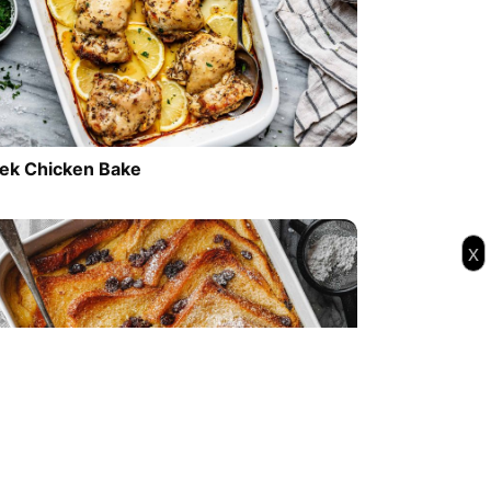
ek Chicken Bake
x