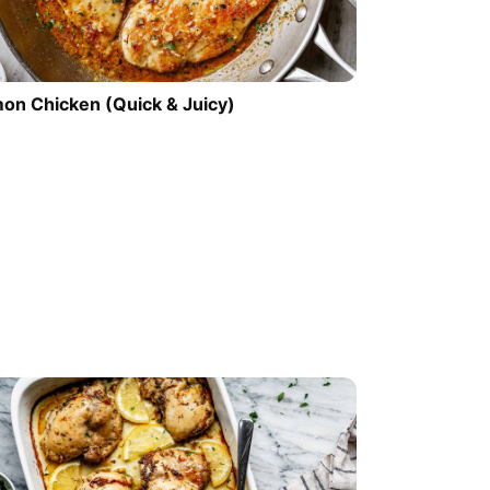
on Chicken (Quick & Juicy)