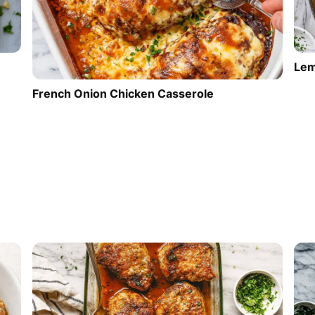
Lem
French Onion Chicken Casserole