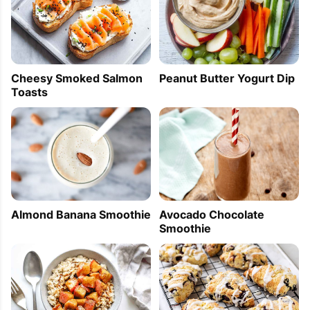
Cheesy Smoked Salmon
Peanut Butter Yogurt Dip
Toasts
Almond Banana Smoothie
Avocado Chocolate
Smoothie