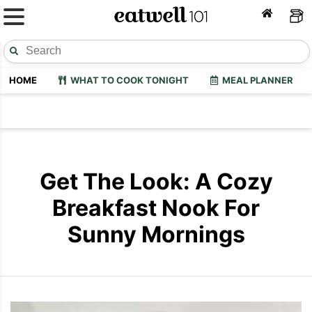
HOME
WHAT TO COOK TONIGHT
MEAL PLANNER
Get The Look: A Cozy
Breakfast Nook For
Sunny Mornings