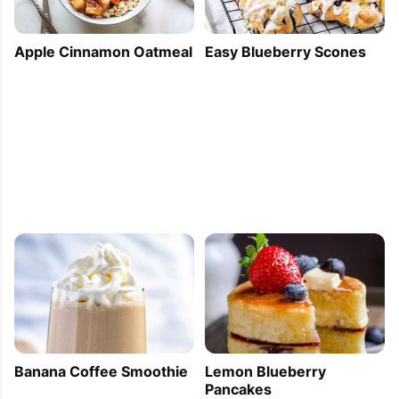
Apple Cinnamon Oatmeal
Easy Blueberry Scones
Banana Coffee Smoothie
Lemon Blueberry
Pancakes