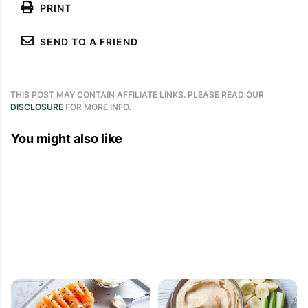
PRINT
SEND TO A FRIEND
THIS POST MAY CONTAIN AFFILIATE LINKS. PLEASE READ OUR
DISCLOSURE
FOR MORE INFO.
You might also like