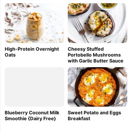
High-Protein Overnight
Cheesy Stuffed
Oats
Portobello Mushrooms
with Garlic Butter Sauce
Blueberry Coconut Milk
Sweet Potato and Eggs
Smoothie {Dairy Free}
Breakfast