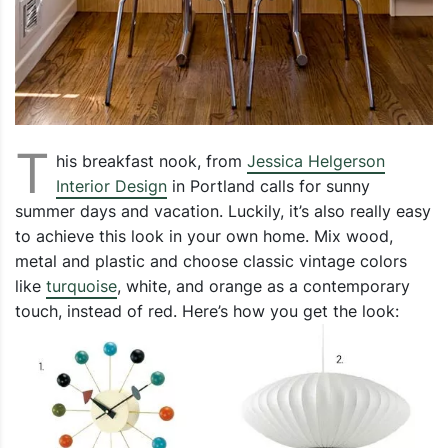
T
his breakfast nook, from
Jessica Helgerson
Interior Design
in Portland calls for sunny
summer days and vacation. Luckily, it’s also really easy
to achieve this look in your own home. Mix wood,
metal and plastic and choose classic vintage colors
like
turquoise
, white, and orange as a contemporary
touch, instead of red. Here’s how you get the look: