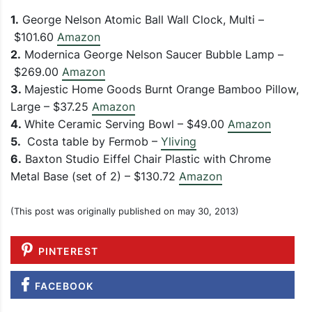
1.
George Nelson Atomic Ball Wall Clock, Multi –
$101.60
Amazon
2.
Modernica George Nelson Saucer Bubble Lamp –
$269.00
Amazon
3.
Majestic Home Goods Burnt Orange Bamboo Pillow,
Large – $37.25
Amazon
4.
White Ceramic Serving Bowl – $49.00
Amazon
5.
Costa table by Fermob –
Yliving
6.
Baxton Studio Eiffel Chair Plastic with Chrome
Metal Base (set of 2) – $130.72
Amazon
(This post was originally published on may 30, 2013)
PINTEREST
FACEBOOK