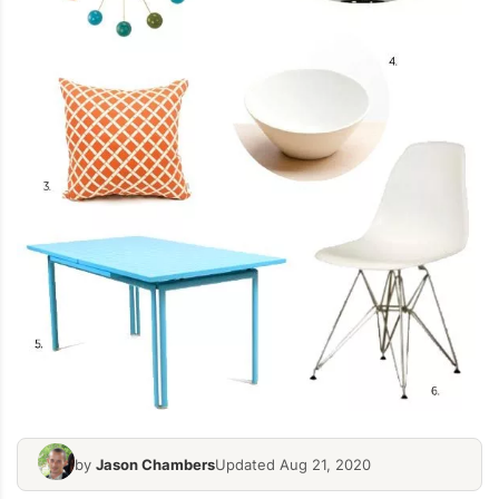
by
Jason Chambers
Updated Aug 21, 2020