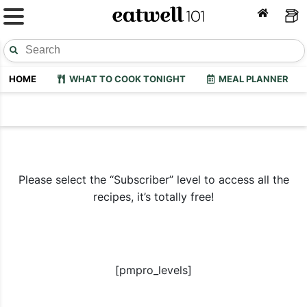
HOME
WHAT TO COOK TONIGHT
MEAL PLANNER
Please select the “Subscriber” level to access all the
recipes, it’s totally free!
[pmpro_levels]