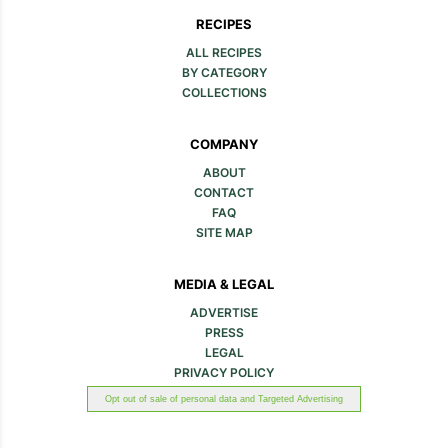
RECIPES
ALL RECIPES
BY CATEGORY
COLLECTIONS
COMPANY
ABOUT
CONTACT
FAQ
SITE MAP
MEDIA & LEGAL
ADVERTISE
PRESS
LEGAL
PRIVACY POLICY
Opt out of sale of personal data and Targeted Advertising