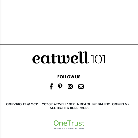
FOLLOW US
COPYRIGHT © 2011 - 2026 EATWELL101®, A REACH MEDIA INC. COMPANY -
ALL RIGHTS RESERVED.