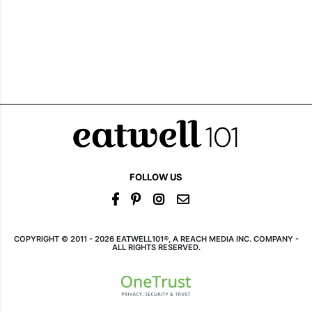
FOLLOW US
COPYRIGHT © 2011 - 2026 EATWELL101®, A REACH MEDIA INC. COMPANY -
ALL RIGHTS RESERVED.