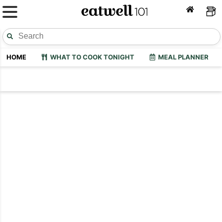
HOME
WHAT TO COOK TONIGHT
MEAL PLANNER