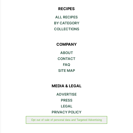
RECIPES
ALL RECIPES
BY CATEGORY
COLLECTIONS
COMPANY
ABOUT
CONTACT
FAQ
SITE MAP
MEDIA & LEGAL
ADVERTISE
PRESS
LEGAL
PRIVACY POLICY
Opt out of sale of personal data and Targeted Advertising