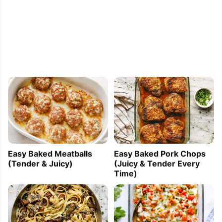
Easy Baked Meatballs
Easy Baked Pork Chops
(Tender & Juicy)
(Juicy & Tender Every
Time)