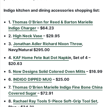
Indigo kitchen and dining accessories shopping list:
1.
Thomas O’Brien for Reed & Barton Marielle
Indigo Charger
– $64.23
2.
High Neck Vase
– $29.95
3.
Jonathan Adler Richard Nixon Throw
,
Navy/Natural $295.00
4.
KAF Home Fete Ikat Dot Napki
n, Set of 4 –
$20.63
5.
Now Designs Solid Colored Oven Mitts
– $16.99
6.
INDIGO DIPPED MUG
– $25.00
7.
Thomas O’Brien Marielle Indigo Fine Bone China
Covered Sugar
– $72.91
8.
Rachael Ray Tools 5-Piece Soft-Grip Tool Set
,