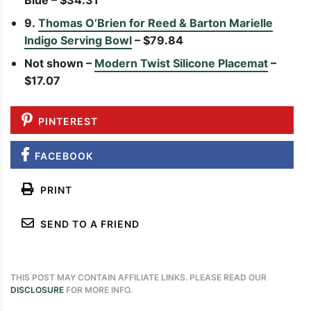
Blue – $34.31
9.
Thomas O’Brien for Reed & Barton Marielle
Indigo Serving Bowl
– $79.84
Not shown –
Modern Twist Silicone Placemat
–
$17.07
PINTEREST
FACEBOOK
PRINT
SEND TO A FRIEND
THIS POST MAY CONTAIN AFFILIATE LINKS. PLEASE READ OUR
DISCLOSURE
FOR MORE INFO.