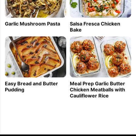
Garlic Mushroom Pasta
Salsa Fresca Chicken
Bake
Easy Bread and Butter
Meal Prep Garlic Butter
Pudding
Chicken Meatballs with
Cauliflower Rice