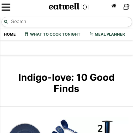
HOME
WHAT TO COOK TONIGHT
MEAL PLANNER
Indigo-love: 10 Good
Finds