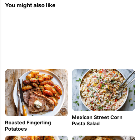
You might also like
Mexican Street Corn
Roasted Fingerling
Pasta Salad
Potatoes