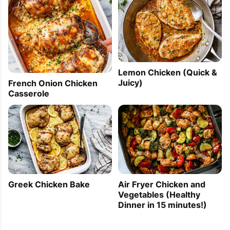
Lemon Chicken (Quick &
Juicy)
French Onion Chicken
Casserole
Greek Chicken Bake
Air Fryer Chicken and
Vegetables (Healthy
Dinner in 15 minutes!)