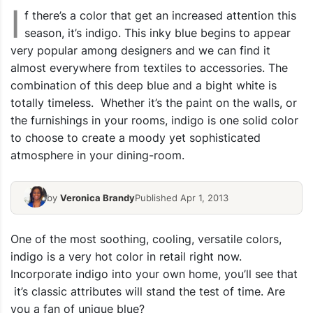
I
f there’s a color that get an increased attention this
season, it’s indigo. This inky blue begins to appear
very popular among designers and we can find it
almost everywhere from textiles to accessories. The
combination of this deep blue and a bight white is
totally timeless. Whether it’s the paint on the walls, or
the furnishings in your rooms, indigo is one solid color
to choose to create a moody yet sophisticated
atmosphere in your dining-room.
by
Veronica Brandy
Published Apr 1, 2013
One of the most soothing, cooling, versatile colors,
indigo is a very hot color in retail right now.
Incorporate indigo into your own home, you’ll see that
it’s classic attributes will stand the test of time. Are
you a fan of unique blue?