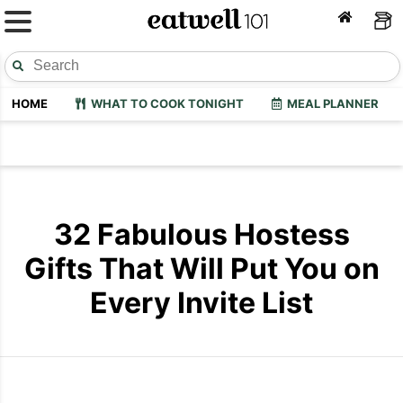
HOME
WHAT TO COOK TONIGHT
MEAL PLANNER
32 Fabulous Hostess
Gifts That Will Put You on
Every Invite List