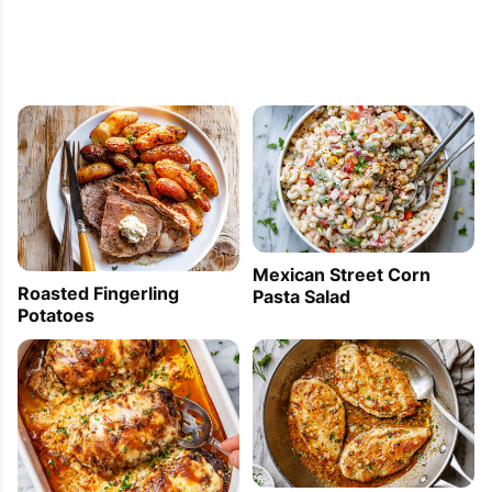
Mexican Street Corn
Roasted Fingerling
Pasta Salad
Potatoes