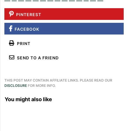
PINTEREST
FACEBOOK
PRINT
SEND TO A FRIEND
THIS POST MAY CONTAIN AFFILIATE LINKS. PLEASE READ OUR
DISCLOSURE
FOR MORE INFO.
You might also like