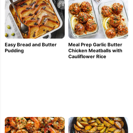
Easy Bread and Butter
Meal Prep Garlic Butter
Pudding
Chicken Meatballs with
Cauliflower Rice