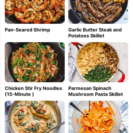
Pan-Seared Shrimp
Garlic Butter Steak and
Potatoes Skillet
Parmesan Spinach
Chicken Stir Fry Noodles
Mushroom Pasta Skillet
(15-Minute )