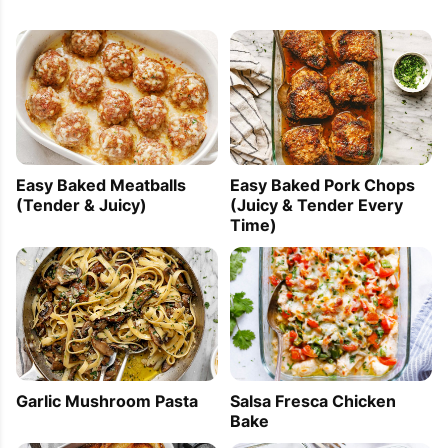
Easy Baked Meatballs
Easy Baked Pork Chops
(Tender & Juicy)
(Juicy & Tender Every
Time)
Garlic Mushroom Pasta
Salsa Fresca Chicken
Bake