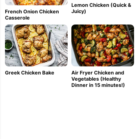
Lemon Chicken (Quick &
Juicy)
French Onion Chicken
Casserole
Greek Chicken Bake
Air Fryer Chicken and
Vegetables (Healthy
Dinner in 15 minutes!)