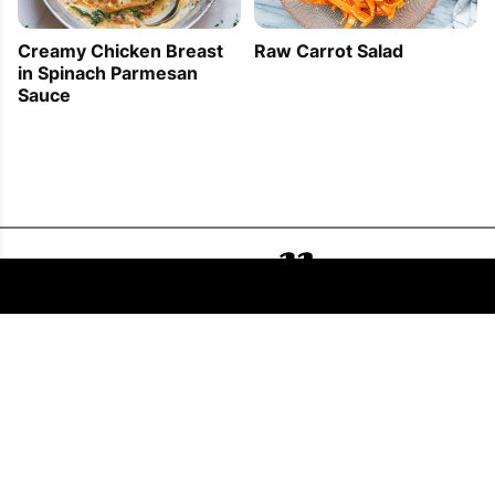
Creamy Chicken Breast
Raw Carrot Salad
in Spinach Parmesan
Sauce
FOLLOW US
COPYRIGHT © 2011 - 2026 EATWELL101®, A REACH MEDIA INC. COMPANY -
ALL RIGHTS RESERVED.