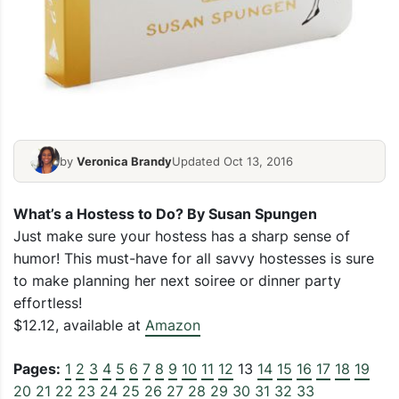
by
Veronica Brandy
Updated Oct 13, 2016
What’s a Hostess to Do?
By Susan Spungen
Just make sure your hostess has a sharp sense of
humor! This must-have for all savvy hostesses is sure
to make planning her next soiree or dinner party
effortless!
$12.12, available at
Amazon
Pages:
1
2
3
4
5
6
7
8
9
10
11
12
13
14
15
16
17
18
19
20
21
22
23
24
25
26
27
28
29
30
31
32
33