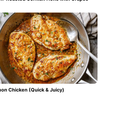
on Chicken (Quick & Juicy)