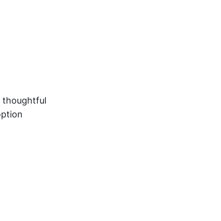
 thoughtful
option