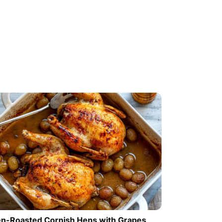
n-Roasted Cornish Hens with Grapes