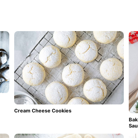
Cream Cheese Cookies
Bak
Sau