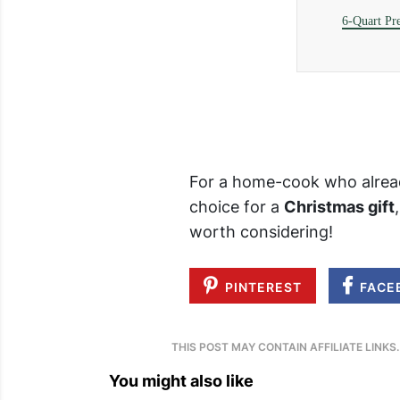
6-Quart Pr
For a home-cook who alread
choice for a
Christmas gift
worth considering!
PINTEREST
FACE
THIS POST MAY CONTAIN AFFILIATE LINKS
You might also like