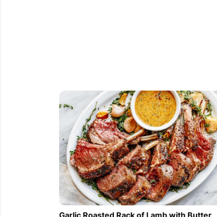
Garlic Roasted Rack of Lamb with Butter