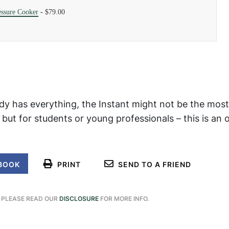
essure Cooker
-
$79.00
y has everything, the Instant might not be the most
, but for students or young professionals – this is an 
BOOK
PRINT
SEND TO A FRIEND
. PLEASE READ OUR
DISCLOSURE
FOR MORE INFO.