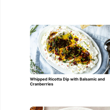
Whipped Ricotta Dip with Balsamic and
Cranberries