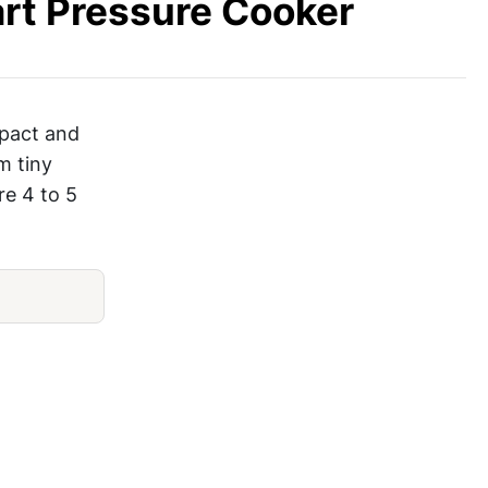
rt Pressure Cooker
mpact and
m tiny
re 4 to 5