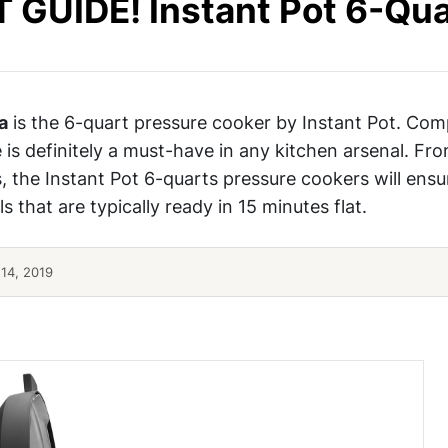
 GUIDE! Instant Pot 6-Qua
a
is the 6-quart pressure cooker by Instant Pot. Co
e is definitely a must-have in any kitchen arsenal. Fro
 the Instant Pot 6-quarts pressure cookers will ensu
s that are typically ready in 15 minutes flat.
14, 2019