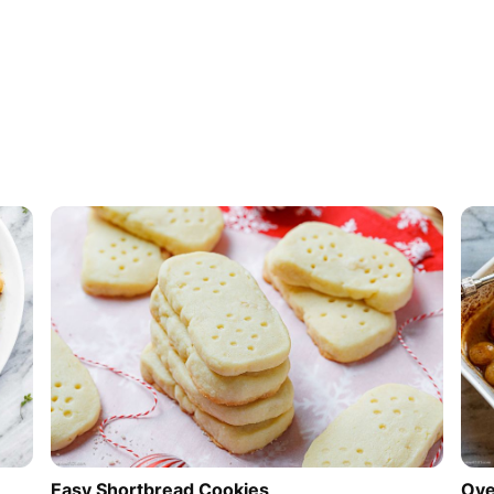
Easy Shortbread Cookies
Ove