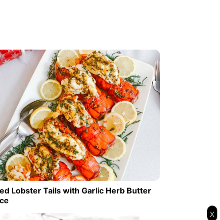
ed Lobster Tails with Garlic Herb Butter
ce
x