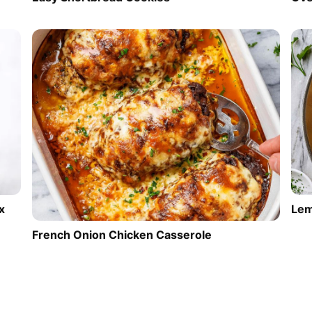
Lem
x
French Onion Chicken Casserole