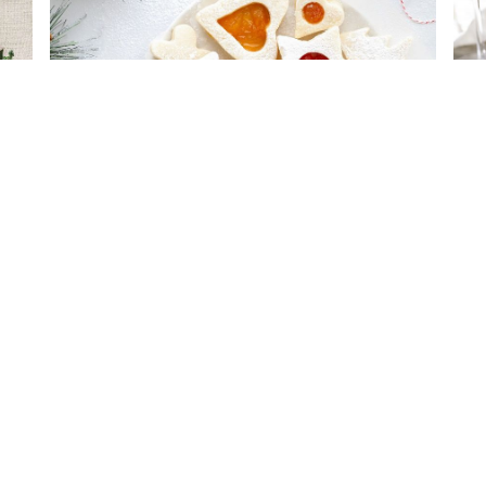
Best Sugar Cookies
Van
COMPANY
PES
ABOUT