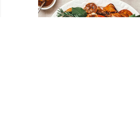
Roasted Duck a l’Orange
RECIPES
ALL RECI