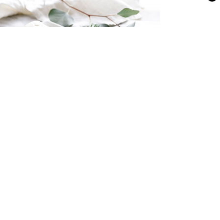
illa Ice Cream Yule Log
MEDIA & LEGAL
ADVERTISE