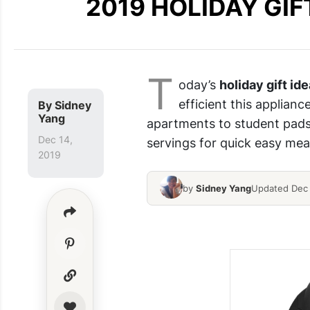
2019 HOLIDAY GIFT
T
oday’s
holiday gift ide
efficient this applianc
By
Sidney
Yang
apartments to student pads,
Dec 14,
servings for quick easy meal
2019
by
Sidney Yang
Updated Dec 