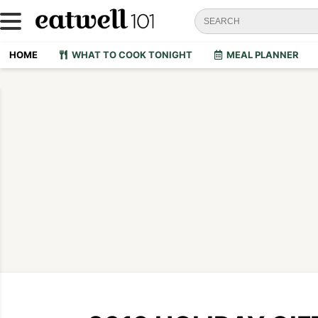
HOME
WHAT TO COOK TONIGHT
MEAL PLANNER