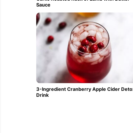
Sauce
3-Ingredient Cranberry Apple Cider Deto
Drink