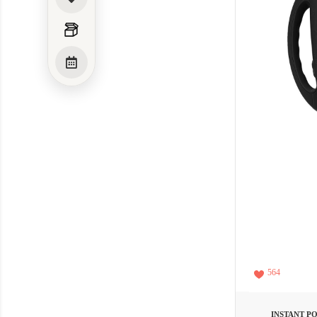
564
INSTANT P