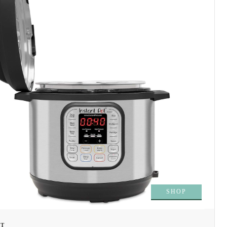
SHOP
OT