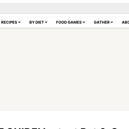
RECIPES
BY DIET
FOOD GAMES
GATHER
AB