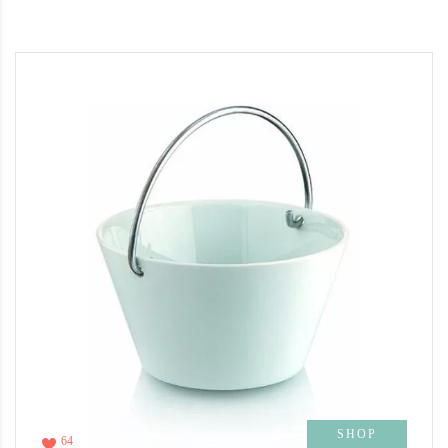
SHOP
64