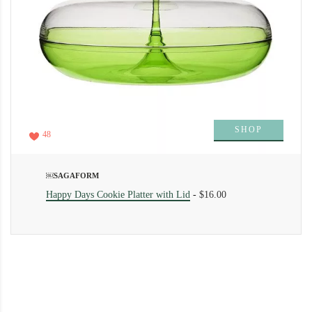
SHOP
48
￼SAGAFORM
Happy Days Cookie Platter with Lid
-
$16.00