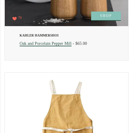
SHOP
70
KAHLER HAMMERSHOI
Oak and Porcelain Pepper Mill
-
$65.00