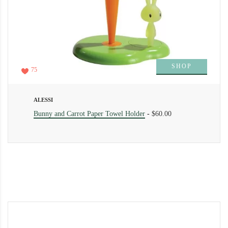
SHOP
75
ALESSI
Bunny and Carrot Paper Towel Holder
-
$60.00