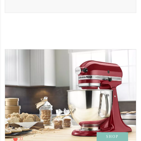
SHOP
33