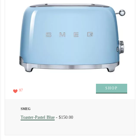
SHOP
97
SMEG
Toaster-Pastel Blue
-
$150.00