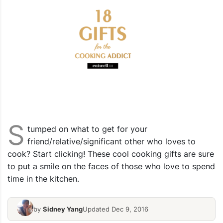
S
tumped on what to get for your
friend/relative/significant other who loves to
cook? Start clicking! These cool cooking gifts are sure
to put a smile on the faces of those who love to spend
time in the kitchen.
by
Sidney Yang
Updated Dec 9, 2016