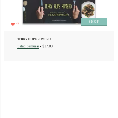
SHOP
47
TERRY HOPE ROMERO
Salad Samurai
-
$17.00