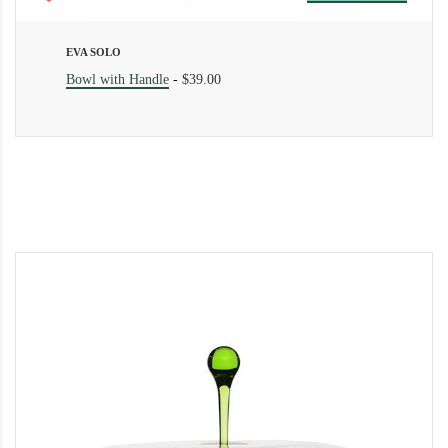
EVA SOLO
Bowl with Handle
-
$39.00