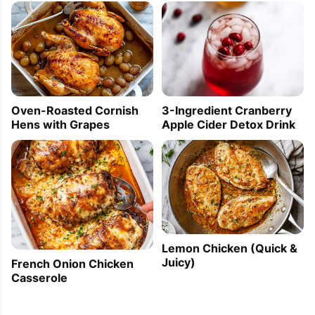
Oven-Roasted Cornish
3-Ingredient Cranberry
Hens with Grapes
Apple Cider Detox Drink
Lemon Chicken (Quick &
Juicy)
French Onion Chicken
Casserole