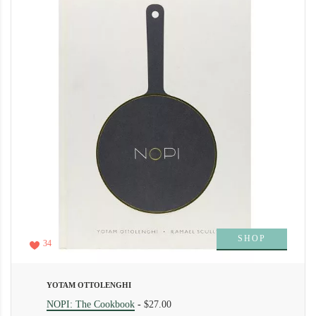
SHOP
34
YOTAM OTTOLENGHI
NOPI: The Cookbook
-
$27.00