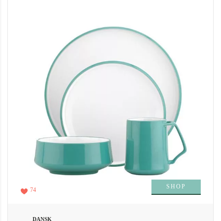
SHOP
74
DANSK