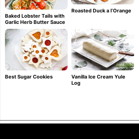
Roasted Duck a l’Orange
Baked Lobster Tails with
Garlic Herb Butter Sauce
Best Sugar Cookies
Vanilla Ice Cream Yule
Log