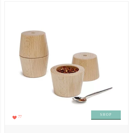
SHOP
77