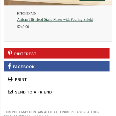
KITCHENAID
Artisan Tilt-Head Stand Mixer with Pouring Shield
-
$240.00
PINTEREST
FACEBOOK
PRINT
SEND TO A FRIEND
THIS POST MAY CONTAIN AFFILIATE LINKS. PLEASE READ OUR