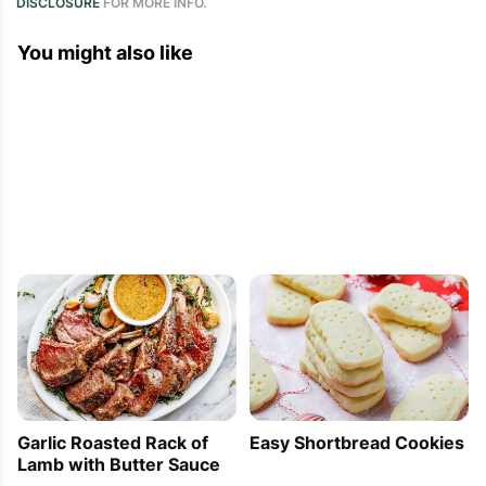
DISCLOSURE
FOR MORE INFO.
You might also like
Garlic Roasted Rack of
Easy Shortbread Cookies
Lamb with Butter Sauce