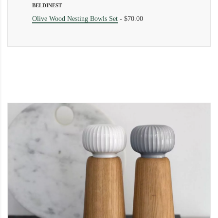
BELDINEST
Olive Wood Nesting Bowls Set
-
$70.00