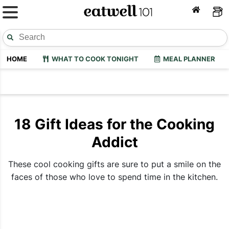
HOME
WHAT TO COOK TONIGHT
MEAL PLANNER
18 Gift Ideas for the Cooking
Addict
These cool cooking gifts are sure to put a smile on the
faces of those who love to spend time in the kitchen.