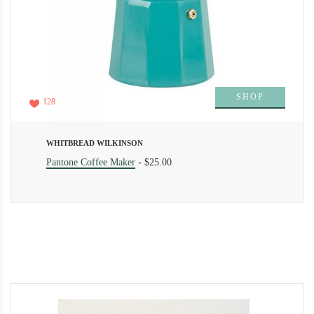
SHOP
128
WHITBREAD WILKINSON
Pantone Coffee Maker
-
$25.00