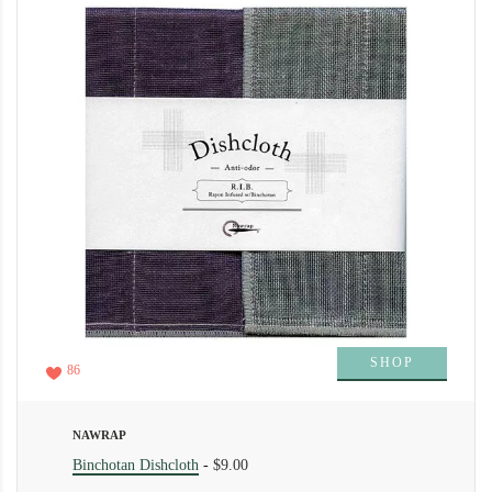
SHOP
86
NAWRAP
Binchotan Dishcloth
-
$9.00