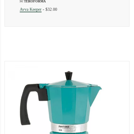
￼ TEROFORMA
Avva Keeper
-
$32.00