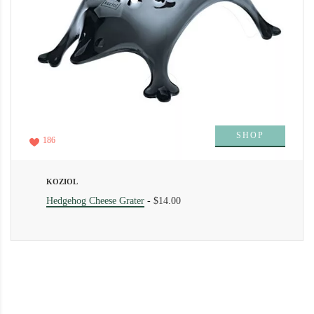
SHOP
186
KOZIOL
Hedgehog Cheese Grater
-
$14.00