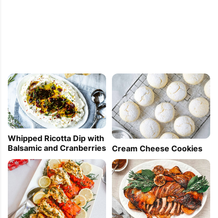
Whipped Ricotta Dip with
Balsamic and Cranberries
Cream Cheese Cookies