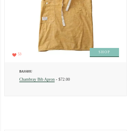
SHOP
53
BASSHU
Chambray Bib Apron
-
$72.00