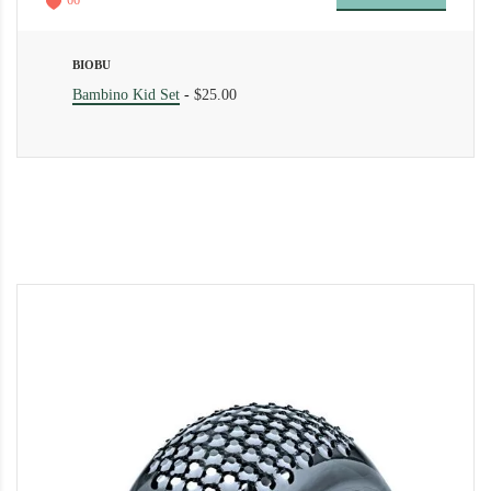
66
BIOBU
Bambino Kid Set
-
$25.00