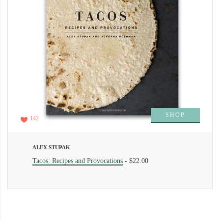
SHOP
142
ALEX STUPAK
Tacos: Recipes and Provocations
-
$22.00