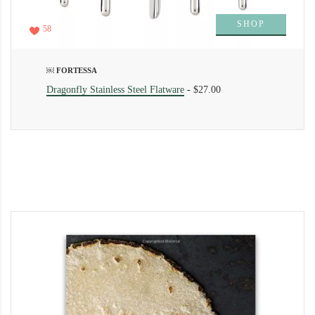
SHOP
58
￼ FORTESSA
Dragonfly Stainless Steel Flatware
-
$27.00