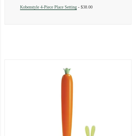
Kobenstyle 4-Piece Place Setting
-
$38.00