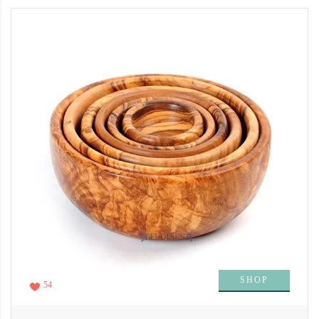
SHOP
54