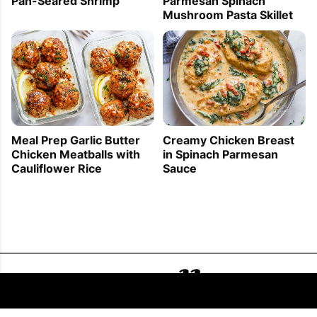
Pan-Seared Shrimp
Parmesan Spinach
Mushroom Pasta Skillet
Meal Prep Garlic Butter
Creamy Chicken Breast
Chicken Meatballs with
in Spinach Parmesan
Cauliflower Rice
Sauce