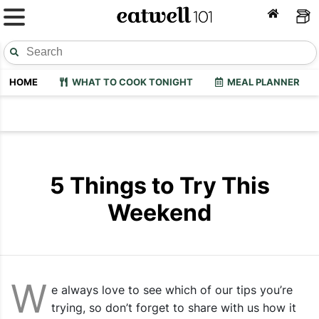
HOME
WHAT TO COOK TONIGHT
MEAL PLANNER
5 Things to Try This
Weekend
W
e always love to see which of our tips you’re
trying, so don’t forget to share with us how it