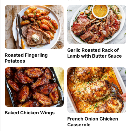
Garlic Roasted Rack of
Roasted Fingerling
Lamb with Butter Sauce
Potatoes
Baked Chicken Wings
French Onion Chicken
Casserole