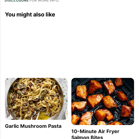
DISCLOSURE
FOR MORE INFO.
You might also like
Garlic Mushroom Pasta
10-Minute Air Fryer
Salmon Bites