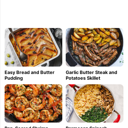
Easy Bread and Butter
Garlic Butter Steak and
Pudding
Potatoes Skillet