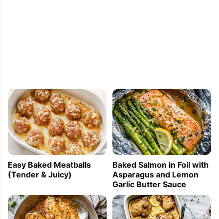
Easy Baked Meatballs
Baked Salmon in Foil with
(Tender & Juicy)
Asparagus and Lemon
Garlic Butter Sauce