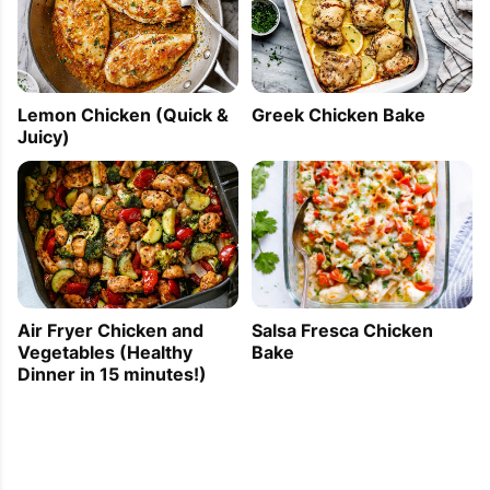
Lemon Chicken (Quick &
Greek Chicken Bake
Juicy)
Air Fryer Chicken and
Salsa Fresca Chicken
Vegetables (Healthy
Bake
Dinner in 15 minutes!)