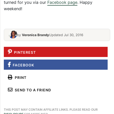
turned for you via our
Facebook page
. Happy
Sweetheart 
weekend!
Superbowl Commercial Bingo Card
Cinnamon M
by
Veronica Brandy
Updated Jul 30, 2016
PINTEREST
FACEBOOK
PRINT
SEND TO A FRIEND
THIS POST MAY CONTAIN AFFILIATE LINKS. PLEASE READ OUR