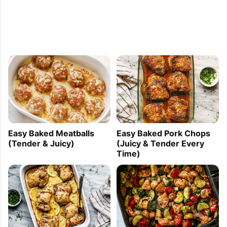
Easy Baked Meatballs
Easy Baked Pork Chops
(Tender & Juicy)
(Juicy & Tender Every
Time)