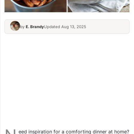
by
E. Brandy
Updated Aug 13, 2025
eed inspiration for a comforting dinner at home?