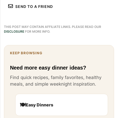
SEND TO A FRIEND
THIS POST MAY CONTAIN AFFILIATE LINKS. PLEASE READ OUR
DISCLOSURE
FOR MORE INFO.
KEEP BROWSING
Need more easy dinner ideas?
Find quick recipes, family favorites, healthy
meals, and simple weeknight inspiration.
🍽️
Easy Dinners