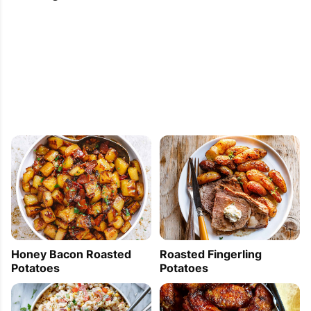
Honey Bacon Roasted
Roasted Fingerling
Potatoes
Potatoes