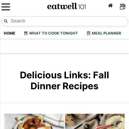
HOME
WHAT TO COOK TONIGHT
MEAL PLANNER
Delicious Links: Fall
Dinner Recipes