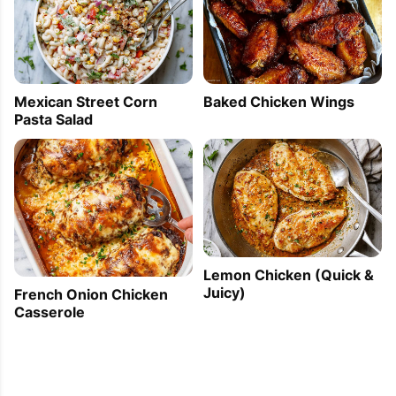
Mexican Street Corn
Baked Chicken Wings
Pasta Salad
Lemon Chicken (Quick &
Juicy)
French Onion Chicken
Casserole