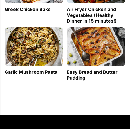
Greek Chicken Bake
Air Fryer Chicken and
Vegetables (Healthy
Dinner in 15 minutes!)
Garlic Mushroom Pasta
Easy Bread and Butter
Pudding