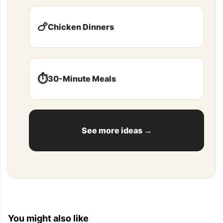
🍗
Chicken Dinners
⏱️
30-Minute Meals
See more ideas →
You might also like