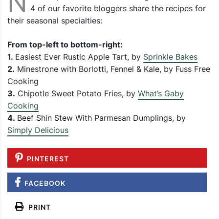
N
4 of our favorite bloggers share the recipes for
their seasonal specialties:
From top-left to bottom-right:
1.
Easiest Ever Rustic Apple Tart, by
Sprinkle Bakes
2.
Minestrone with Borlotti, Fennel & Kale, by Fuss Free
Cooking
3.
Chipotle Sweet Potato Fries, by
What’s Gaby
Cooking
4.
Beef Shin Stew With Parmesan Dumplings, by
Simply Delicious
PINTEREST
FACEBOOK
PRINT